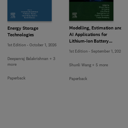
Modelling, Estimation and
Energy Storage
AI Applications for
Technologies
Lithium-Ion Battery
1st Edition
-
October 1, 2026
Management Systems
1st Edition
-
September 1, 2026
Deepanraj Balakrishnan + 3
more
Shunli Wang + 5 more
Paperback
Paperback