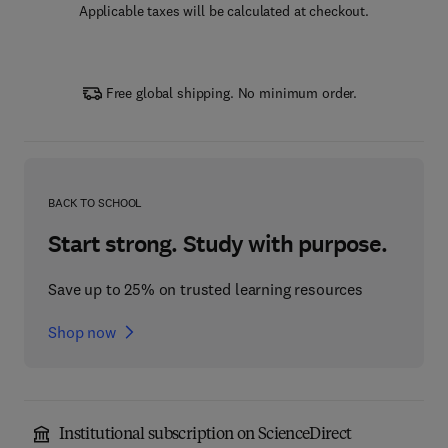
Applicable taxes will be calculated at checkout.
Free global shipping. No minimum order.
BACK TO SCHOOL
Start strong. Study with purpose.
Save up to 25% on trusted learning resources
Shop now
Institutional subscription on ScienceDirect