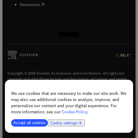
(
opens in new tab/window
)
Newsroom
(
opens in new tab/window
(
opens in new tab/window
(
opens in new tab/window
(
opens in new tab/window
)
)
)
)
Copyright © 2026 Elsevier, its licensors, and contributors. All rights are
reserved, including those for text and data mining, AI training, and similar
technologies.
We use cookies that are necessary to make our site work. We
(
opens in new tab/window
)
Terms & conditions
may also use additional cookies to analyze, improve, and
(
opens in new tab/window
)
Privacy policy
personalize our content and your digital experience. For
(
opens in new tab/window
)
Accessibility statement
more information, see our
Cookie Policy
.
Cookie Settings
Accept all cookies
Cookie settings
(
opens in new tab/window
)
Support & contact