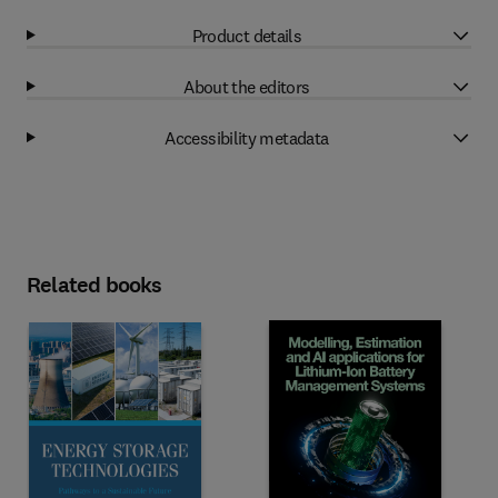
Product details
About the editors
Accessibility metadata
Related books