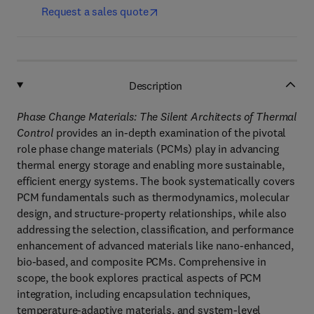
Request a sales quote
Description
Phase Change Materials: The Silent Architects of Thermal
Control
provides an in-depth examination of the pivotal
role phase change materials (PCMs) play in advancing
thermal energy storage and enabling more sustainable,
efficient energy systems. The book systematically covers
PCM fundamentals such as thermodynamics, molecular
design, and structure-property relationships, while also
addressing the selection, classification, and performance
enhancement of advanced materials like nano-enhanced,
bio-based, and composite PCMs. Comprehensive in
scope, the book explores practical aspects of PCM
integration, including encapsulation techniques,
temperature-adaptive materials, and system-level