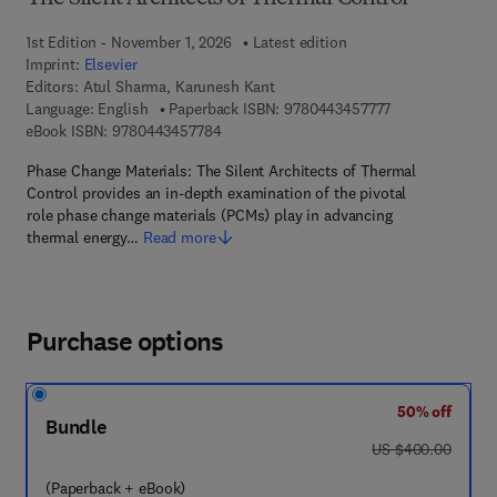
1st Edition - November 1, 2026
Latest edition
Imprint:
Elsevier
Editors:
Atul Sharma, Karunesh Kant
9 7 8 - 0 - 4 4 3
Language: English
Paperback ISBN:
9780443457777
9 7 8 - 0 - 4 4 3 - 4 5 7 7 8 - 4
eBook ISBN:
9780443457784
Phase Change Materials: The Silent Architects of Thermal
Control provides an in-depth examination of the pivotal
role phase change materials (PCMs) play in advancing
thermal energy…
Read more
Purchase options
50% off
Bundle
was US $400.00
US $400.00
(Paperback + eBook)