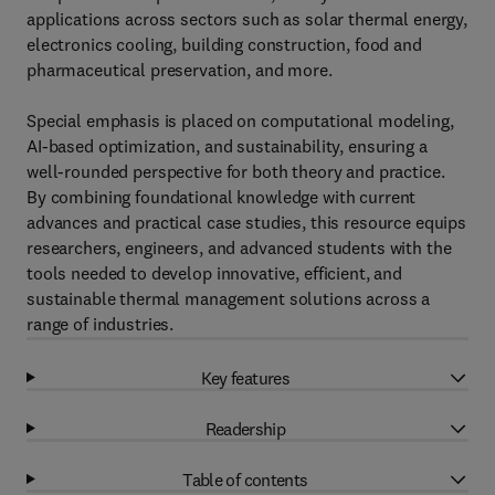
applications across sectors such as solar thermal energy,
electronics cooling, building construction, food and
pharmaceutical preservation, and more.
Special emphasis is placed on computational modeling,
AI-based optimization, and sustainability, ensuring a
well-rounded perspective for both theory and practice.
By combining foundational knowledge with current
advances and practical case studies, this resource equips
researchers, engineers, and advanced students with the
tools needed to develop innovative, efficient, and
sustainable thermal management solutions across a
range of industries.
Key features
Readership
Table of contents