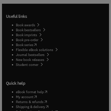
Useful links
Book awards
Book bestsellers
Book imprints
Book pre-order
(
opens in new tab/window
)
Book series
Flexible eBook solutions
Journal bestsellers
New book releases
(
opens in new tab/window
)
Student corner
Quick help
(
opens in new tab/window
)
eBook format help
(
opens in new tab/window
)
My account
(
opens in new tab/window
)
Returns & refunds
(
opens in new tab/window
)
Shipping & delivery