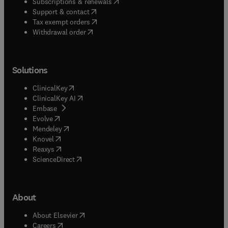
(
opens in new tab/window
)
Subscriptions & renewals
(
opens in new tab/window
)
Support & contact
(
opens in new tab/window
)
Tax exempt orders
Withdrawal order
Solutions
(
opens in new tab/window
)
ClinicalKey
(
opens in new tab/window
)
ClinicalKey AI
(
opens in new tab/window
)
Embase
(
opens in new tab/window
)
Evolve
(
opens in new tab/window
)
Mendeley
(
opens in new tab/window
)
Knovel
(
opens in new tab/window
)
Reaxys
(
opens in new tab/window
)
ScienceDirect
About
(
opens in new tab/window
)
About Elsevier
(
opens in new tab/window
)
Careers