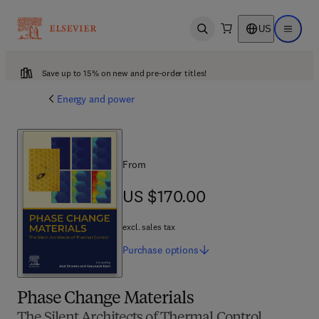
US
Open search
Open ma
Save up to 15% on new and pre-order titles!
Energy and power
From
US $170.00
US $170.00
excl. sales tax
Purchase
options
Phase Change Materials
The Silent Architects of Thermal Control