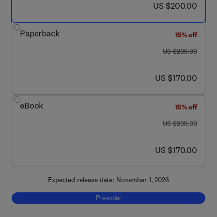
now US $200.00
US $200.00
Paperback
15% off
was US $200.00
US $200.00
now US $170.00
US $170.00
eBook
15% off
was US $200.00
US $200.00
now US $170.00
US $170.00
Expected release date: November 1, 2026
Pre-order, Phase Change Materials
Pre-order