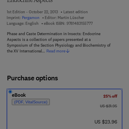
Endocrine Aspects
1st Edition - October 22, 2013
Latest edition
Imprint:
Pergamon
Editor:
Martin Lüscher
9 7 8 - 1 - 4 8 3 1 - 5 
Language: English
eBook ISBN:
9781483155777
Phase and Caste Determination in Insects: Endocrine
Aspects is a collection of papers presented at a
Symposium of the Section Physiology and Biochemistry of
the XV International…
Read more
Purchase options
eBook
25% off
(PDF, VitalSource)
was US $31.95
US $31.95
now US $23.96
US $23.96