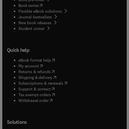
(
opens in new tab/window
)
Book series
Flexible eBook solutions
Journal bestsellers
New book releases
(
opens in new tab/window
)
Student corner
Quick help
(
opens in new tab/window
)
eBook format help
(
opens in new tab/window
)
My account
(
opens in new tab/window
)
Returns & refunds
(
opens in new tab/window
)
Shipping & delivery
(
opens in new tab/window
)
Subscriptions & renewals
(
opens in new tab/window
)
Support & contact
(
opens in new tab/window
)
Tax exempt orders
Withdrawal order
Solutions