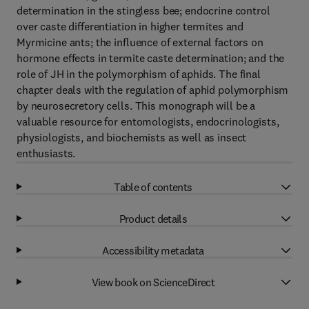
determination in the stingless bee; endocrine control
over caste differentiation in higher termites and
Myrmicine ants; the influence of external factors on
hormone effects in termite caste determination; and the
role of JH in the polymorphism of aphids. The final
chapter deals with the regulation of aphid polymorphism
by neurosecretory cells. This monograph will be a
valuable resource for entomologists, endocrinologists,
physiologists, and biochemists as well as insect
enthusiasts.
Table of contents
Product details
Accessibility metadata
View book on ScienceDirect