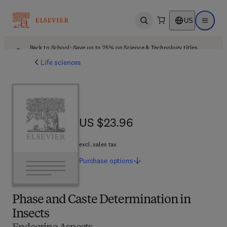
US
Open search
Open ma
Back to School: Save up to 25% on Science & Technology titles.
Offer details
Life sciences
US $23.96
US $23.96
excl. sales tax
Purchase
options
Phase and Caste Determination in
Insects