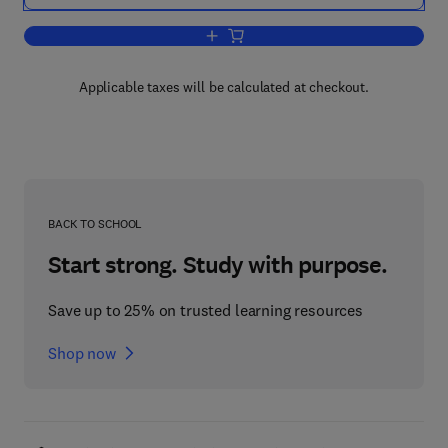
Add to cart, Phase and Caste Determina
Applicable taxes will be calculated at checkout.
BACK TO SCHOOL
Start strong. Study with purpose.
Save up to 25% on trusted learning resources
Shop now