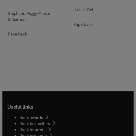
Ju Lee Oei
Stéphane Peggy Manzo-
Silberman
Paperback
Paperback
Useful links
Book awards
Book bestsellers
Book imprints
Book pre-order