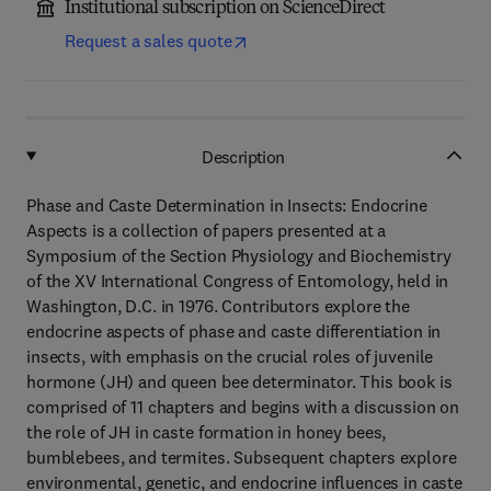
Institutional subscription on ScienceDirect
Request a sales quote
Description
Phase and Caste Determination in Insects: Endocrine
Aspects is a collection of papers presented at a
Symposium of the Section Physiology and Biochemistry
of the XV International Congress of Entomology, held in
Washington, D.C. in 1976. Contributors explore the
endocrine aspects of phase and caste differentiation in
insects, with emphasis on the crucial roles of juvenile
hormone (JH) and queen bee determinator. This book is
comprised of 11 chapters and begins with a discussion on
the role of JH in caste formation in honey bees,
bumblebees, and termites. Subsequent chapters explore
environmental, genetic, and endocrine influences in caste