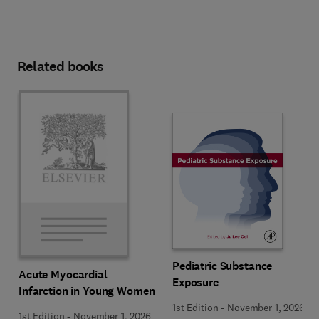
Related books
Pediatric Substance
Acute Myocardial
Exposure
Infarction in Young Women
1st Edition
-
November 1, 2026
1st Edition
-
November 1, 2026