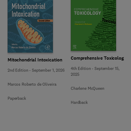
Comprehensive Toxicology
Mitochondrial Intoxication
4th Edition
-
September 15,
2nd Edition
-
September 1, 2026
2025
Marcos Roberto de Oliveira
Charlene McQueen
Paperback
Hardback