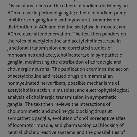
Discussions focus on the effects of sodium deficiency on
ACh release in perfused ganglia; effects of sodium pump
inhibitors on ganglionic and myoneural transmission;
distribution of ACh and choline acetylase in muscle; and
ACh release after denervation. The text then ponders on
the roles of acetylcholine and acetylcholinesterase in
junctional transmission and correlated studies of
monoamines and acetylcholinesterase in sympathetic
ganglia, manifesting the distribution of adrenergic and
cholinergic neurons. The publication examines the action
of acetylcholine and related drugs on mammalian
nonmyelinated nerve fibers; possible mechanisms of
acetylcholine action in muscles; and electrophysiological
analysis of cholinergic transmission in sympathetic
ganglia. The text then reviews the interactions of
cholinomimetic and cholinergic blocking drugs at
sympathetic ganglia; evolution of cholinoreceptive sites
of locomotor muscle; and pharmacological blocking of
central cholinoreactive systems and the possibilities of