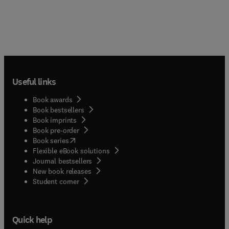
Useful links
Book awards
Book bestsellers
Book imprints
Book pre-order
(
opens in new tab/window
)
Book series
Flexible eBook solutions
Journal bestsellers
New book releases
(
opens in new tab/window
)
Student corner
Quick help