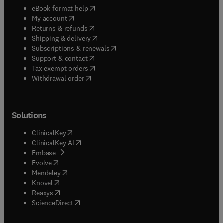
(
opens in new tab/window
)
eBook format help
(
opens in new tab/window
)
My account
(
opens in new tab/window
)
Returns & refunds
(
opens in new tab/window
)
Shipping & delivery
(
opens in new tab/window
)
Subscriptions & renewals
(
opens in new tab/window
)
Support & contact
(
opens in new tab/window
)
Tax exempt orders
Withdrawal order
Solutions
(
opens in new tab/window
)
ClinicalKey
(
opens in new tab/window
)
ClinicalKey AI
(
opens in new tab/window
)
Embase
(
opens in new tab/window
)
Evolve
(
opens in new tab/window
)
Mendeley
(
opens in new tab/window
)
Knovel
(
opens in new tab/window
)
Reaxys
(
opens in new tab/window
)
ScienceDirect