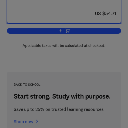
now US $54.71
US $54.71
Add to cart, Pharmacology of Cholinerg
Applicable taxes will be calculated at checkout.
BACK TO SCHOOL
Start strong. Study with purpose.
Save up to 25% on trusted learning resources
Shop now