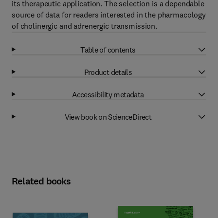
its therapeutic application. The selection is a dependable
source of data for readers interested in the pharmacology
of cholinergic and adrenergic transmission.
Table of contents
Product details
Accessibility metadata
View book on ScienceDirect
Related books