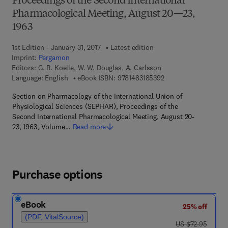
Proceedings of the Second International
Pharmacological Meeting, August 20—23,
1963
1st Edition - January 31, 2017
Latest edition
Imprint:
Pergamon
Editors:
G. B. Koelle, W. W. Douglas, A. Carlsson
9 7 8 - 1 - 4 8 3 1 - 8
Language: English
eBook ISBN:
9781483185392
Section on Pharmacology of the International Union of
Physiological Sciences (SEPHAR), Proceedings of the
Second International Pharmacological Meeting, August 20-
23, 1963, Volume…
Read more
Purchase options
eBook
25% off
(PDF, VitalSource)
was US $72.95
US $72.95