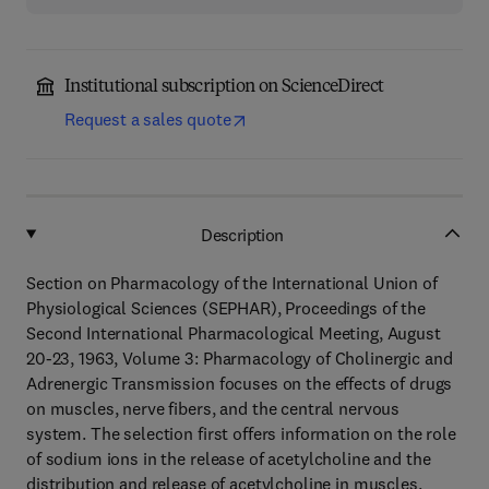
Institutional subscription on ScienceDirect
Request a sales quote
Description
Section on Pharmacology of the International Union of
Physiological Sciences (SEPHAR), Proceedings of the
Second International Pharmacological Meeting, August
20-23, 1963, Volume 3: Pharmacology of Cholinergic and
Adrenergic Transmission focuses on the effects of drugs
on muscles, nerve fibers, and the central nervous
system. The selection first offers information on the role
of sodium ions in the release of acetylcholine and the
distribution and release of acetylcholine in muscles.