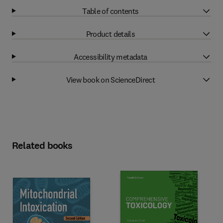
Table of contents
Product details
Accessibility metadata
View book on ScienceDirect
Related books