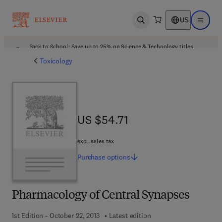
US
Open search
Open ma
Back to School: Save up to 25% on Science & Technology titles.
Offer details
Toxicology
US $54.71
US $54.71
excl. sales tax
Purchase
options
Pharmacology of Central Synapses
1st Edition - October 22, 2013
Latest edition