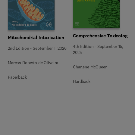
Comprehensive Toxicology
Mitochondrial Intoxication
4th Edition
-
September 15,
2nd Edition
-
September 1, 2026
2025
Marcos Roberto de Oliveira
Charlene McQueen
Paperback
Hardback