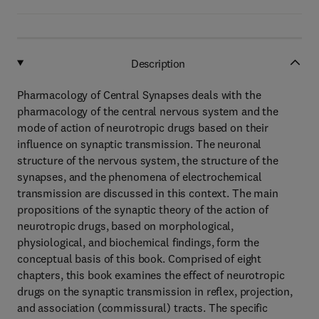
Description
Pharmacology of Central Synapses deals with the
pharmacology of the central nervous system and the
mode of action of neurotropic drugs based on their
influence on synaptic transmission. The neuronal
structure of the nervous system, the structure of the
synapses, and the phenomena of electrochemical
transmission are discussed in this context. The main
propositions of the synaptic theory of the action of
neurotropic drugs, based on morphological,
physiological, and biochemical findings, form the
conceptual basis of this book. Comprised of eight
chapters, this book examines the effect of neurotropic
drugs on the synaptic transmission in reflex, projection,
and association (commissural) tracts. The specific