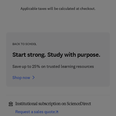
Applicable taxes will be calculated at checkout.
BACK TO SCHOOL
Start strong. Study with purpose.
Save up to 25% on trusted learning resources
Shop now
Institutional subscription on ScienceDirect
Request a sales quote