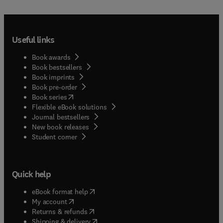
Useful links
Book awards
Book bestsellers
Book imprints
Book pre-order
(
opens in new tab/window
)
Book series
Flexible eBook solutions
Journal bestsellers
New book releases
(
opens in new tab/window
)
Student corner
Quick help
(
opens in new tab/window
)
eBook format help
(
opens in new tab/window
)
My account
(
opens in new tab/window
)
Returns & refunds
(
opens in new tab/window
)
Shipping & delivery