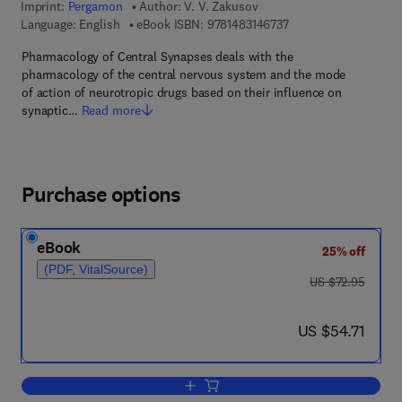
Imprint:
Pergamon
Author:
V. V. Zakusov
9 7 8 - 1 - 4 8 3 1 - 4 
Language: English
eBook ISBN:
9781483146737
Pharmacology of Central Synapses deals with the
pharmacology of the central nervous system and the mode
of action of neurotropic drugs based on their influence on
synaptic…
Read more
Purchase options
eBook
25% off
(PDF, VitalSource)
was US $72.95
US $72.95
now US $54.71
US $54.71
Add to cart, Pharmacology of Central 