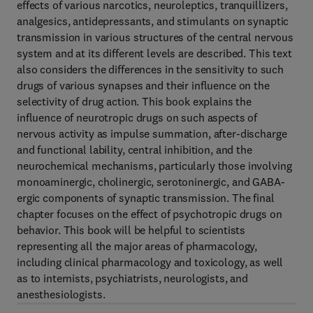
effects of various narcotics, neuroleptics, tranquillizers,
analgesics, antidepressants, and stimulants on synaptic
transmission in various structures of the central nervous
system and at its different levels are described. This text
also considers the differences in the sensitivity to such
drugs of various synapses and their influence on the
selectivity of drug action. This book explains the
influence of neurotropic drugs on such aspects of
nervous activity as impulse summation, after-discharge
and functional lability, central inhibition, and the
neurochemical mechanisms, particularly those involving
monoaminergic, cholinergic, serotoninergic, and GABA-
ergic components of synaptic transmission. The final
chapter focuses on the effect of psychotropic drugs on
behavior. This book will be helpful to scientists
representing all the major areas of pharmacology,
including clinical pharmacology and toxicology, as well
as to internists, psychiatrists, neurologists, and
anesthesiologists.