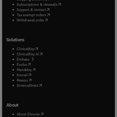
(
opens in new tab/window
)
Subscriptions & renewals
(
opens in new tab/window
)
Support & contact
(
opens in new tab/window
)
Tax exempt orders
Withdrawal order
Solutions
(
opens in new tab/window
)
ClinicalKey
(
opens in new tab/window
)
ClinicalKey AI
(
opens in new tab/window
)
Embase
(
opens in new tab/window
)
Evolve
(
opens in new tab/window
)
Mendeley
(
opens in new tab/window
)
Knovel
(
opens in new tab/window
)
Reaxys
(
opens in new tab/window
)
ScienceDirect
About
(
opens in new tab/window
)
About Elsevier