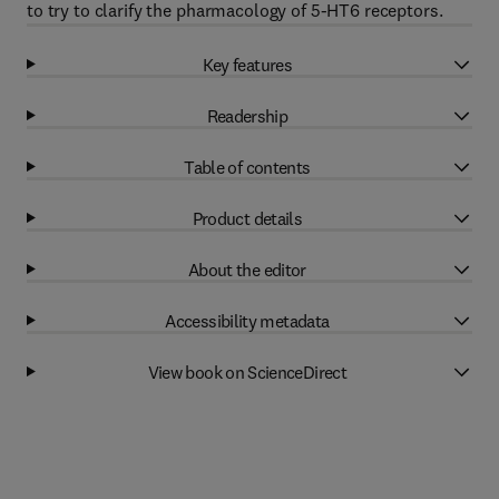
to try to clarify the pharmacology of 5-HT6 receptors.
Key features
Readership
Table of contents
Product details
About the editor
Accessibility metadata
View book on ScienceDirect