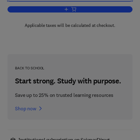
Add to cart, Pharmacology of 5-HT6 rece
Applicable taxes will be calculated at checkout.
BACK TO SCHOOL
Start strong. Study with purpose.
Save up to 25% on trusted learning resources
Shop now