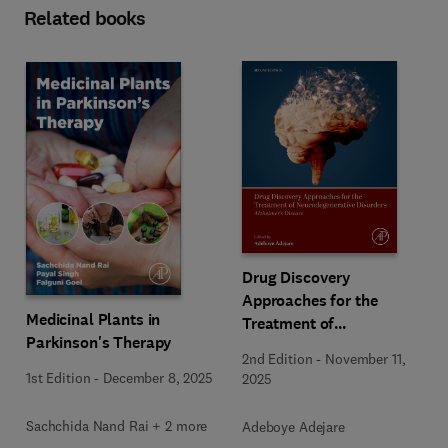
Related books
Drug Discovery
Approaches for the
Medicinal Plants in
Treatment of
Parkinson's Therapy
Neurodegenerative
2nd Edition
-
November 11,
Disorders
1st Edition
-
December 8, 2025
2025
Sachchida Nand Rai + 2 more
Adeboye Adejare