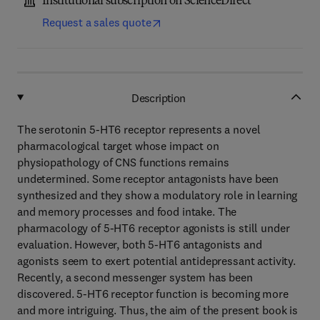
Institutional subscription on ScienceDirect
Request a sales quote
Description
The serotonin 5-HT6 receptor represents a novel
pharmacological target whose impact on
physiopathology of CNS functions remains
undetermined. Some receptor antagonists have been
synthesized and they show a modulatory role in learning
and memory processes and food intake. The
pharmacology of 5-HT6 receptor agonists is still under
evaluation. However, both 5-HT6 antagonists and
agonists seem to exert potential antidepressant activity.
Recently, a second messenger system has been
discovered. 5-HT6 receptor function is becoming more
and more intriguing. Thus, the aim of the present book is