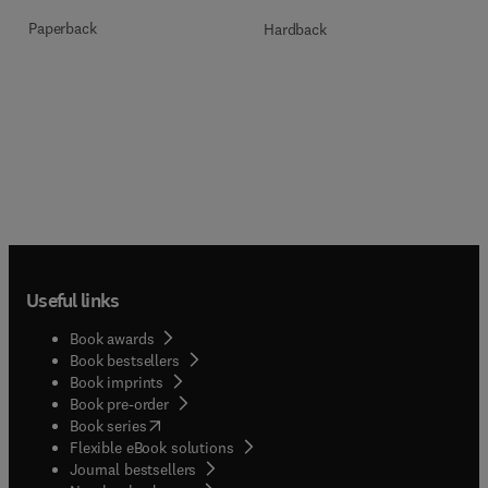
Paperback
Hardback
Useful links
Book awards
Book bestsellers
Book imprints
Book pre-order
(
opens in new tab/window
)
Book series
Flexible eBook solutions
Journal bestsellers