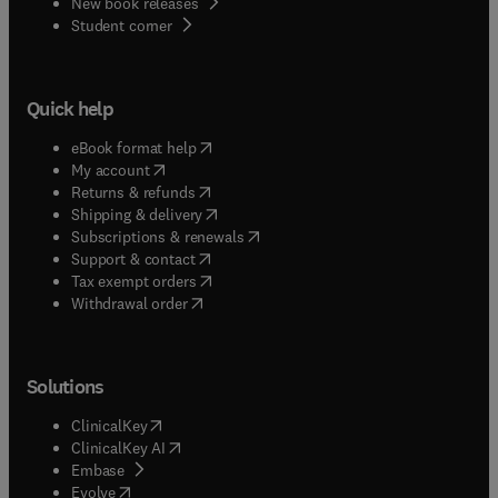
New book releases
(
opens in new tab/window
)
Student corner
Quick help
(
opens in new tab/window
)
eBook format help
(
opens in new tab/window
)
My account
(
opens in new tab/window
)
Returns & refunds
(
opens in new tab/window
)
Shipping & delivery
(
opens in new tab/window
)
Subscriptions & renewals
(
opens in new tab/window
)
Support & contact
(
opens in new tab/window
)
Tax exempt orders
Withdrawal order
Solutions
(
opens in new tab/window
)
ClinicalKey
(
opens in new tab/window
)
ClinicalKey AI
(
opens in new tab/window
)
Embase
(
opens in new tab/window
)
Evolve