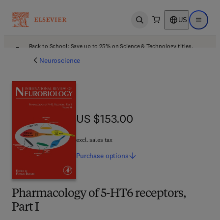
US
Open search
Open ma
Back to School: Save up to 25% on Science & Technology titles.
Offer details
Neuroscience
US $153.00
US $153.00
excl. sales tax
Purchase
options
Pharmacology of 5-HT6 receptors,
Part I