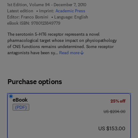
1st Edition, Volume 94 - December 7, 2010
Latest edition
Imprint:
Academic Press
Editor:
Franco Borsini
Language: English
9 7 8 - 0 - 1 2 - 3 8 4 9 7 7 - 9
eBook ISBN:
9780123849779
The serotonin 5-HT6 receptor represents a novel
pharmacological target whose impact on physiopathology
of CNS functions remains undetermined. Some receptor
antagonists have been sy…
Read more
Purchase options
eBook
25% off
(PDF)
was US $204.00
US $204.00
now US $153.00
US $153.00