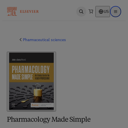
US
Open search
Open ma
Pharmaceutical sciences
Pharmacology Made Simple