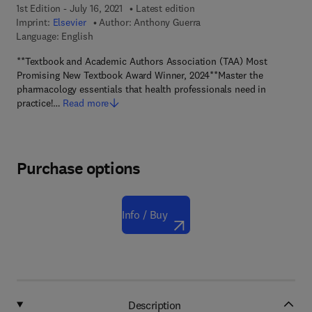
1st Edition - July 16, 2021
Latest edition
Imprint:
Elsevier
Author:
Anthony Guerra
Language: English
**Textbook and Academic Authors Association (TAA) Most
Promising New Textbook Award Winner, 2024**Master the
pharmacology essentials that health professionals need in
practice!…
Read more
Purchase options
Info / Buy
Description