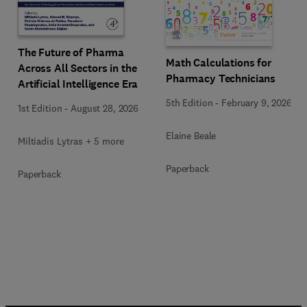
The Future of Pharma
Math Calculations for
Across All Sectors in the
Pharmacy Technicians
Artificial Intelligence Era
5th Edition
-
February 9, 2026
1st Edition
-
August 28, 2026
Elaine Beale
Miltiadis Lytras + 5 more
Paperback
Paperback