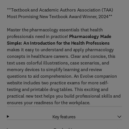
**Textbook and Academic Authors Association (TAA)
Most Promising New Textbook Award Winner, 2024**
Master the pharmacology essentials that health
professionals need in practice!
Pharmacology Made
Simple: An Introduction for the Health Professions
makes it easy to understand and apply pharmacology
concepts in healthcare careers. Clear and concise, this
text uses colorful illustrations, case scenarios, and
memory devices to simplify learning and review
questions to aid comprehension. An Evolve companion
website includes two practice exams for more self-
testing and printable drug tables. This exciting and
practical new text helps you build professional skills and
ensures your readiness for the workplace.
Key features