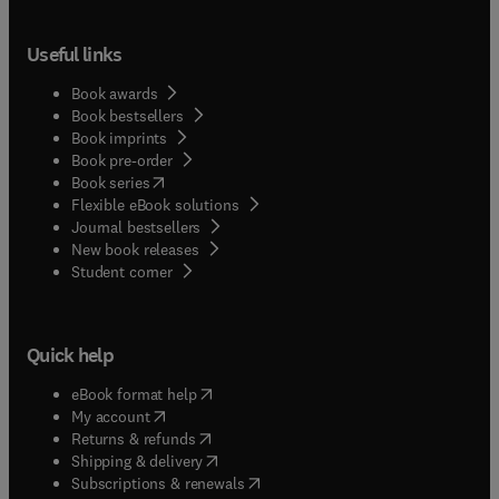
Useful links
Book awards
Book bestsellers
Book imprints
Book pre-order
(
opens in new tab/window
)
Book series
Flexible eBook solutions
Journal bestsellers
New book releases
(
opens in new tab/window
)
Student corner
Quick help
(
opens in new tab/window
)
eBook format help
(
opens in new tab/window
)
My account
(
opens in new tab/window
)
Returns & refunds
(
opens in new tab/window
)
Shipping & delivery
(
opens in new tab/window
)
Subscriptions & renewals