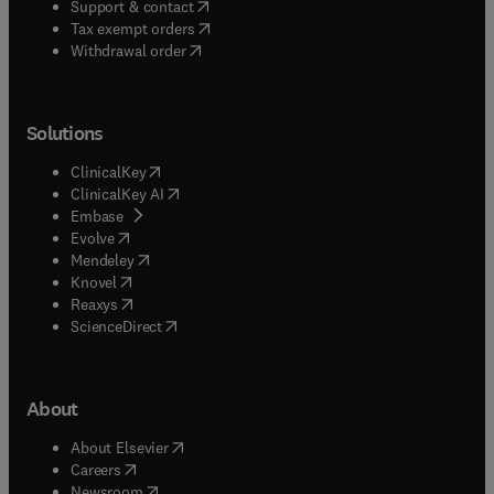
(
opens in new tab/window
)
Support & contact
(
opens in new tab/window
)
Tax exempt orders
Withdrawal order
Solutions
(
opens in new tab/window
)
ClinicalKey
(
opens in new tab/window
)
ClinicalKey AI
(
opens in new tab/window
)
Embase
(
opens in new tab/window
)
Evolve
(
opens in new tab/window
)
Mendeley
(
opens in new tab/window
)
Knovel
(
opens in new tab/window
)
Reaxys
(
opens in new tab/window
)
ScienceDirect
About
(
opens in new tab/window
)
About Elsevier
(
opens in new tab/window
)
Careers
(
opens in new tab/window
)
Newsroom