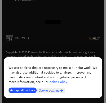
(
opens in new tab/window
(
opens in new tab/window
(
opens in new tab/window
(
opens in new tab/window
)
)
)
)
Copyright © 2026 Elsevier, its licensors, and contributors. All rights are
reserved, including those for text and data mining, AI training, and similar
technologies.
We use cookies that are necessary to make our site work. We
(
opens in new tab/window
)
Terms & conditions
may also use additional cookies to analyze, improve, and
(
opens in new tab/window
)
Privacy policy
personalize our content and your digital experience. For
(
opens in new tab/window
)
Accessibility statement
more information, see our
Cookie Policy
.
Cookie Settings
Accept all cookies
Cookie settings
(
opens in new tab/window
)
Support & contact