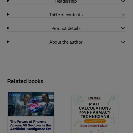
Readership
Table of contents
Product details
About the author
Related books