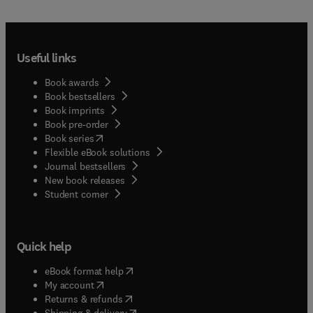
Useful links
Book awards
Book bestsellers
Book imprints
Book pre-order
(
opens in new tab/window
)
Book series
Flexible eBook solutions
Journal bestsellers
New book releases
(
opens in new tab/window
)
Student corner
Quick help
(
opens in new tab/window
)
eBook format help
(
opens in new tab/window
)
My account
(
opens in new tab/window
)
Returns & refunds
(
opens in new tab/window
)
Shipping & delivery