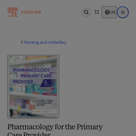
US
Open search
Open ma
Nursing and midwifery
Pharmacology for the Primary