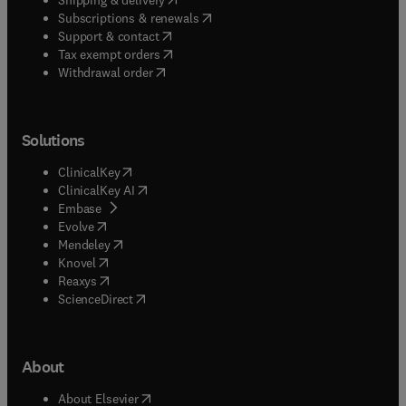
(
opens in new tab/window
)
Subscriptions & renewals
(
opens in new tab/window
)
Support & contact
(
opens in new tab/window
)
Tax exempt orders
Withdrawal order
Solutions
(
opens in new tab/window
)
ClinicalKey
(
opens in new tab/window
)
ClinicalKey AI
(
opens in new tab/window
)
Embase
(
opens in new tab/window
)
Evolve
(
opens in new tab/window
)
Mendeley
(
opens in new tab/window
)
Knovel
(
opens in new tab/window
)
Reaxys
(
opens in new tab/window
)
ScienceDirect
About
(
opens in new tab/window
)
About Elsevier