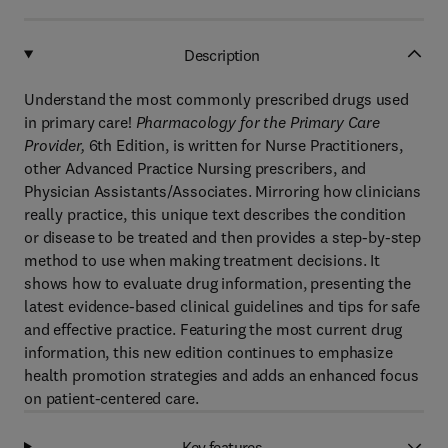
Description
Understand the most commonly prescribed drugs used
in primary care!
Pharmacology for the Primary Care
Provider,
6th Edition,
is written for Nurse Practitioners,
other Advanced Practice Nursing prescribers, and
Physician Assistants/Associates. Mirroring how clinicians
really practice, this unique text describes the condition
or disease to be treated and then provides a step-by-step
method to use when making treatment decisions. It
shows how to evaluate drug information, presenting the
latest evidence-based clinical guidelines and tips for safe
and effective practice. Featuring the most current drug
information, this new edition continues to emphasize
health promotion strategies and adds an enhanced focus
on patient-centered care.
Key features