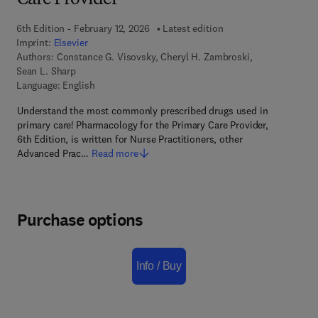
Care Provider
6th Edition - February 12, 2026
Latest edition
Imprint:
Elsevier
Authors:
Constance G. Visovsky, Cheryl H. Zambroski,
Sean L. Sharp
Language: English
Understand the most commonly prescribed drugs used in
primary care! Pharmacology for the Primary Care Provider,
6th Edition, is written for Nurse Practitioners, other
Advanced Prac…
Read more
Purchase options
Info / Buy