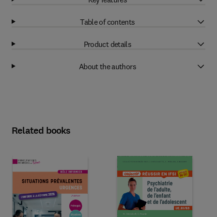
Table of contents
Product details
About the authors
Related books