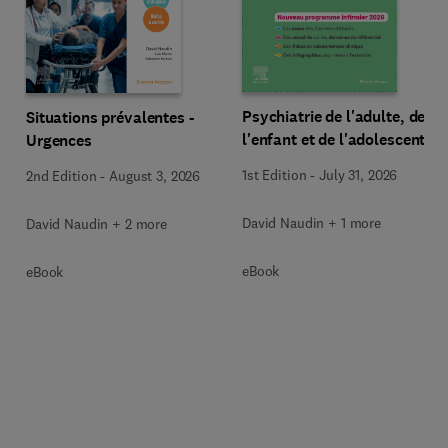
Psychiatrie de l'adulte, de
Situations prévalentes -
l'enfant et de l'adolescent
Urgences
1st Edition
-
July 31, 2026
2nd Edition
-
August 3, 2026
David Naudin + 1 more
David Naudin + 2 more
eBook
eBook