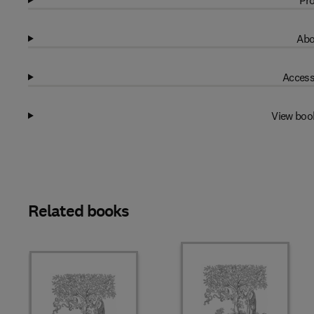
Pro
Abo
Access
View boo
Related books