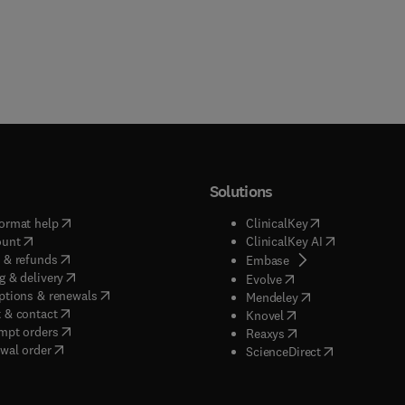
Solutions
(
opens in new tab/window
)
(
opens in new ta
ormat help
ClinicalKey
(
opens in new tab/window
)
(
opens in new
ount
ClinicalKey AI
(
opens in new tab/window
)
 & refunds
(
opens in new tab/w
Embase
(
opens in new tab/window
)
g & delivery
(
opens in new tab/wi
Evolve
(
opens in new tab/window
)
ptions & renewals
(
opens in new tab
Mendeley
(
opens in new tab/window
)
 & contact
(
opens in new tab/wi
Knovel
(
opens in new tab/window
)
mpt orders
(
opens in new tab/w
Reaxys
wal order
(
opens in new 
ScienceDirect