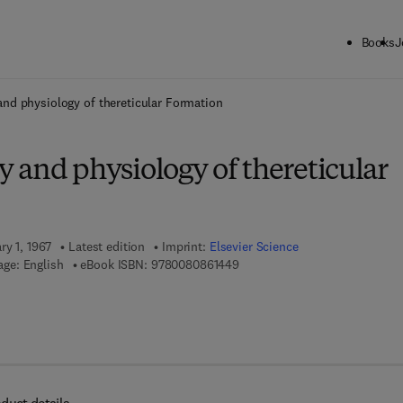
Books
J
ck to School: Save up to 25% on Science & Technology titles.
Offer detai
nd physiology of thereticular Formation
 and physiology of thereticular
ry 1, 1967
Latest edition
Imprint:
Elsevier Science
9 7 8 - 0 - 0 8 - 0 8 6 1 4 4 - 9
ge: English
eBook ISBN:
9780080861449