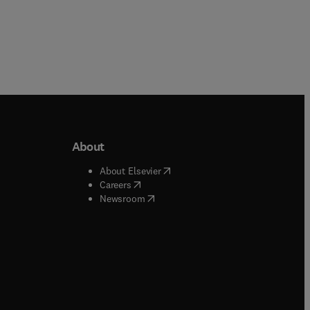
About
b/window
)
(
opens in new tab/window
)
About Elsevier
 tab/window
)
(
opens in new tab/window
)
Careers
(
opens in new tab/window
)
indow
)
Newsroom
ndow
)
/window
)
ndow
)
indow
)
tab/window
)