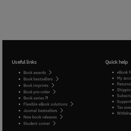
Useful links
Quick help
eBook f
Book awards
My acc
Book bestsellers
Returns
Book imprints
Shippin
Book pre-order
Subscri
(
opens in new tab/window
)
Book series
Support
Flexible eBook solutions
Tax exe
Journal bestsellers
Withdra
New book releases
(
opens in new tab/window
)
Student corner