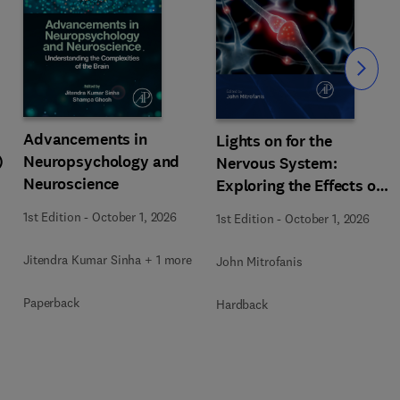
Slide
Advancements in
Lights on for the
)
Neuropsychology and
Nervous System:
Neuroscience
Exploring the Effects of
Photobiomodulation -
1st Edition
-
October 1, 2026
1st Edition
-
October 1, 2026
Part A
Jitendra Kumar Sinha + 1 more
John Mitrofanis
Paperback
Hardback