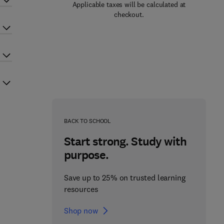
Applicable taxes will be calculated at
checkout.
BACK TO SCHOOL
Start strong. Study with
purpose.
Save up to 25% on trusted learning
resources
Shop now