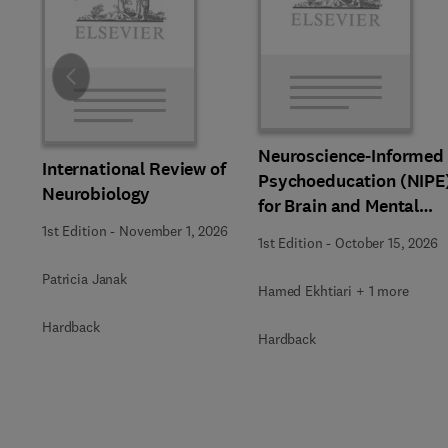
Slide
Neuroscience-Informed
International Review of
Psychoeducation (NIPE
Neurobiology
for Brain and Mental
Health
1st Edition
-
November 1, 2026
1st Edition
-
October 15, 2026
Patricia Janak
Hamed Ekhtiari + 1 more
Hardback
Hardback