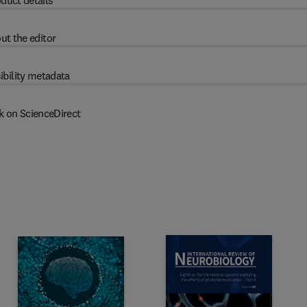
duct details
ut the editor
ibility metadata
k on ScienceDirect