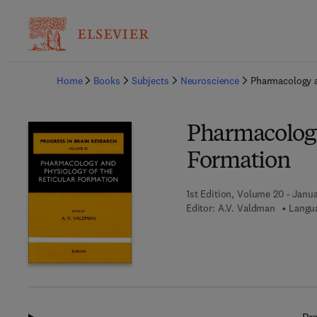
Ba
Home
Books
Subjects
Neuroscience
Pharmacology a
Pharmacology
Formation
1st Edition, Volume 20 - Janua
Editor:
A.V. Valdman
Langua