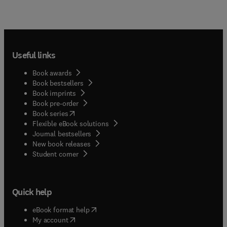
Useful links
Book awards
Book bestsellers
Book imprints
Book pre-order
(
opens in new tab/window
)
Book series
Flexible eBook solutions
Journal bestsellers
New book releases
(
opens in new tab/window
)
Student corner
Quick help
(
opens in new tab/window
)
eBook format help
(
opens in new tab/window
)
My account