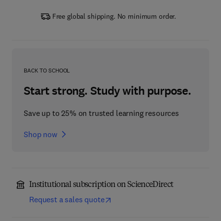
Free global shipping. No minimum order.
BACK TO SCHOOL
Start strong. Study with purpose.
Save up to 25% on trusted learning resources
Shop now
Institutional subscription on ScienceDirect
Request a sales quote