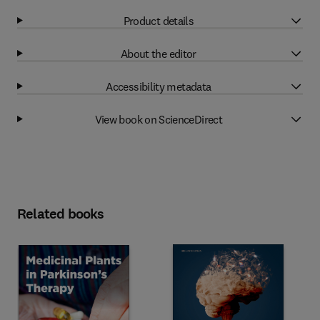
Product details
About the editor
Accessibility metadata
View book on ScienceDirect
Related books