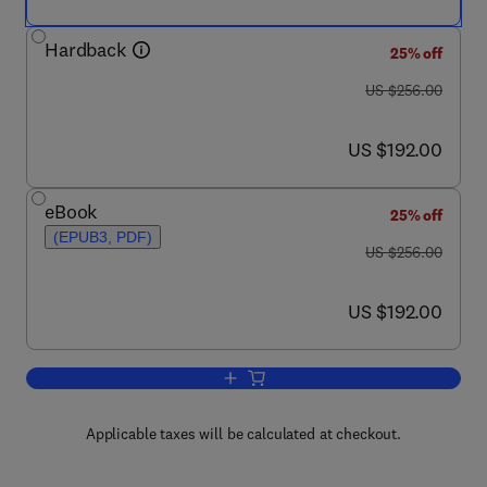
Hardback
25% off
was US $256.00
US $256.00
now US $192.00
US $192.00
eBook
25% off
(EPUB3, PDF)
was US $256.00
US $256.00
now US $192.00
US $192.00
Add to cart, Pharmacological Mechanis
Applicable taxes will be calculated at checkout.