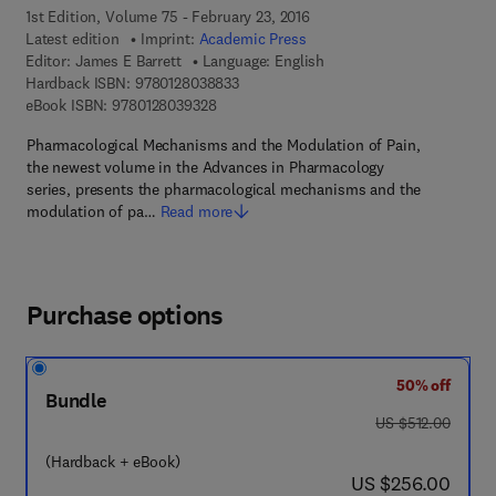
1st Edition, Volume 75 - February 23, 2016
Latest edition
Imprint:
Academic Press
Editor:
James E Barrett
Language: English
9 7 8 - 0 - 1 2 - 8 0 3 8 8 3 - 3
Hardback ISBN:
9780128038833
9 7 8 - 0 - 1 2 - 8 0 3 9 3 2 - 8
eBook ISBN:
9780128039328
Pharmacological Mechanisms and the Modulation of Pain,
the newest volume in the Advances in Pharmacology
series, presents the pharmacological mechanisms and the
modulation of pa…
Read more
Purchase options
50% off
Bundle
was US $512.00
US $512.00
(Hardback + eBook)
now US $256.00
US $256.00