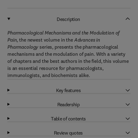
Description
Pharmacological Mechanisms and the Modulation of
Pain
, the newest volume in the
Advances in
Pharmacology
series, presents the pharmacological
mechanisms and the modulation of pain. With a variety
of chapters and the best authors in the field, this volume
is an essential resource for pharmacologists,
immunologists, and biochemists alike.
Key features
Readership
Table of contents
Review quotes