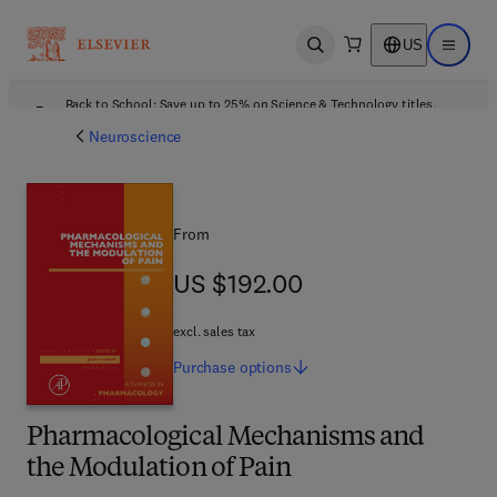
US
Open search
Open ma
Back to School: Save up to 25% on Science & Technology titles.
Offer details
Neuroscience
From
US $192.00
US $192.00
excl. sales tax
Purchase
options
Pharmacological Mechanisms and
the Modulation of Pain