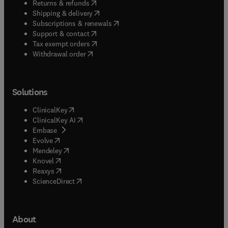
(
opens in new tab/window
)
Returns & refunds
(
opens in new tab/window
)
Shipping & delivery
(
opens in new tab/window
)
Subscriptions & renewals
(
opens in new tab/window
)
Support & contact
(
opens in new tab/window
)
Tax exempt orders
Withdrawal order
Solutions
(
opens in new tab/window
)
ClinicalKey
(
opens in new tab/window
)
ClinicalKey AI
(
opens in new tab/window
)
Embase
(
opens in new tab/window
)
Evolve
(
opens in new tab/window
)
Mendeley
(
opens in new tab/window
)
Knovel
(
opens in new tab/window
)
Reaxys
(
opens in new tab/window
)
ScienceDirect
About