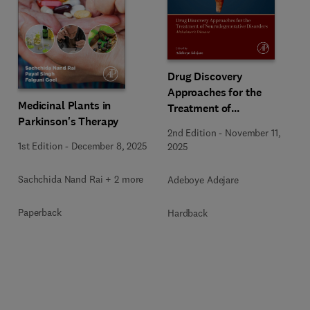
Drug Discovery
Approaches for the
Medicinal Plants in
Treatment of
Parkinson's Therapy
Neurodegenerative
2nd Edition
-
November 11,
Disorders
1st Edition
-
December 8, 2025
2025
Sachchida Nand Rai + 2 more
Adeboye Adejare
Paperback
Hardback