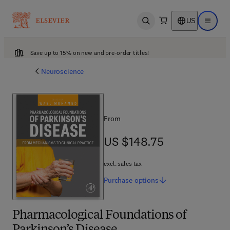
US
Open search
Open ma
Save up to 15% on new and pre-order titles!
Neuroscience
From
US $148.75
US $148.75
excl. sales tax
Purchase
options
Pharmacological Foundations of