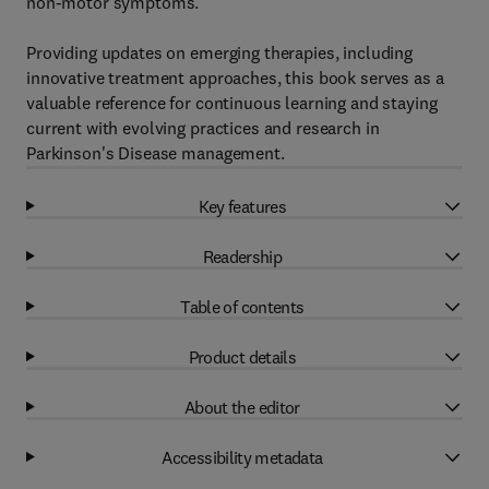
non-motor symptoms.
Providing updates on emerging therapies, including
innovative treatment approaches, this book serves as a
valuable reference for continuous learning and staying
current with evolving practices and research in
Parkinson's Disease management.
Key features
Readership
Table of contents
Product details
About the editor
Accessibility metadata