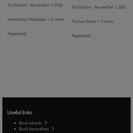
1st Edition
-
November 1, 2026
1st Edition
-
November 1, 2026
Hemanshu Prabhakar + 2 more
Florian Roser + 1 more
Paperback
Paperback
Useful links
Book awards
Book bestsellers