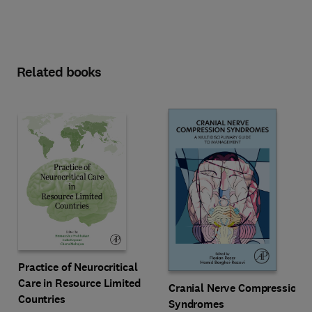
Related books
Practice of Neurocritical
Care in Resource Limited
Cranial Nerve Compression
Countries
Syndromes