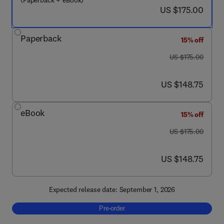
(Paperback + eBook)
now US $175.00
US $175.00
Paperback
15% off
was US $175.00
US $175.00
now US $148.75
US $148.75
eBook
15% off
was US $175.00
US $175.00
now US $148.75
US $148.75
Expected release date: September 1, 2026
Pre-order, Pharmacological Foundations of 
Pre-order