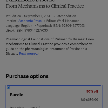
Parkinson’s Disease
From Mechanisms to Clinical Practice
1st Edition - September 1, 2026
Latest edition
Imprint:
Academic Press
Editor:
Wael Mohamed
9 7 8 - 0 - 4 4 3 
Language: English
Paperback ISBN:
9780443277023
9 7 8 - 0 - 4 4 3 - 2 7 7 0 3 - 0
eBook ISBN:
9780443277030
Pharmacological Foundations of Parkinson's Disease: From
Mechanisms to Clinical Practice provides a comprehensive
guide on the pharmacological treatment of Parkinson's
Diseas…
Read more
Purchase options
50% off
Bundle
was US $350.00
US $350.00