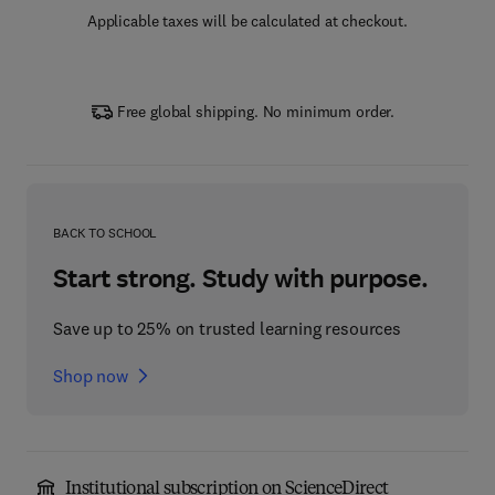
Applicable taxes will be calculated at checkout.
Free global shipping. No minimum order.
BACK TO SCHOOL
Start strong. Study with purpose.
Save up to 25% on trusted learning resources
Shop now
Institutional subscription on ScienceDirect