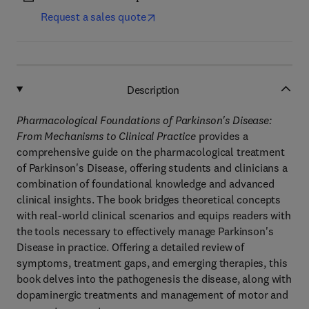
Request a sales quote
Description
Pharmacological Foundations of Parkinson's Disease:
From Mechanisms to Clinical Practice
provides a
comprehensive guide on the pharmacological treatment
of Parkinson's Disease, offering students and clinicians a
combination of foundational knowledge and advanced
clinical insights. The book bridges theoretical concepts
with real-world clinical scenarios and equips readers with
the tools necessary to effectively manage Parkinson's
Disease in practice. Offering a detailed review of
symptoms, treatment gaps, and emerging therapies, this
book delves into the pathogenesis the disease, along with
dopaminergic treatments and management of motor and