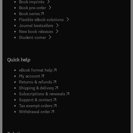
Book imprints
Book pre-order
(
opens in new tab/window
)
Book series
Flexible eBook solutions
Journal bestsellers
New book releases
(
opens in new tab/window
)
Student corner
Quick help
(
opens in new tab/window
)
eBook format help
(
opens in new tab/window
)
My account
(
opens in new tab/window
)
Returns & refunds
(
opens in new tab/window
)
Shipping & delivery
(
opens in new tab/window
)
Subscriptions & renewals
(
opens in new tab/window
)
Support & contact
(
opens in new tab/window
)
Tax exempt orders
Withdrawal order