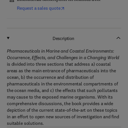
Request a sales quote
Description
Pharmaceuticals in Marine and Coastal Environments:
Occurrence, Effects, and Challenges in a Changing World
is divided into three sections that address a) coastal
areas as the main entrance of pharmaceuticals into the
ocean, b) the occurrence and distribution of
pharmaceuticals in the environmental compartments of
the ocean media, and c) the effects that such pollutants
may cause to the exposed marine organisms. With its
comprehensive discussions, the book provides a wide
depiction of the current state-of-the-art on these topics
in an effort to open new sources of investigation and find
suitable solutions.