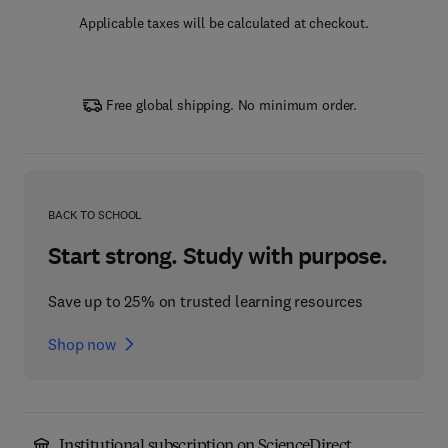
Applicable taxes will be calculated at checkout.
Free global shipping. No minimum order.
BACK TO SCHOOL
Start strong. Study with purpose.
Save up to 25% on trusted learning resources
Shop now
Institutional subscription on ScienceDirect