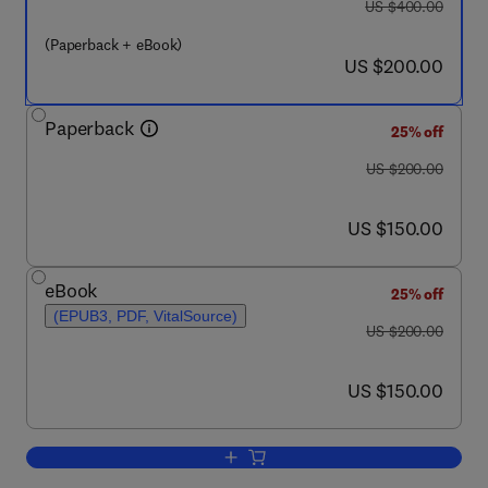
was US $400.00
US $400.00
(Paperback + eBook)
now US $200.00
US $200.00
Paperback
25% off
was US $200.00
US $200.00
now US $150.00
US $150.00
eBook
25% off
(EPUB3, PDF, VitalSource)
was US $200.00
US $200.00
now US $150.00
US $150.00
Add to cart, Pharmaceuticals in Marin