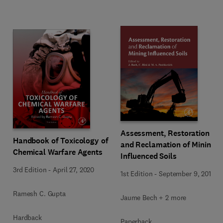
Assessment, Restoration
Handbook of Toxicology of
and Reclamation of Mining
Chemical Warfare Agents
Influenced Soils
3rd Edition
-
April 27, 2020
1st Edition
-
September 9, 2017
Ramesh C. Gupta
Jaume Bech + 2 more
Hardback
Paperback