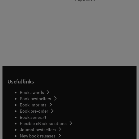
Useful links
Book awards
Book bestsellers
Book imprints
Book pre-order
(
opens in new tab/window
)
Book series
Flexible eBook solutions
Journal bestsellers
New book releases