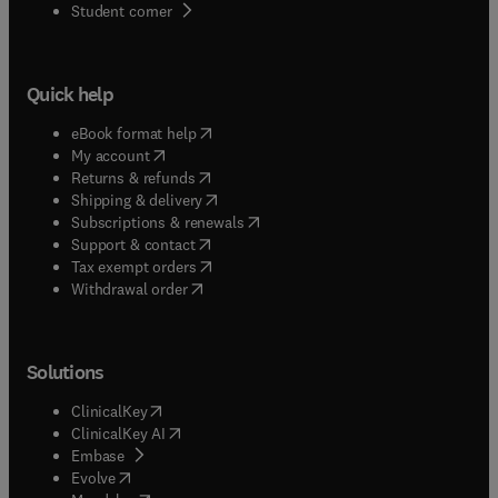
(
opens in new tab/window
)
Student corner
Quick help
(
opens in new tab/window
)
eBook format help
(
opens in new tab/window
)
My account
(
opens in new tab/window
)
Returns & refunds
(
opens in new tab/window
)
Shipping & delivery
(
opens in new tab/window
)
Subscriptions & renewals
(
opens in new tab/window
)
Support & contact
(
opens in new tab/window
)
Tax exempt orders
Withdrawal order
Solutions
(
opens in new tab/window
)
ClinicalKey
(
opens in new tab/window
)
ClinicalKey AI
(
opens in new tab/window
)
Embase
(
opens in new tab/window
)
Evolve