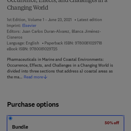
Occurrence, Effects, and Challenges in a
Changing World
1st Edition, Volume 1 - June 23, 2021
Latest edition
Imprint:
Elsevier
Editors:
Juan Carlos Duran-Alvarez, Blanca Jiménez-
Cisneros
9 7 8 - 0 - 0 8 - 
Language: English
Paperback ISBN:
9780081029718
9 7 8 - 0 - 0 8 - 1 0 2 9 7 2 - 5
eBook ISBN:
9780081029725
Pharmaceuticals in Marine and Coastal Environments:
Occurrence, Effects, and Challenges in a Changing World is
divided into three sections that address a) coastal areas as
the ma…
Read more
Purchase options
50% off
Bundle