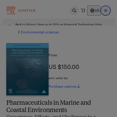
US
Open search
Open ma
Back to School: Save up to 25% on Science & Technology titles.
Offer details
Environmental sciences
From
US $150.00
US $150.00
excl. sales tax
Purchase
options
Pharmaceuticals in Marine and
Coastal Environments