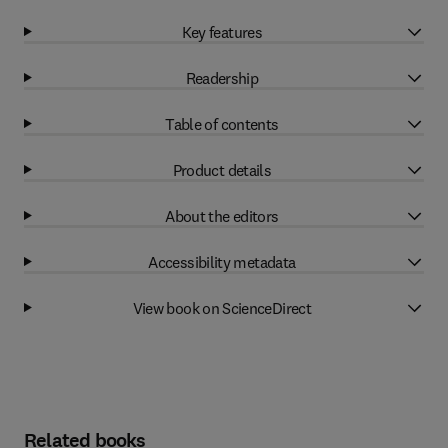
Key features
Readership
Table of contents
Product details
About the editors
Accessibility metadata
View book on ScienceDirect
Related books