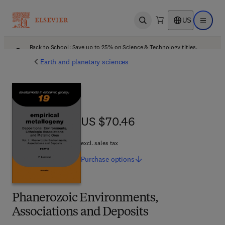
US
Open search
Open ma
Back to School: Save up to 25% on Science & Technology titles.
Offer details
Earth and planetary sciences
US $70.46
US $70.46
excl. sales tax
Purchase
options
Phanerozoic Environments,
Associations and Deposits