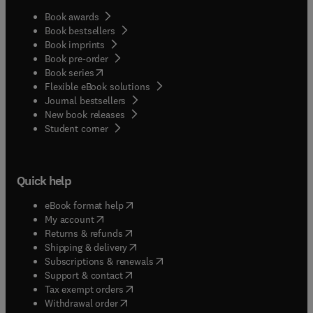
Book awards
Book bestsellers
Book imprints
Book pre-order
(
opens in new tab/window
)
Book series
Flexible eBook solutions
Journal bestsellers
New book releases
(
opens in new tab/window
)
Student corner
Quick help
(
opens in new tab/window
)
eBook format help
(
opens in new tab/window
)
My account
(
opens in new tab/window
)
Returns & refunds
(
opens in new tab/window
)
Shipping & delivery
(
opens in new tab/window
)
Subscriptions & renewals
(
opens in new tab/window
)
Support & contact
(
opens in new tab/window
)
Tax exempt orders
Withdrawal order