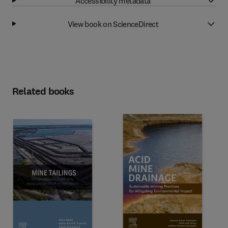
Accessibility metadata
View book on ScienceDirect
Related books