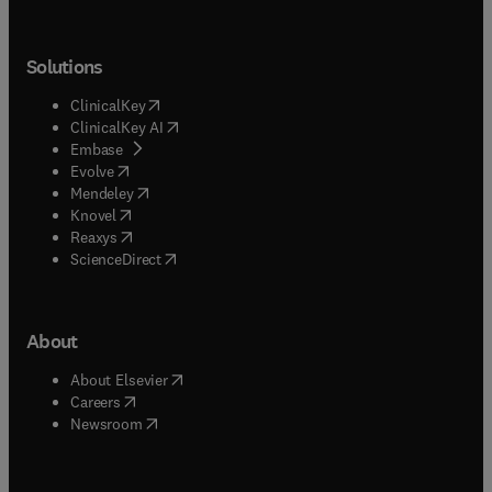
Solutions
(
opens in new tab/window
)
ClinicalKey
(
opens in new tab/window
)
ClinicalKey AI
(
opens in new tab/window
)
Embase
(
opens in new tab/window
)
Evolve
(
opens in new tab/window
)
Mendeley
(
opens in new tab/window
)
Knovel
(
opens in new tab/window
)
Reaxys
(
opens in new tab/window
)
ScienceDirect
About
(
opens in new tab/window
)
About Elsevier
(
opens in new tab/window
)
Careers
(
opens in new tab/window
)
Newsroom