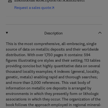
Institutional subscription on ScienceDirect
Request a sales quote
Description
This is the most comprehensive, all-embracing, single
source of data on metallic deposits and their worldwide
distribution. With over 1,750 pages it contains: 594
figures illustrating ore styles and their setting; 113 tables
providing concise but highly quantitative data on several
thousand locality examples; 4 indexes (general, locality,
genetic, metals) enabling rapid and thorough searches;
and more than 2,000 references. This vast body of
information on metallic ore deposits is arranged by
environments in which they presently form or lithologic
associations in which they occur. The organization of the
book follows the approach employed in regional mineral-