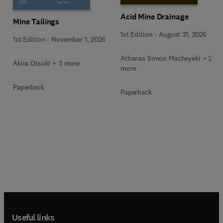
Acid Mine Drainage
Mine Tailings
1st Edition
-
August 31, 2026
1st Edition
-
November 1, 2026
Athanas Simon Macheyeki + 2
Akira Otsuki + 3 more
more
Paperback
Paperback
Useful links