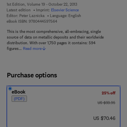
1st Edition, Volume 19 - October 22, 2013
Latest edition
Imprint:
Elsevier Science
Editor:
Peter Laznicka
Language: English
9 7 8 - 0 - 4 4 4 - 5 9 7 5 6 - 4
eBook ISBN:
9780444597564
This is the most comprehensive, all-embracing, single
source of data on metallic deposits and their worldwide
distribution. With over 1,750 pages it contains: 594
figures…
Read more
Purchase options
eBook
25% off
(PDF)
was US $93.95
US $93.95
now US $70.46
US $70.46