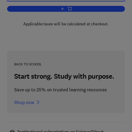
Add to cart, Phanerozoic Environments
Applicable taxes will be calculated at checkout.
BACK TO SCHOOL
Start strong. Study with purpose.
Save up to 25% on trusted learning resources
Shop now