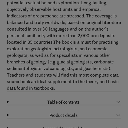
potential evaluation and exploration. Long-lasting,
objectively observable host units and empirical
indicators of ore presence are stressed. The coverage is
balanced and truly worldwide, based on original literature
consulted in over 30 languages and on the author's
personal familiarity with more than 2,000 ore deposits
located in 85 countries.The book is a must for practising
exploration geologists, petrologists, and economic
geologists, as well as for specialists in various other
branches of geology (e.g. glacial geologists, carbonate
sedimentologists, volcanologists, and geochemists).
Teachers and students will find this most complete data
sourcebook an ideal supplement to the theory and basic
data found in textbooks.
Table of contents
Product details