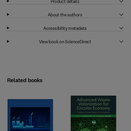
Product details
About the authors
Accessibility metadata
View book on ScienceDirect
Related books