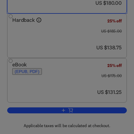
now US $180.00
US $180.00
Hardback
25% off
was US $185.00
US $185.00
now US $138.75
US $138.75
eBook
25% off
(EPUB, PDF)
was US $175.00
US $175.00
now US $131.25
US $131.25
Add to cart, Petroleum Reservoir Simul
Applicable taxes will be calculated at checkout.