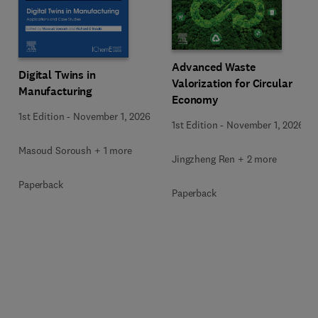
Advanced Waste
Digital Twins in
Valorization for Circular
Manufacturing
Economy
1st Edition
-
November 1, 2026
1st Edition
-
November 1, 2026
Masoud Soroush + 1 more
Jingzheng Ren + 2 more
Paperback
Paperback