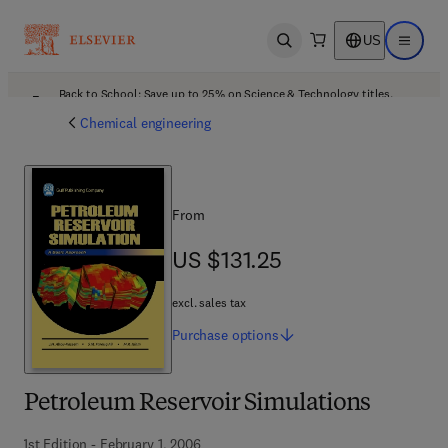
US
Open search
Open ma
Back to School: Save up to 25% on Science & Technology titles.
Offer details
Chemical engineering
From
US $131.25
US $131.25
excl. sales tax
Purchase
options
Petroleum Reservoir Simulations
1st Edition - February 1, 2006