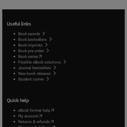
Useful links
Book awards
Book bestsellers
Book imprints
Book pre-order
(
opens in new tab/window
)
Book series
Flexible eBook solutions
Journal bestsellers
New book releases
(
opens in new tab/window
)
Student corner
Quick help
(
opens in new tab/window
)
eBook format help
(
opens in new tab/window
)
My account
(
opens in new tab/window
)
Returns & refunds
(
opens in new tab/window
)