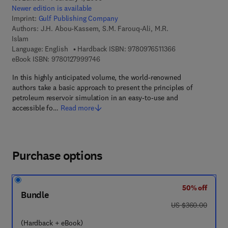
Newer edition is available
Imprint:
Gulf Publishing Company
Authors:
J.H. Abou-Kassem, S.M. Farouq-Ali, M.R.
Islam
9 7 8 - 0 - 9 7 6 5
Language: English
Hardback ISBN:
9780976511366
9 7 8 - 0 - 1 2 - 7 9 9 9 7 4 - 6
eBook ISBN:
9780127999746
In this highly anticipated volume, the world-renowned
authors take a basic approach to present the principles of
petroleum reservoir simulation in an easy-to-use and
accessible fo…
Read more
Purchase options
50% off
Bundle
was US $360.00
US $360.00
(Hardback + eBook)