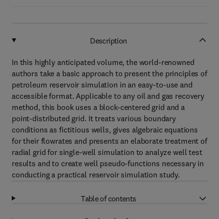
Description
In this highly anticipated volume, the world-renowned
authors take a basic approach to present the principles of
petroleum reservoir simulation in an easy-to-use and
accessible format. Applicable to any oil and gas recovery
method, this book uses a block-centered grid and a
point-distributed grid. It treats various boundary
conditions as fictitious wells, gives algebraic equations
for their flowrates and presents an elaborate treatment of
radial grid for single-well simulation to analyze well test
results and to create well pseudo-functions necessary in
conducting a practical reservoir simulation study.
Table of contents