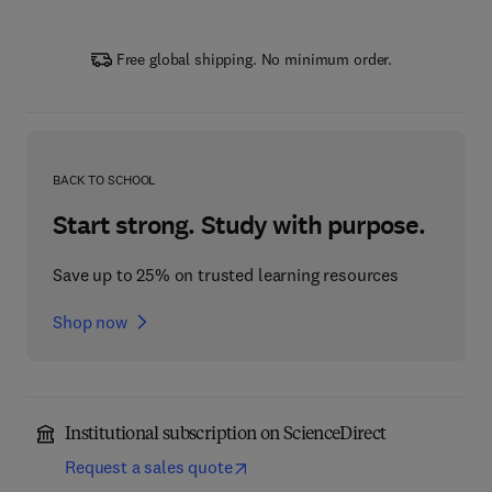
Free global shipping. No minimum order.
BACK TO SCHOOL
Start strong. Study with purpose.
Save up to 25% on trusted learning resources
Shop now
Institutional subscription on ScienceDirect
Request a sales quote