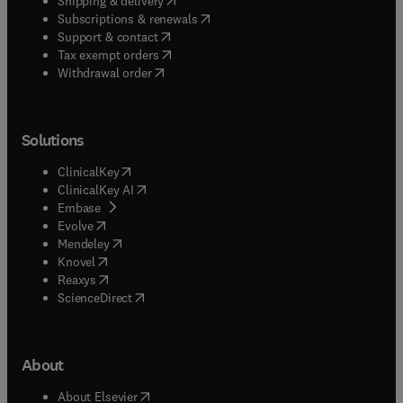
Shipping & delivery
(
opens in new tab/window
)
Subscriptions & renewals
(
opens in new tab/window
)
Support & contact
(
opens in new tab/window
)
Tax exempt orders
Withdrawal order
Solutions
(
opens in new tab/window
)
ClinicalKey
(
opens in new tab/window
)
ClinicalKey AI
(
opens in new tab/window
)
Embase
(
opens in new tab/window
)
Evolve
(
opens in new tab/window
)
Mendeley
(
opens in new tab/window
)
Knovel
(
opens in new tab/window
)
Reaxys
(
opens in new tab/window
)
ScienceDirect
About
(
opens in new tab/window
)
About Elsevier