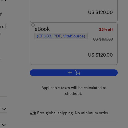
now US $120.00
US $120.00
y
 of
eBook
25% off
m
(EPUB3, PDF, VitalSource)
was US $160.00
US $160.00
now US $120.00
US $120.00
r
Add to cart, Petroleum Productio
Applicable taxes will be calculated at
checkout.
Free global shipping. No minimum order.