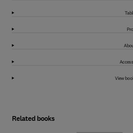
Tabl
Pro
Abou
Access
View boo
Related books