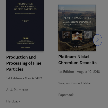
Slide
Platinum-Nickel-
Production and
Chromium Deposits
Processing of Fine
Particles
1st Edition
-
August 10, 2016
1st Edition
-
May 4, 2017
Swapan Kumar Haldar
A. J. Plumpton
Paperback
Hardback