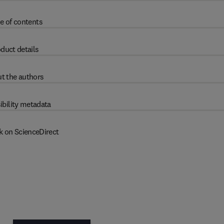
e of contents
duct details
t the authors
ibility metadata
k on ScienceDirect