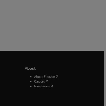
About
b/window
)
(
opens in new tab/window
)
About Elsevier
 tab/window
)
(
opens in new tab/window
)
Careers
(
opens in new tab/window
)
indow
)
Newsroom
ndow
)
/window
)
ndow
)
indow
)