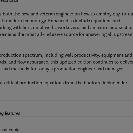
escription
 both the new and veteran engineer on how to employ day-to-da
ith modern technology. Enhanced to include equations and
king with horizontal wells, workovers, and an entire new section
 remains the most all-inclusive source for answering all upstrea
 production spectrum, including well productivity, equipment and
thods, and flow assurance, this updated edition continues to delive
s, and methods for today’s production engineer and manager.
t critical production equations from the book are included for
ey features
eadership