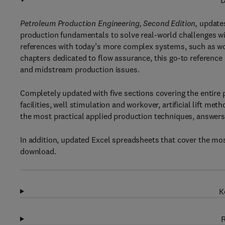
D
Petroleum Production Engineering, Second Edition,
updates
production fundamentals to solve real-world challenges w
references with today’s more complex systems, such as wor
chapters dedicated to flow assurance, this go-to reference
and midstream production issues.
Completely updated with five sections covering the entire
facilities, well stimulation and workover, artificial lift me
the most practical applied production techniques, answer
In addition, updated Excel spreadsheets that cover the mos
download.
K
R