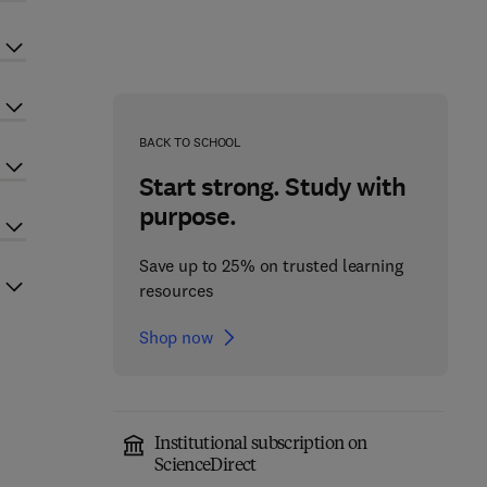
BACK TO SCHOOL
Start strong. Study with
purpose.
Save up to 25% on trusted learning
resources
Shop now
Institutional subscription on
ScienceDirect