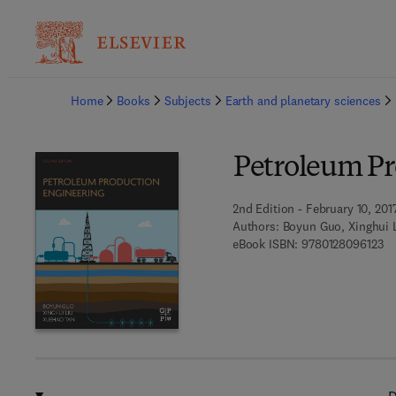
Ba
Home
Books
Subjects
Earth and planetary sciences
Petroleum Pr
2nd Edition - February 10, 201
Authors:
Boyun Guo, Xinghui 
9 
eBook ISBN:
9780128096123