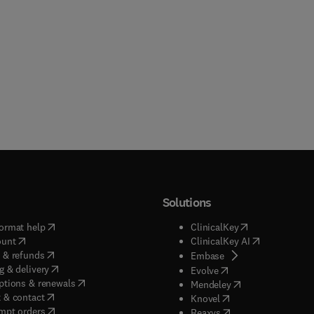
Solutions
(
opens in new tab/window
)
(
opens in new ta
ormat help
ClinicalKey
(
opens in new tab/window
)
(
opens in new
ount
ClinicalKey AI
(
opens in new tab/window
)
 & refunds
(
opens in new tab/w
Embase
(
opens in new tab/window
)
g & delivery
(
opens in new tab/wi
Evolve
(
opens in new tab/window
)
ptions & renewals
(
opens in new tab
Mendeley
(
opens in new tab/window
)
 & contact
(
opens in new tab/wi
Knovel
(
opens in new tab/window
)
mpt orders
(
opens in new tab/w
Reaxys