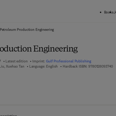
Books
J
ck to School: Save up to 25% on Science & Technology titles.
Offer detai
Petroleum Production Engineering
oduction Engineering
7
Latest edition
Imprint:
Gulf Professional Publishing
9 
Liu, Xuehao Tan
Language: English
Hardback ISBN:
9780128093740
7 8 - 0 - 1 2 - 8 0 9 6 1 2 - 3