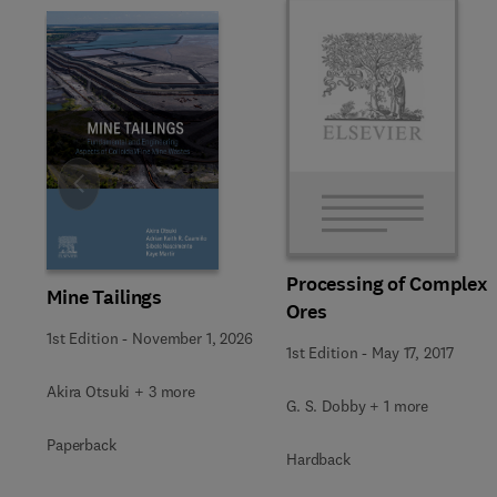
Slide
Processing of Complex
Mine Tailings
Ores
1st Edition
-
November 1, 2026
1st Edition
-
May 17, 2017
Akira Otsuki + 3 more
G. S. Dobby + 1 more
Paperback
Hardback