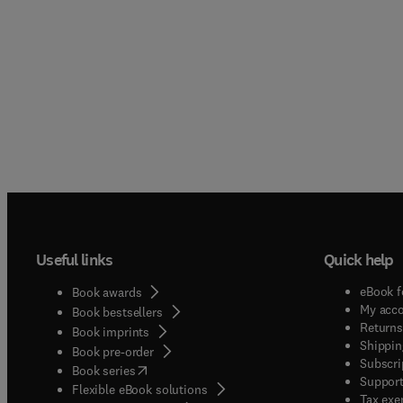
Useful links
Quick help
eBook f
Book awards
My acc
Book bestsellers
Returns
Book imprints
Shippin
Book pre-order
Subscri
(
opens in new tab/window
)
Book series
Support
Flexible eBook solutions
Tax exe