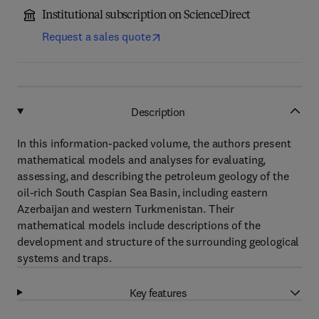
Institutional subscription on ScienceDirect
Request a sales quote
Description
In this information-packed volume, the authors present
mathematical models and analyses for evaluating,
assessing, and describing the petroleum geology of the
oil-rich South Caspian Sea Basin, including eastern
Azerbaijan and western Turkmenistan. Their
mathematical models include descriptions of the
development and structure of the surrounding geological
systems and traps.
Key features