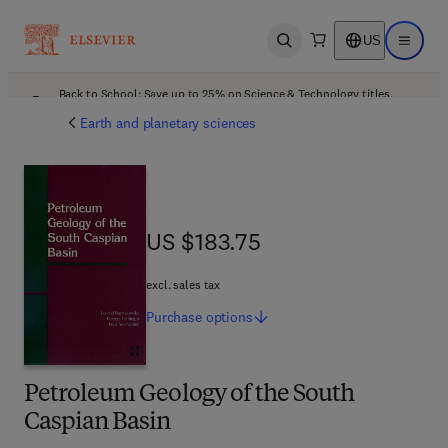
US
Open search
Open ma
Back to School: Save up to 25% on Science & Technology titles.
Offer details
Earth and planetary sciences
US $183.75
US $183.75
excl. sales tax
Purchase
options
Petroleum Geology of the South
Caspian Basin