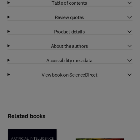
Table of contents
Review quotes
Product details
About the authors
Accessibility metadata
View book on ScienceDirect
Related books