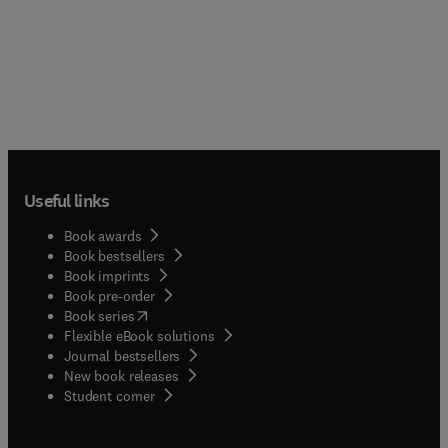
Useful links
Book awards
Book bestsellers
Book imprints
Book pre-order
(
opens in new tab/window
)
Book series
Flexible eBook solutions
Journal bestsellers
New book releases
(
opens in new tab/window
)
Student corner