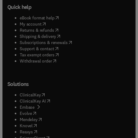
Quick help
(
opens in new tab/window
)
eBook format help
(
opens in new tab/window
)
My account
(
opens in new tab/window
)
Returns & refunds
(
opens in new tab/window
)
Shipping & delivery
(
opens in new tab/window
)
Subscriptions & renewals
(
opens in new tab/window
)
Support & contact
(
opens in new tab/window
)
Tax exempt orders
Withdrawal order
Solutions
(
opens in new tab/window
)
ClinicalKey
(
opens in new tab/window
)
ClinicalKey AI
(
opens in new tab/window
)
Embase
(
opens in new tab/window
)
Evolve
(
opens in new tab/window
)
Mendeley
(
opens in new tab/window
)
Knovel
(
opens in new tab/window
)
Reaxys
(
opens in new tab/window
)
ScienceDirect