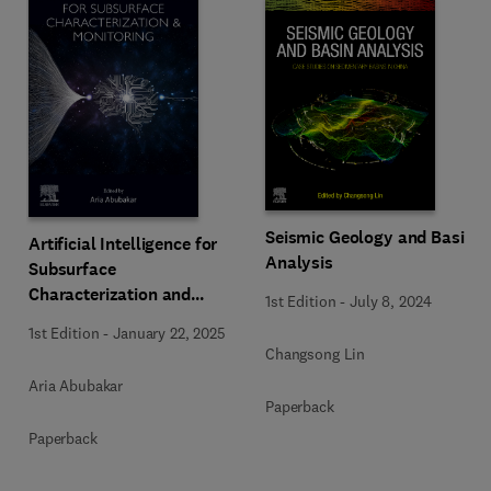
Seismic Geology and Basin
Artificial Intelligence for
Analysis
Subsurface
Characterization and
1st Edition
-
July 8, 2024
Monitoring
1st Edition
-
January 22, 2025
Changsong Lin
Aria Abubakar
Paperback
Paperback