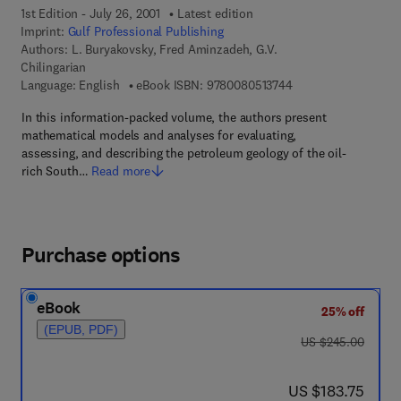
1st Edition - July 26, 2001
Latest edition
Imprint:
Gulf Professional Publishing
Authors:
L. Buryakovsky, Fred Aminzadeh, G.V.
Chilingarian
9 7 8 - 0 - 0 8 - 0 5 
Language: English
eBook ISBN:
9780080513744
In this information-packed volume, the authors present
mathematical models and analyses for evaluating,
assessing, and describing the petroleum geology of the oil-
rich South…
Read more
Purchase options
eBook
25% off
(EPUB, PDF)
was US $245.00
US $245.00
now US $183.75
US $183.75