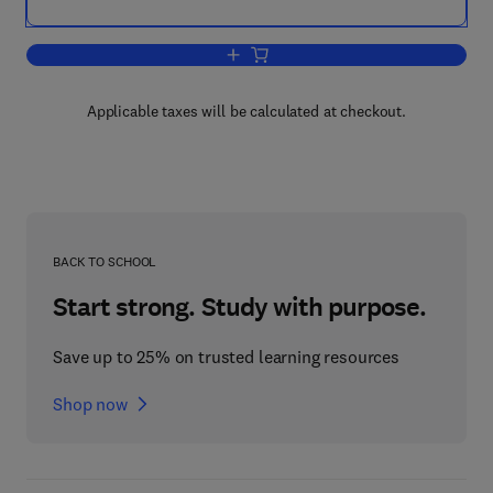
Add to cart, Petroleum Geology of the
Applicable taxes will be calculated at checkout.
BACK TO SCHOOL
Start strong. Study with purpose.
Save up to 25% on trusted learning resources
Shop now