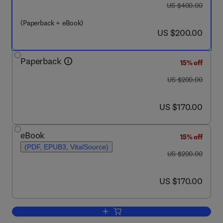
was US $400.00
US $400.00
(Paperback + eBook)
now US $200.00
US $200.00
Paperback
15% off
was US $200.00
US $200.00
now US $170.00
US $170.00
eBook
15% off
(PDF, EPUB3, VitalSource)
was US $200.00
US $200.00
now US $170.00
US $170.00
Add to cart, Pesticides and Neurotoxic