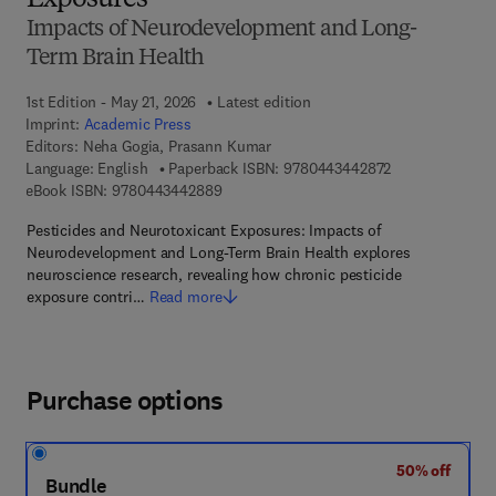
Exposures
Impacts of Neurodevelopment and Long-
Term Brain Health
1st Edition - May 21, 2026
Latest edition
Imprint:
Academic Press
Editors:
Neha Gogia, Prasann Kumar
9 7 8 - 0 - 4 4 3
Language: English
Paperback ISBN:
9780443442872
9 7 8 - 0 - 4 4 3 - 4 4 2 8 8 - 9
eBook ISBN:
9780443442889
Pesticides and Neurotoxicant Exposures: Impacts of
Neurodevelopment and Long-Term Brain Health explores
neuroscience research, revealing how chronic pesticide
exposure contri…
Read more
Purchase options
50% off
Bundle