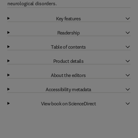
neurological disorders.
Key features
Readership
Table of contents
Product details
About the editors
Accessibility metadata
View book on ScienceDirect