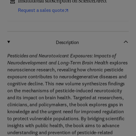
Institutional subscription on ScienceDirect
Request a sales quote
Description
Pesticides and Neurotoxicant Exposures: Impacts of
Neurodevelopment and Long-Term Brain Health
explores
neuroscience research, revealing how chronic pesticide
exposure contributes to neurodegenerative diseases and
cognitive decline. This new volume synthesizes findings
on the mechanisms of pesticide-induced neurotoxicity
and its impact on brain health. Targeted at researchers,
clinicians, and policymakers, the book explores gaps in
knowledge and the urgent need for improved regulation
to protect vulnerable populations. By bridging scientific
insights with public health, the book aims to advance
understanding and prevention of pesticide-related