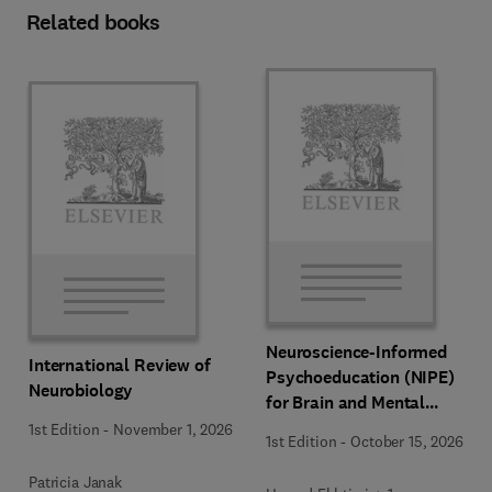
Related books
Neuroscience-Informed
International Review of
Psychoeducation (NIPE)
Neurobiology
for Brain and Mental
Health
1st Edition
-
November 1, 2026
1st Edition
-
October 15, 2026
Patricia Janak