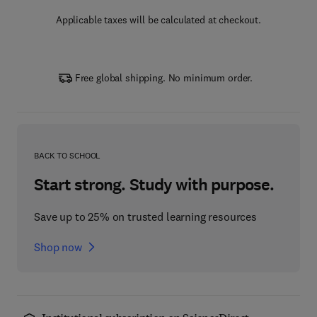
Applicable taxes will be calculated at checkout.
Free global shipping. No minimum order.
BACK TO SCHOOL
Start strong. Study with purpose.
Save up to 25% on trusted learning resources
Shop now