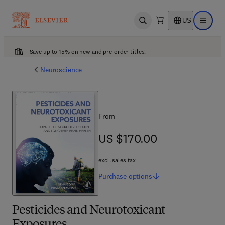
US
Open search
Open ma
Save up to 15% on new and pre-order titles!
Neuroscience
From
US $170.00
US $170.00
excl. sales tax
Purchase
options
Pesticides and Neurotoxicant