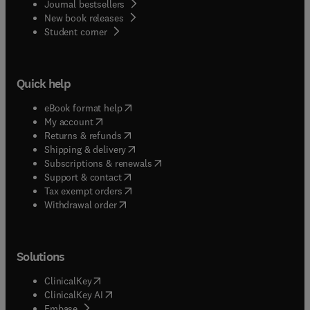
Journal bestsellers
New book releases
(
opens in new tab/window
)
Student corner
Quick help
(
opens in new tab/window
)
eBook format help
(
opens in new tab/window
)
My account
(
opens in new tab/window
)
Returns & refunds
(
opens in new tab/window
)
Shipping & delivery
(
opens in new tab/window
)
Subscriptions & renewals
(
opens in new tab/window
)
Support & contact
(
opens in new tab/window
)
Tax exempt orders
Withdrawal order
Solutions
(
opens in new tab/window
)
ClinicalKey
(
opens in new tab/window
)
ClinicalKey AI
(
opens in new tab/window
)
Embase