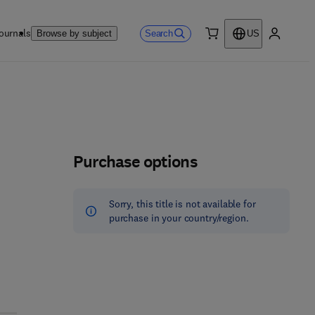
ournals
Search
Browse by subject
US
0 item
My accou
Purchase options
Sorry, this title is not available for
purchase in your country/region.