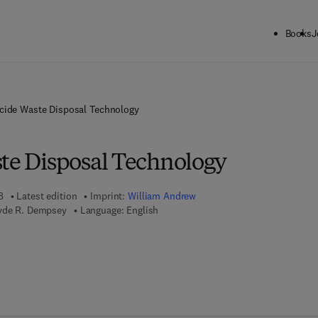
Books
J
icide Waste Disposal Technology
ste Disposal Technology
8
Latest edition
Imprint:
William Andrew
lyde R. Dempsey
Language: English