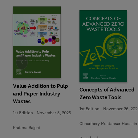
Slide
Value Addition to Pulp
Concepts of Advanced
and Paper Industry
Zero Waste Tools
Wastes
1st Edition
-
November 26, 202
1st Edition
-
November 5, 2025
Chaudhery Mustansar Hussain
Pratima Bajpai