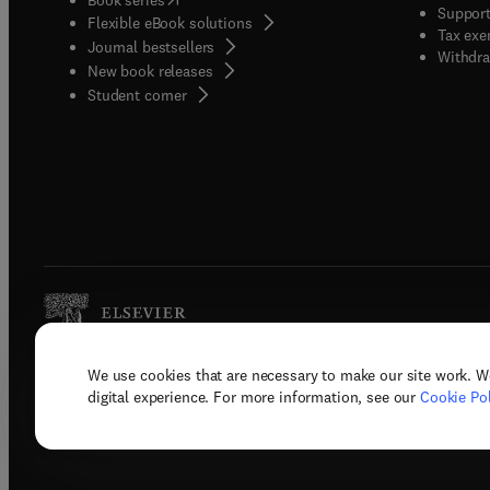
Support
Flexible eBook solutions
Tax exe
Journal bestsellers
Withdra
New book releases
(
opens in new tab/window
)
Student corner
We use cookies that are necessary to make our site work. W
Copyright © 2026 Elsevier, its licenso
digital experience. For more information, see our
Cookie Pol
Terms 