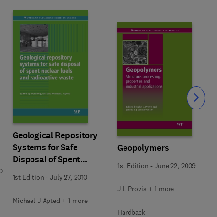
Slide
Geological Repository
Systems for Safe
Geopolymers
Disposal of Spent
1st Edition
-
June 22, 2009
Nuclear Fuels and
0
1st Edition
-
July 27, 2010
Radioactive Waste
J L Provis + 1 more
Michael J Apted + 1 more
Hardback