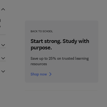
d
o
BACK TO SCHOOL
Start strong. Study with
purpose.
Save up to 25% on trusted learning
resources
Shop now