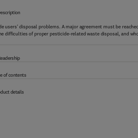
escription
cide users' disposal problems. A major agreement must be reache
he difficulties of proper pesticide-related waste disposal, and wh
eadership
e of contents
duct details