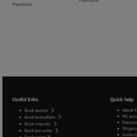
Paperback
Paperback
Useful links
Quick help
eBook f
Book awards
My acc
Book bestsellers
Returns
Book imprints
Shippin
Book pre-order
Subscri
(
opens in new tab/window
)
Book series