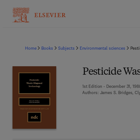
Home
Books
Subjects
Environmental sciences
Pest
Pesticide Wa
1st Edition - December 31, 198
Authors:
James S. Bridges, C