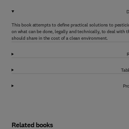
D
This book attempts to define practical solutions to pesti
on what can be done, legally and technically, to deal with t
should share in the cost of a clean environment.
R
Tabl
Pro
Related books