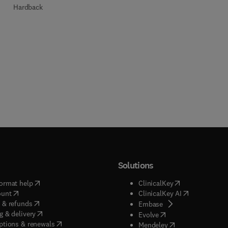
Hardback
Solutions
(
opens in new tab/window
)
(
opens in new ta
ormat help
ClinicalKey
(
opens in new tab/window
)
(
opens in new
ount
ClinicalKey AI
(
opens in new tab/window
)
 & refunds
(
opens in new tab/w
Embase
(
opens in new tab/window
)
g & delivery
(
opens in new tab/wi
Evolve
(
opens in new tab/window
)
ptions & renewals
(
opens in new tab
Mendeley