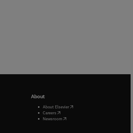
Paperback
Paperback
About
b/window
)
(
opens in new tab/window
)
About Elsevier
 tab/window
)
(
opens in new tab/window
)
Careers
(
opens in new tab/window
)
indow
)
Newsroom
ndow
)
/window
)