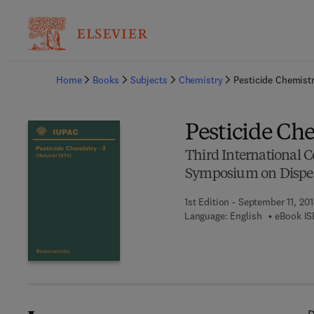
Ba
Home
Books
Subjects
Chemistry
Pesticide Chemist
Pesticide Ch
Third International C
Symposium on Disper
1st Edition - September 11, 201
Language: English
eBook IS