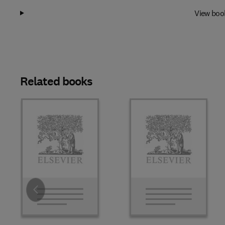
View boo
Related books
Slide