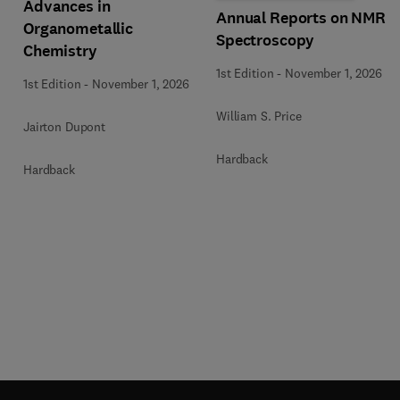
Advances in
Annual Reports on NMR
Organometallic
Spectroscopy
Chemistry
1st Edition
-
November 1, 2026
1st Edition
-
November 1, 2026
William S. Price
Jairton Dupont
Hardback
Hardback