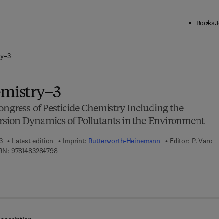
Books
J
ck to School: Save up to 25% on Science & Technology titles.
Offer detai
ry–3
emistry–3
ongress of Pesticide Chemistry Including the
sion Dynamics of Pollutants in the Environment
3
Latest edition
Imprint:
Butterworth-Heinemann
Editor:
P. Varo
9 7 8 - 1 - 4 8 3 2 - 8 4 7 9 - 8
BN:
9781483284798