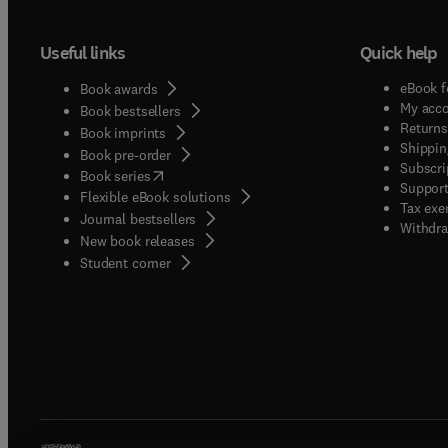
Useful links
Quick help
eBook f
Book awards
My acc
Book bestsellers
Returns
Book imprints
Shippin
Book pre-order
Subscri
(
opens in new tab/window
)
Book series
Support
Flexible eBook solutions
Tax exe
Journal bestsellers
Withdra
New book releases
(
opens in new tab/window
)
Student corner