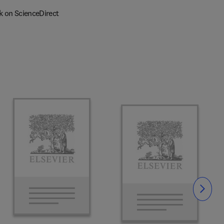
k on ScienceDirect
Slide