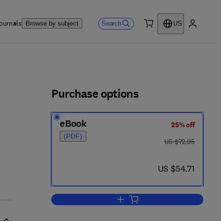
ournals
Search
Browse by subject
US
0 item
My accou
ls
Purchase options
eBook
25% off
(PDF)
was US $72.95
US $72.95
now US $54.71
US $54.71
Add to cart, Pesticide Chemistry