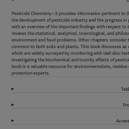
D
Pesticide Chemistry—3 provides information pertinent to t
the development of pesticide industry and the progress in 
with an overview of the important findings with respect to t
reviews the statistical, analytical, toxicological, and philo
environment and food problems. Other chapters consider the
common to both soils and plants. This book discusses as we
which are widely surveyed by monitoring with leaf-disc test
investigating the biochemical and toxicity effects of pestic
book is a valuable resource for environmentalists, residue c
protection experts.
Tabl
Pro
Access