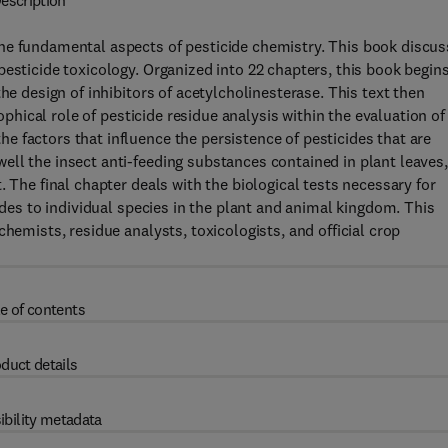
escription
he fundamental aspects of pesticide chemistry. This book discu
pesticide toxicology. Organized into 22 chapters, this book begin
he design of inhibitors of acetylcholinesterase. This text then
sophical role of pesticide residue analysis within the evaluation of
 factors that influence the persistence of pesticides that are
ll the insect anti-feeding substances contained in plant leaves,
. The final chapter deals with the biological tests necessary for
ides to individual species in the plant and animal kingdom. This
hemists, residue analysts, toxicologists, and official crop
e of contents
duct details
ibility metadata