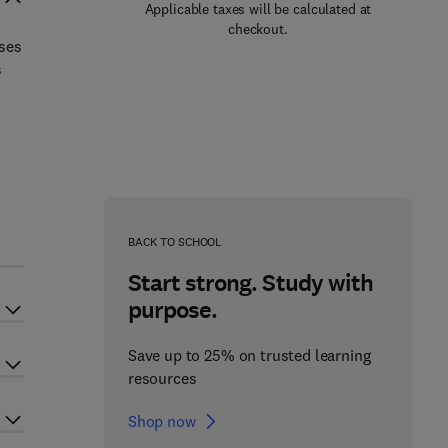
Applicable taxes will be calculated at
checkout.
sses
s
BACK TO SCHOOL
Start strong. Study with
purpose.
Save up to 25% on trusted learning
resources
Shop now