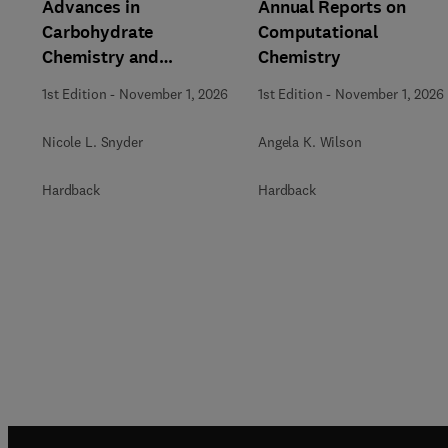
Advances in
Annual Reports on
Carbohydrate
Computational
Chemistry and
Chemistry
Biochemistry
1st Edition
-
November 1, 2026
1st Edition
-
November 1, 2026
Nicole L. Snyder
Angela K. Wilson
Hardback
Hardback