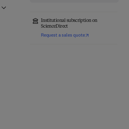
Institutional subscription on
ScienceDirect
Request a sales quote