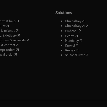
Solutions
(
opens in new tab/window
)
(
opens in new ta
ormat help
ClinicalKey
(
opens in new tab/window
)
(
opens in new
ount
ClinicalKey AI
(
opens in new tab/window
)
 & refunds
(
opens in new tab/w
Embase
(
opens in new tab/window
)
g & delivery
(
opens in new tab/wi
Evolve
(
opens in new tab/window
)
ptions & renewals
(
opens in new tab
Mendeley
(
opens in new tab/window
)
 & contact
(
opens in new tab/wi
Knovel
(
opens in new tab/window
)
mpt orders
(
opens in new tab/w
Reaxys
wal order
(
opens in new 
ScienceDirect