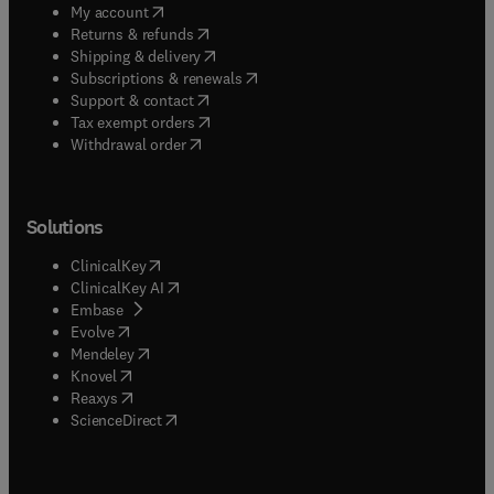
(
opens in new tab/window
)
My account
(
opens in new tab/window
)
Returns & refunds
(
opens in new tab/window
)
Shipping & delivery
(
opens in new tab/window
)
Subscriptions & renewals
(
opens in new tab/window
)
Support & contact
(
opens in new tab/window
)
Tax exempt orders
Withdrawal order
Solutions
(
opens in new tab/window
)
ClinicalKey
(
opens in new tab/window
)
ClinicalKey AI
(
opens in new tab/window
)
Embase
(
opens in new tab/window
)
Evolve
(
opens in new tab/window
)
Mendeley
(
opens in new tab/window
)
Knovel
(
opens in new tab/window
)
Reaxys
(
opens in new tab/window
)
ScienceDirect