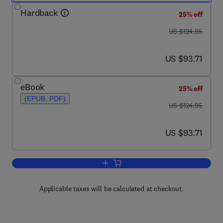
Hardback
25% off
was US $124.95
US $124.95
now US $93.71
US $93.71
eBook
25% off
(EPUB, PDF)
was US $124.95
US $124.95
now US $93.71
US $93.71
Add to cart, Pesticide Biotransformatio
Applicable taxes will be calculated at checkout.