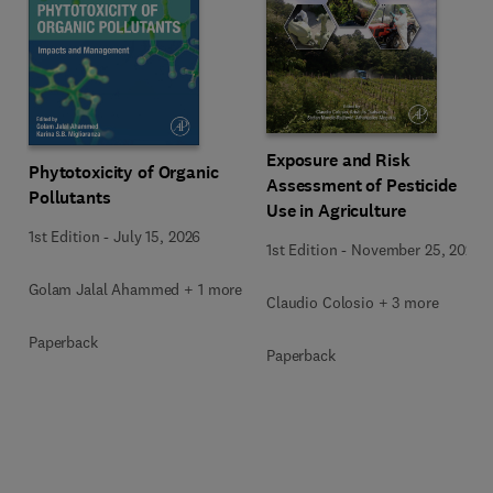
Exposure and Risk
Phytotoxicity of Organic
Assessment of Pesticide
Pollutants
Use in Agriculture
1st Edition
-
July 15, 2026
1st Edition
-
November 25, 2020
Golam Jalal Ahammed + 1 more
Claudio Colosio + 3 more
Paperback
Paperback