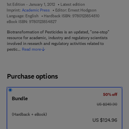
1st Edition - January 1, 2012
Latest edition
Imprint:
Academic Press
Editor:
Ernest Hodgson
9 7 8 - 0 - 1 2 - 3
Language: English
Hardback ISBN:
9780123854810
9 7 8 - 0 - 1 2 - 3 8 5 4 8 2 - 7
eBook ISBN:
9780123854827
Biotransformation of Pesticides is an updated, "one-stop"
resource for academic, industry and regulatory scientists
involved in research and regulatory activities related to
pestic…
Read more
Purchase options
50% off
Bundle
was US $249.90
US $249.90
(Hardback + eBook)
now US $124.96
US $124.96