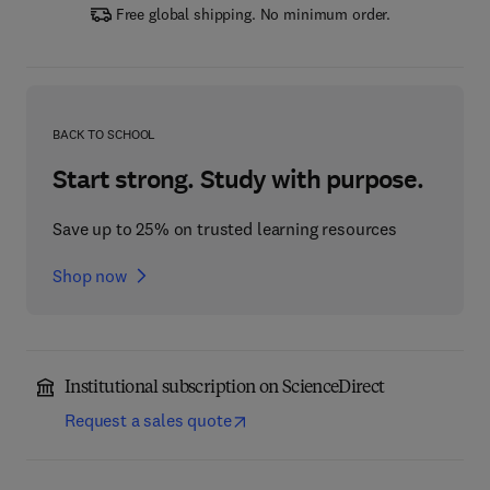
Free global shipping. No minimum order.
BACK TO SCHOOL
Start strong. Study with purpose.
Save up to 25% on trusted learning resources
Shop now
Institutional subscription on ScienceDirect
Request a sales quote