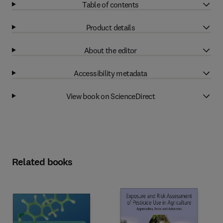
Table of contents
Product details
About the editor
Accessibility metadata
View book on ScienceDirect
Related books