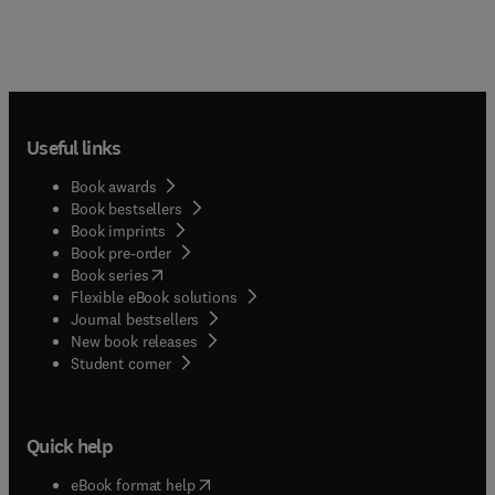
Useful links
Book awards
Book bestsellers
Book imprints
Book pre-order
(
opens in new tab/window
)
Book series
Flexible eBook solutions
Journal bestsellers
New book releases
(
opens in new tab/window
)
Student corner
Quick help
(
opens in new tab/window
)
eBook format help