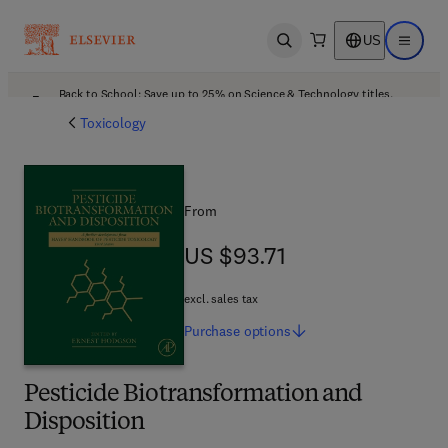
US
Open search
Open ma
Back to School: Save up to 25% on Science & Technology titles.
Offer details
Toxicology
From
US $93.71
US $93.71
excl. sales tax
Purchase
options
Pesticide Biotransformation and
Disposition