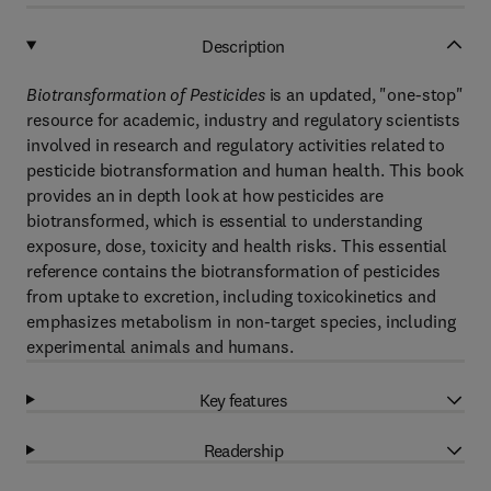
Description
Biotransformation of Pesticides
is an updated, "one-stop"
resource for academic, industry and regulatory scientists
involved in research and regulatory activities related to
pesticide biotransformation and human health. This book
provides an in depth look at how pesticides are
biotransformed, which is essential to understanding
exposure, dose, toxicity and health risks. This essential
reference contains the biotransformation of pesticides
from uptake to excretion, including toxicokinetics and
emphasizes metabolism in non-target species, including
experimental animals and humans.
Key features
Readership