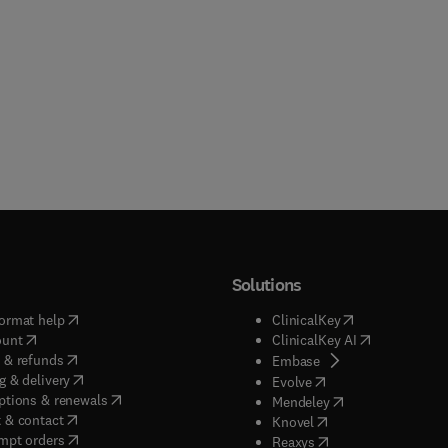
Solutions
(
opens in new tab/window
)
(
opens in new ta
ormat help
ClinicalKey
(
opens in new tab/window
)
(
opens in new
ount
ClinicalKey AI
(
opens in new tab/window
)
 & refunds
(
opens in new tab/w
Embase
(
opens in new tab/window
)
g & delivery
(
opens in new tab/wi
Evolve
(
opens in new tab/window
)
ptions & renewals
(
opens in new tab
Mendeley
(
opens in new tab/window
)
 & contact
(
opens in new tab/wi
Knovel
(
opens in new tab/window
)
mpt orders
(
opens in new tab/w
Reaxys