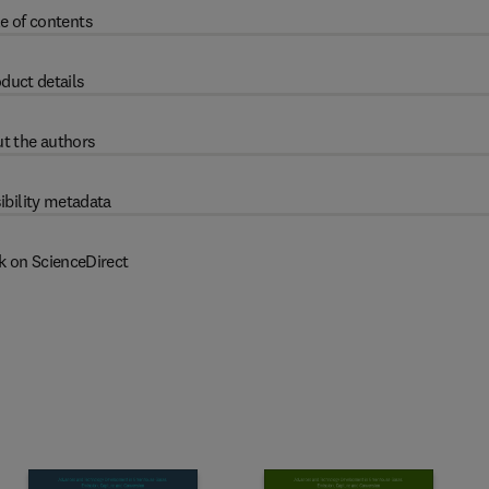
e of contents
duct details
t the authors
ibility metadata
k on ScienceDirect