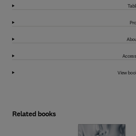
Tabl
Pro
Abou
Access
View boo
Related books