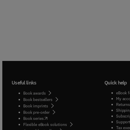
Useful links
Quick help
eBook f
Book awards
My acc
Book bestsellers
Returns
Book imprints
Shippin
Book pre-order
Subscri
(
opens in new tab/window
)
Book series
Support
Flexible eBook solutions
Tax exe