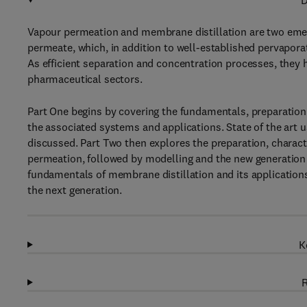
D
Vapour permeation and membrane distillation are two eme
permeate, which, in addition to well-established pervaporat
As efficient separation and concentration processes, they h
pharmaceutical sectors.
Part One begins by covering the fundamentals, preparation 
the associated systems and applications. State of the art 
discussed. Part Two then explores the preparation, charac
permeation, followed by modelling and the new generation
fundamentals of membrane distillation and its applications
the next generation.
K
R