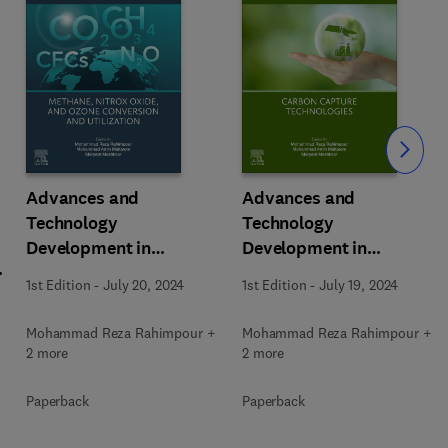
Slide
Advances and
Advances and
Technology
Technology
Development in
Development in
m
Greenhouse Gases:
Greenhouse Gases:
1st Edition
-
July 20, 2024
1st Edition
-
July 19, 2024
Emission, Capture and
Emission, Capture and
Conversion
Conversion
Mohammad Reza Rahimpour +
Mohammad Reza Rahimpour +
2 more
2 more
Paperback
Paperback