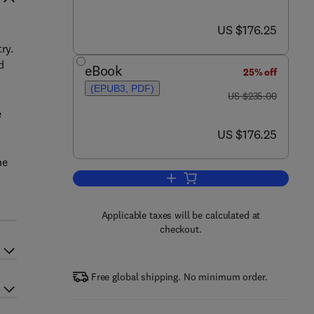
now US $176.25
US $176.25
ry.
d
eBook
25% off
(EPUB3, PDF)
was US $235.00
US $235.00
e
now US $176.25
US $176.25
he
Add to cart, Pervaporation, Vapo
Applicable taxes will be calculated at
checkout.
Free global shipping. No minimum order.