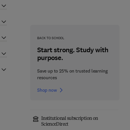
BACK TO SCHOOL
Start strong. Study with
purpose.
Save up to 25% on trusted learning
resources
Shop now
Institutional subscription on
ScienceDirect