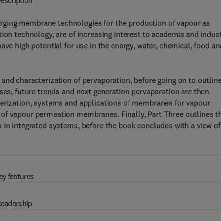
escription
rging membrane technologies for the production of vapour as
ion technology, are of increasing interest to academia and indust
ave high potential for use in the energy, water, chemical, food an
and characterization of pervaporation, before going on to outlin
uses, future trends and next generation pervaporation are then
terization, systems and applications of membranes for vapour
 of vapour permeation membranes. Finally, Part Three outlines t
 in integrated systems, before the book concludes with a view of
ey features
eadership