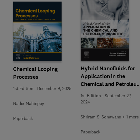
Slide
Hybrid Nanofluids for
Chemical Looping
Application in the
Processes
Chemical and Petroleu
1st Edition
-
December 9, 2025
Industry
1st Edition
-
September 27,
2024
Nader Mahinpey
Shriram S. Sonawane + 1 more
Paperback
Paperback