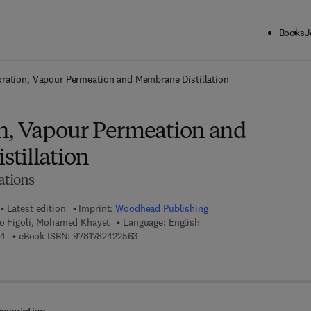
Books
J
ck to School: Save up to 25% on Science & Technology titles.
Offer detai
ration, Vapour Permeation and Membrane Distillation
n, Vapour Permeation and
tillation
ations
Latest edition
Imprint:
Woodhead Publishing
to Figoli, Mohamed Khayet
Language: English
9 7 8 - 1 - 7 8 2 4 2 - 2 4 6 - 4
9 7 8 - 1 - 7 8 2 4 2 - 2 5 6 - 3
64
eBook ISBN:
9781782422563