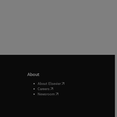
About
b/window
)
(
opens in new tab/window
)
About Elsevier
 tab/window
)
(
opens in new tab/window
)
Careers
(
opens in new tab/window
)
indow
)
Newsroom
ndow
)
/window
)
ndow
)
indow
)