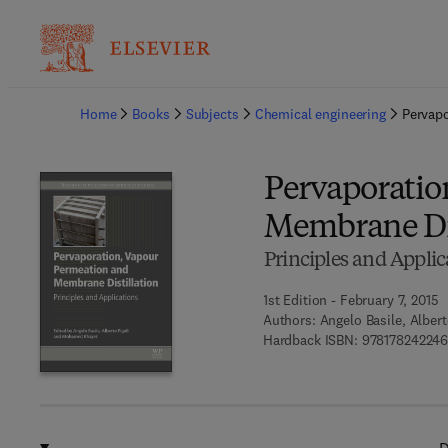
Ba
Home
Books
Subjects
Chemical engineering
Pervapo
Pervaporatio
Membrane Dis
Principles and Applic
1st Edition - February 7, 2015
Authors:
Angelo Basile, Alber
Hardback ISBN:
97817824224