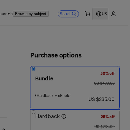
ournals
Search
Browse by subject
US
0 item
My accou
ls
Purchase options
50% off
Bundle
was US $470.00
US $470.00
(Hardback + eBook)
now US $235.00
US $235.00
Hardback
25% off
was US $235.00
US $235.00