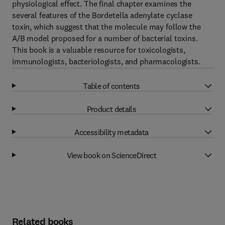
physiological effect. The final chapter examines the
several features of the Bordetella adenylate cyclase
toxin, which suggest that the molecule may follow the
A/B model proposed for a number of bacterial toxins.
This book is a valuable resource for toxicologists,
immunologists, bacteriologists, and pharmacologists.
Table of contents
Product details
Accessibility metadata
View book on ScienceDirect
Related books