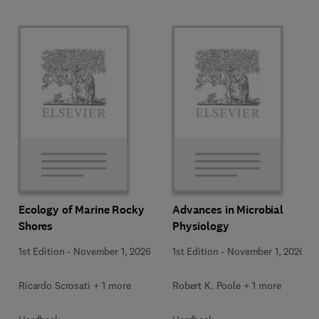
Ecology of Marine Rocky
Advances in Microbial
Shores
Physiology
1st Edition
-
November 1, 2026
1st Edition
-
November 1, 2026
Ricardo Scrosati + 1 more
Robert K. Poole + 1 more