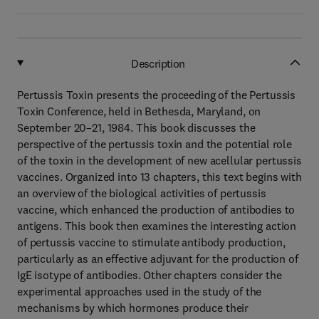
Description
Pertussis Toxin presents the proceeding of the Pertussis
Toxin Conference, held in Bethesda, Maryland, on
September 20–21, 1984. This book discusses the
perspective of the pertussis toxin and the potential role
of the toxin in the development of new acellular pertussis
vaccines. Organized into 13 chapters, this text begins with
an overview of the biological activities of pertussis
vaccine, which enhanced the production of antibodies to
antigens. This book then examines the interesting action
of pertussis vaccine to stimulate antibody production,
particularly as an effective adjuvant for the production of
IgE isotype of antibodies. Other chapters consider the
experimental approaches used in the study of the
mechanisms by which hormones produce their