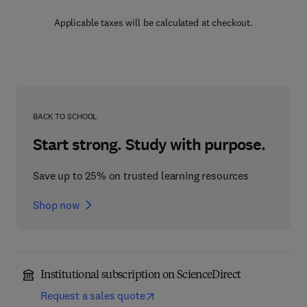
Applicable taxes will be calculated at checkout.
BACK TO SCHOOL
Start strong. Study with purpose.
Save up to 25% on trusted learning resources
Shop now
Institutional subscription on ScienceDirect
Request a sales quote