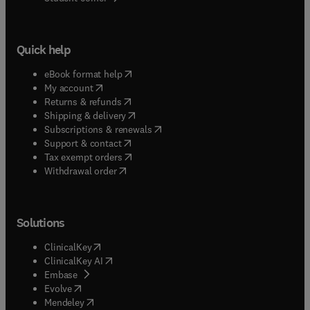
Quick help
(
opens in new tab/window
)
eBook format help
(
opens in new tab/window
)
My account
(
opens in new tab/window
)
Returns & refunds
(
opens in new tab/window
)
Shipping & delivery
(
opens in new tab/window
)
Subscriptions & renewals
(
opens in new tab/window
)
Support & contact
(
opens in new tab/window
)
Tax exempt orders
Withdrawal order
Solutions
(
opens in new tab/window
)
ClinicalKey
(
opens in new tab/window
)
ClinicalKey AI
(
opens in new tab/window
)
Embase
(
opens in new tab/window
)
Evolve
(
opens in new tab/window
)
Mendeley