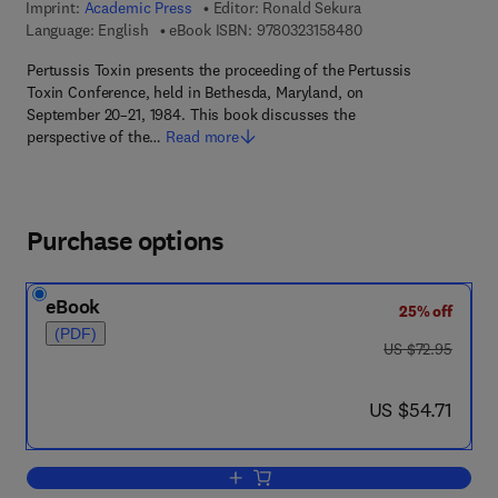
Imprint:
Academic Press
Editor:
Ronald Sekura
9 7 8 - 0 - 3 2 3 - 1 5
Language: English
eBook ISBN:
9780323158480
Pertussis Toxin presents the proceeding of the Pertussis
Toxin Conference, held in Bethesda, Maryland, on
September 20–21, 1984. This book discusses the
perspective of the…
Read more
Purchase options
eBook
25% off
(PDF)
was US $72.95
US $72.95
now US $54.71
US $54.71
Add to cart, Pertussis Toxin