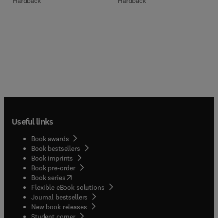
Hardback
Hardback
Useful links
Book awards
Book bestsellers
Book imprints
Book pre-order
(
opens in new tab/window
)
Book series
Flexible eBook solutions
Journal bestsellers
New book releases
(
opens in new tab/window
)
Student corner