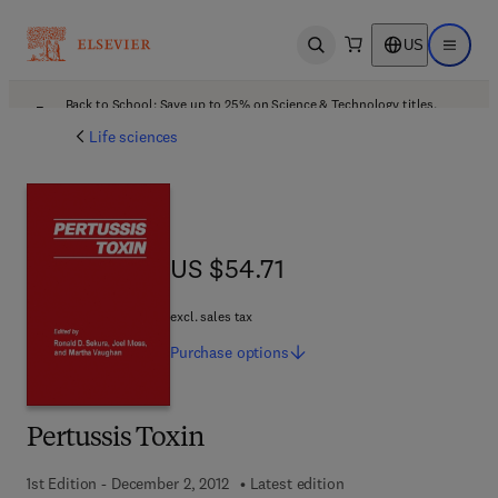
US
Open search
Open ma
Back to School: Save up to 25% on Science & Technology titles.
Offer details
Life sciences
US $54.71
US $54.71
excl. sales tax
Purchase
options
Pertussis Toxin
1st Edition - December 2, 2012
Latest edition