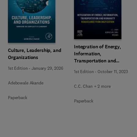
Integration of Energy,
Culture, Leadership, and
Information,
Organizations
Transportation and
Humanity
1st Edition
-
January 29, 2026
1st Edition
-
October 11, 2023
Adebowale Akande
C.C. Chan + 2 more
Paperback
Paperback