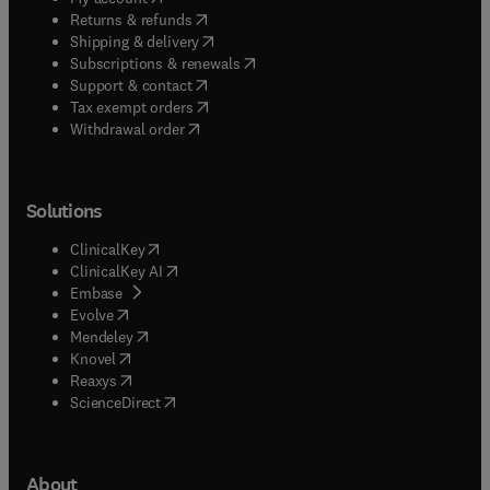
(
opens in new tab/window
)
Returns & refunds
(
opens in new tab/window
)
Shipping & delivery
(
opens in new tab/window
)
Subscriptions & renewals
(
opens in new tab/window
)
Support & contact
(
opens in new tab/window
)
Tax exempt orders
Withdrawal order
Solutions
(
opens in new tab/window
)
ClinicalKey
(
opens in new tab/window
)
ClinicalKey AI
(
opens in new tab/window
)
Embase
(
opens in new tab/window
)
Evolve
(
opens in new tab/window
)
Mendeley
(
opens in new tab/window
)
Knovel
(
opens in new tab/window
)
Reaxys
(
opens in new tab/window
)
ScienceDirect
About