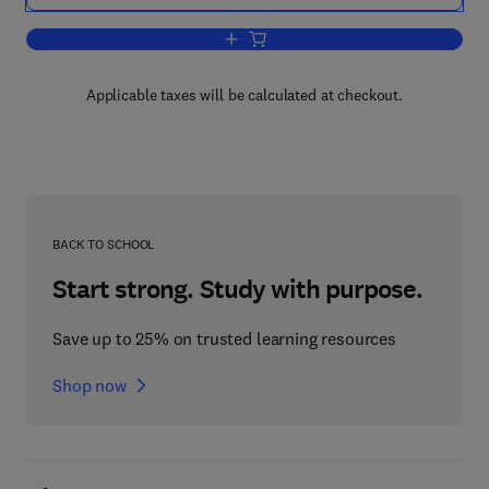
Add to cart, Personality in Search of Ind
Applicable taxes will be calculated at checkout.
BACK TO SCHOOL
Start strong. Study with purpose.
Save up to 25% on trusted learning resources
Shop now