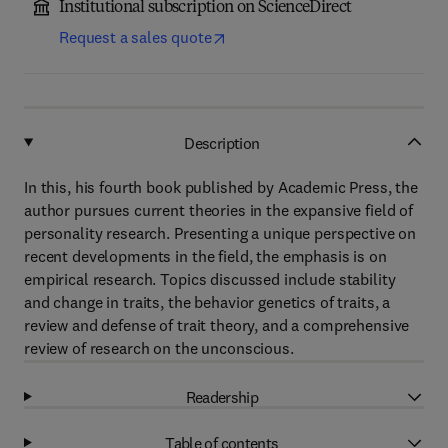
Institutional subscription on ScienceDirect
Request a sales quote
Description
In this, his fourth book published by Academic Press, the
author pursues current theories in the expansive field of
personality research. Presenting a unique perspective on
recent developments in the field, the emphasis is on
empirical research. Topics discussed include stability
and change in traits, the behavior genetics of traits, a
review and defense of trait theory, and a comprehensive
review of research on the unconscious.
Readership
Table of contents