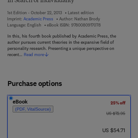
In Search of Individuality
1st Edition - October 22, 2013
Latest edition
Imprint:
Academic Press
Author:
Nathan Brody
9 7 8 - 0 - 0 8 - 0 9 
Language: English
eBook ISBN:
9780080917078
In this, his fourth book published by Academic Press, the
author pursues current theories in the expansive field of
personality research. Presenting a unique perspective on
recent…
Read more
Purchase options
eBook
25% off
(PDF, VitalSource)
was US $72.95
US $72.95
now US $54.71
US $54.71