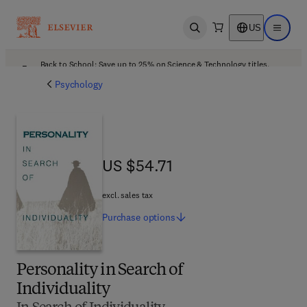
US
Open search
Open ma
Back to School: Save up to 25% on Science & Technology titles.
Offer details
Psychology
US $54.71
US $54.71
excl. sales tax
Purchase
options
Personality in Search of
Individuality