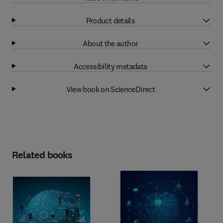
Product details
About the author
Accessibility metadata
View book on ScienceDirect
Related books