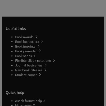
Useful links
Book awards
Book bestsellers
Book imprints
Book pre-order
(
opens in new tab/window
)
Book series
Flexible eBook solutions
Journal bestsellers
New book releases
(
opens in new tab/window
)
Student corner
Quick help
(
opens in new tab/window
)
eBook format help
(
opens in new tab/window
)
My account