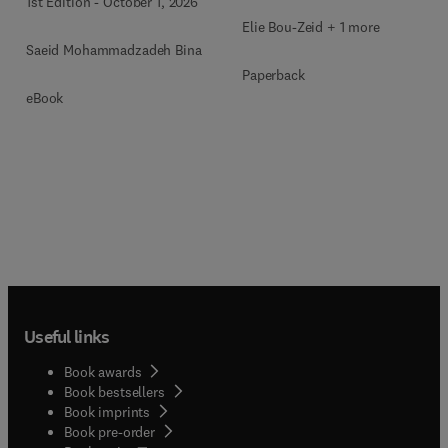
1st Edition
-
October 1, 2026
Elie Bou-Zeid + 1 more
Saeid Mohammadzadeh Bina
Paperback
eBook
Useful links
Book awards
Book bestsellers
Book imprints
Book pre-order