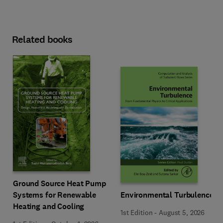
Related books
Ground Source Heat Pump
Systems for Renewable
Environmental Turbulence
Heating and Cooling
1st Edition
-
August 5, 2026