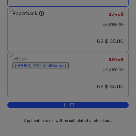
Paperback
25% off
was US $180.00
US $180.00
now US $135.00
US $135.00
eBook
25% off
(EPUB3, PDF, VitalSource)
was US $180.00
US $180.00
now US $135.00
US $135.00
Add to cart, Perovskite Solar Cells
Applicable taxes will be calculated at checkout.