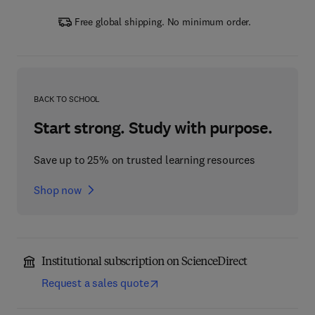
Free global shipping. No minimum order.
BACK TO SCHOOL
Start strong. Study with purpose.
Save up to 25% on trusted learning resources
Shop now
Institutional subscription on ScienceDirect
Request a sales quote