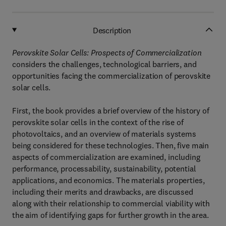
Description
Perovskite Solar Cells: Prospects of Commercialization
considers the challenges, technological barriers, and
opportunities facing the commercialization of perovskite
solar cells.
First, the book provides a brief overview of the history of
perovskite solar cells in the context of the rise of
photovoltaics, and an overview of materials systems
being considered for these technologies. Then, five main
aspects of commercialization are examined, including
performance, processability, sustainability, potential
applications, and economics. The materials properties,
including their merits and drawbacks, are discussed
along with their relationship to commercial viability with
the aim of identifying gaps for further growth in the area.