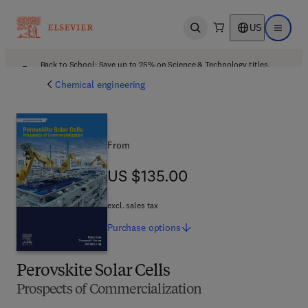
US
Open search
Open ma
Back to School: Save up to 25% on Science & Technology titles.
Offer details
Chemical engineering
From
US $135.00
US $135.00
excl. sales tax
Purchase
options
Perovskite Solar Cells
Prospects of Commercialization