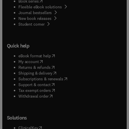
(
opens in new tab/window
)
Book series
Flexible eBook solutions
Journal bestsellers
New book releases
(
opens in new tab/window
)
Student corner
Quick help
(
opens in new tab/window
)
eBook format help
(
opens in new tab/window
)
My account
(
opens in new tab/window
)
Returns & refunds
(
opens in new tab/window
)
Shipping & delivery
(
opens in new tab/window
)
Subscriptions & renewals
(
opens in new tab/window
)
Support & contact
(
opens in new tab/window
)
Tax exempt orders
Withdrawal order
Solutions
(
opens in new tab/window
)
ClinicalKey