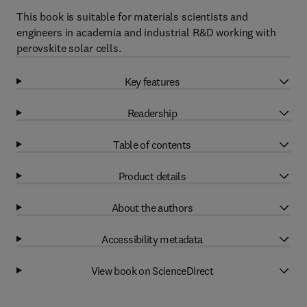
This book is suitable for materials scientists and
engineers in academia and industrial R&D working with
perovskite solar cells.
Key features
Readership
Table of contents
Product details
About the authors
Accessibility metadata
View book on ScienceDirect