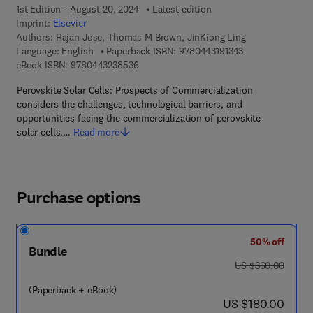
1st Edition - August 20, 2024
Latest edition
Imprint:
Elsevier
Authors:
Rajan Jose, Thomas M Brown, JinKiong Ling
9 7 8 - 0 - 4 4 3 -
Language: English
Paperback ISBN:
9780443191343
9 7 8 - 0 - 4 4 3 - 2 3 8 5 3 - 6
eBook ISBN:
9780443238536
Perovskite Solar Cells: Prospects of Commercialization
considers the challenges, technological barriers, and
opportunities facing the commercialization of perovskite
solar cells.…
Read more
Purchase options
50% off
Bundle
was US $360.00
US $360.00
(Paperback + eBook)
now US $180.00
US $180.00