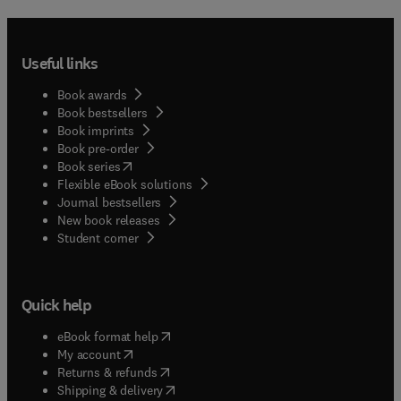
Useful links
Book awards
Book bestsellers
Book imprints
Book pre-order
(
opens in new tab/window
)
Book series
Flexible eBook solutions
Journal bestsellers
New book releases
(
opens in new tab/window
)
Student corner
Quick help
(
opens in new tab/window
)
eBook format help
(
opens in new tab/window
)
My account
(
opens in new tab/window
)
Returns & refunds
(
opens in new tab/window
)
Shipping & delivery