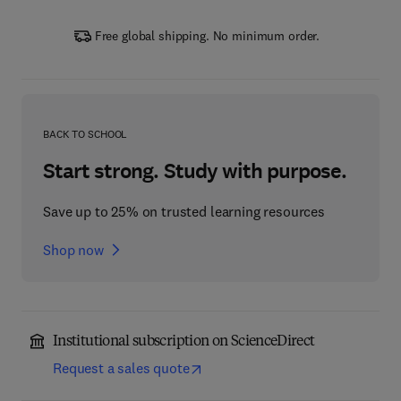
Free global shipping. No minimum order.
BACK TO SCHOOL
Start strong. Study with purpose.
Save up to 25% on trusted learning resources
Shop now
Institutional subscription on ScienceDirect
Request a sales quote