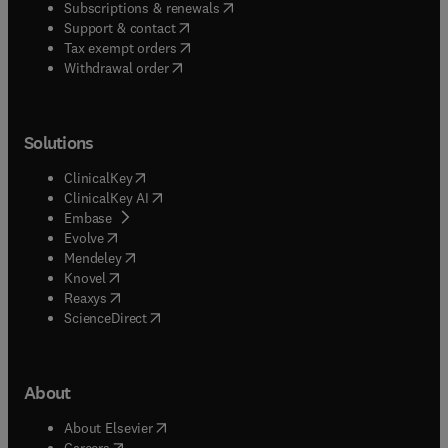
(
opens in new tab/window
)
Subscriptions & renewals
(
opens in new tab/window
)
Support & contact
(
opens in new tab/window
)
Tax exempt orders
Withdrawal order
Solutions
(
opens in new tab/window
)
ClinicalKey
(
opens in new tab/window
)
ClinicalKey AI
(
opens in new tab/window
)
Embase
(
opens in new tab/window
)
Evolve
(
opens in new tab/window
)
Mendeley
(
opens in new tab/window
)
Knovel
(
opens in new tab/window
)
Reaxys
(
opens in new tab/window
)
ScienceDirect
About
(
opens in new tab/window
)
About Elsevier
(
opens in new tab/window
)
Careers