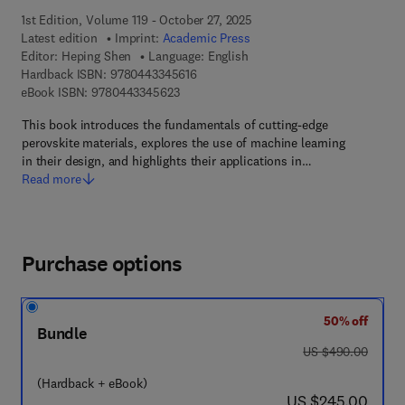
1st Edition, Volume 119 - October 27, 2025
Latest edition
Imprint:
Academic Press
Editor:
Heping Shen
Language: English
9 7 8 - 0 - 4 4 3 - 3 4 5 6 1 - 6
Hardback ISBN:
9780443345616
9 7 8 - 0 - 4 4 3 - 3 4 5 6 2 - 3
eBook ISBN:
9780443345623
This book introduces the fundamentals of cutting-edge
perovskite materials, explores the use of machine learning
in their design, and highlights their applications in…
Read more
Purchase options
50% off
Bundle
was US $490.00
US $490.00
(Hardback + eBook)
now US $245.00
US $245.00