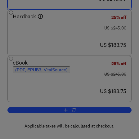
Hardback
25% off
was US $245.00
US $245.00
now US $183.75
US $183.75
eBook
25% off
(PDF, EPUB3, VitalSource)
was US $245.00
US $245.00
now US $183.75
US $183.75
Add to cart, Perovskite Optoelectronics
Applicable taxes will be calculated at checkout.