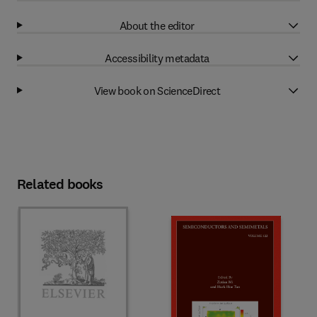
About the editor
Accessibility metadata
View book on ScienceDirect
Related books