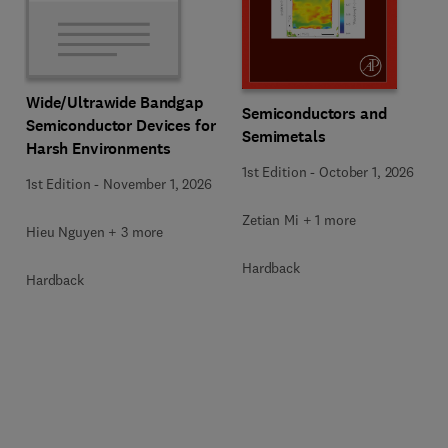
Wide/Ultrawide Bandgap
Semiconductors and
Semiconductor Devices for
Semimetals
Harsh Environments
1st Edition
-
October 1, 2026
1st Edition
-
November 1, 2026
Zetian Mi + 1 more
Hieu Nguyen + 3 more
Hardback
Hardback