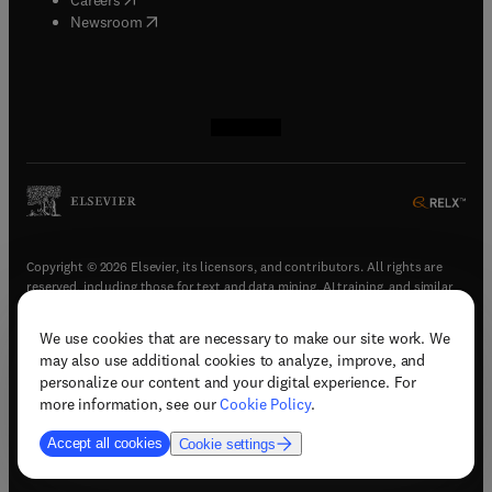
(
opens in new tab/window
)
Newsroom
(
opens in new tab/window
(
opens in new tab/window
(
opens in new tab/window
(
opens in new tab/window
)
)
)
)
Copyright © 2026 Elsevier, its licensors, and contributors. All rights are
reserved, including those for text and data mining, AI training, and similar
technologies.
We use cookies that are necessary to make our site work. We
(
opens in new tab/window
)
Terms & conditions
may also use additional cookies to analyze, improve, and
(
opens in new tab/window
)
Privacy policy
personalize our content and your digital experience. For
(
opens in new tab/window
)
Accessibility statement
more information, see our
Cookie Policy
.
Cookie Settings
Accept all cookies
Cookie settings
(
opens in new tab/window
)
Support & contact