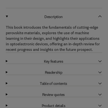
Description
This book introduces the fundamentals of cutting-edge
perovskite materials, explores the use of machine
learning in their design, and highlights their applications
in optoelectronic devices, offering an in-depth review for
recent progress and insights on the future prospect.
Key features
Readership
Table of contents
Review quotes
Product details