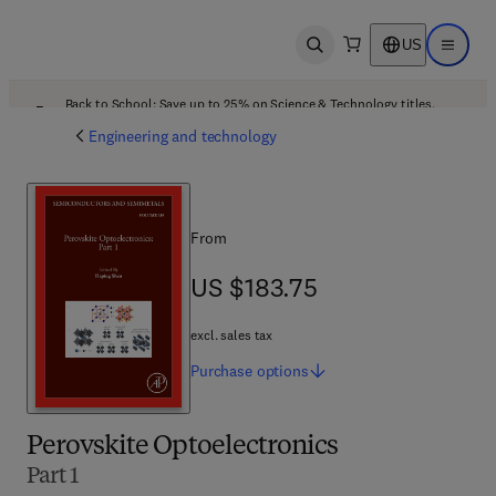
US
Open search
Open ma
Back to School: Save up to 25% on Science & Technology titles.
Offer details
Engineering and technology
From
US $183.75
US $183.75
excl. sales tax
Purchase
options
Perovskite Optoelectronics
Part 1