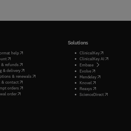
Solutions
(
opens in new tab/window
)
(
opens in new ta
ormat help
ClinicalKey
(
opens in new tab/window
)
(
opens in new
ount
ClinicalKey AI
(
opens in new tab/window
)
 & refunds
(
opens in new tab/w
Embase
(
opens in new tab/window
)
g & delivery
(
opens in new tab/wi
Evolve
(
opens in new tab/window
)
ptions & renewals
(
opens in new tab
Mendeley
(
opens in new tab/window
)
 & contact
(
opens in new tab/wi
Knovel
(
opens in new tab/window
)
mpt orders
(
opens in new tab/w
Reaxys
wal order
(
opens in new 
ScienceDirect