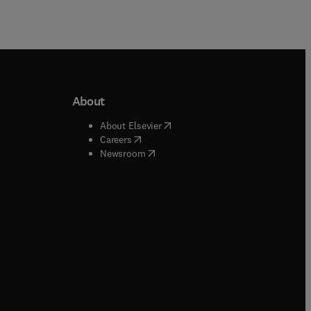
About
b/window
)
(
opens in new tab/window
)
About Elsevier
 tab/window
)
(
opens in new tab/window
)
Careers
(
opens in new tab/window
)
indow
)
Newsroom
ndow
)
/window
)
ndow
)
indow
)
tab/window
)