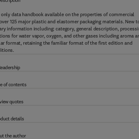
escription
e only data handbook available on the properties of commercial
f over 125 major plastic and elastomer packaging materials. New t
ry information including: category, general description, process
tions for water vapor, oxygen, and other gases including aroma a
r format, retaining the familiar format of the first edition and
itions.
eadership
e of contents
view quotes
duct details
ut the author