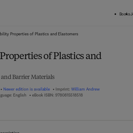
Books
J
ck to School: Save up to 25% on Science & Technology titles.
Offer detai
ility Properties of Plastics and Elastomers
Properties of Plastics and
and Barrier Materials
Newer edition is available
Imprint:
William Andrew
9 7 8 - 0 - 8 1 5 5 - 1 8 5 1 - 
guage: English
eBook ISBN:
9780815518518