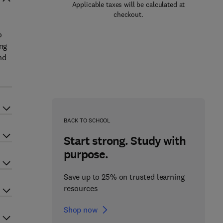
Applicable taxes will be calculated at
checkout.
o
ing
nd
BACK TO SCHOOL
Start strong. Study with
purpose.
Save up to 25% on trusted learning
resources
Shop now