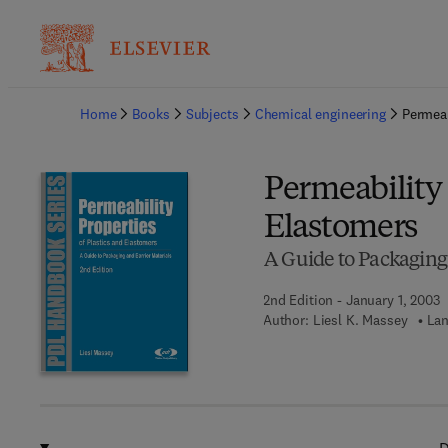
Ba
Home
Books
Subjects
Chemical engineering
Permeab
Permeability 
Elastomers
A Guide to Packaging 
2nd Edition - January 1, 2003
Author:
Liesl K. Massey
Lan