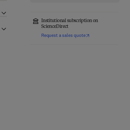
Institutional subscription on
ScienceDirect
Request a sales quote