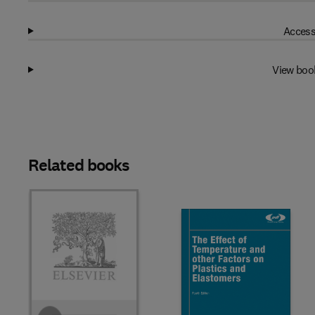
Access
View boo
Related books