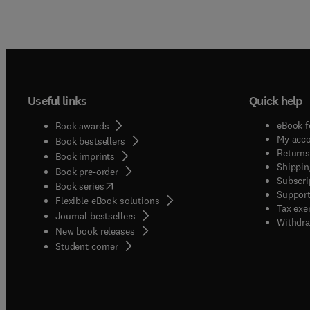
Useful links
Quick help
eBook f
Book awards
My acc
Book bestsellers
Returns
Book imprints
Shippin
Book pre-order
Subscri
(
opens in new tab/window
)
Book series
Support
Flexible eBook solutions
Tax exe
Journal bestsellers
Withdra
New book releases
(
opens in new tab/window
)
Student corner