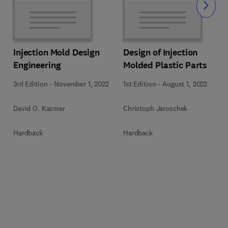
Slide
Injection Mold Design
Design of Injection
Engineering
Molded Plastic Parts
3rd Edition
-
November 1, 2022
1st Edition
-
August 1, 2022
David O. Kazmer
Christoph Jaroschek
Hardback
Hardback