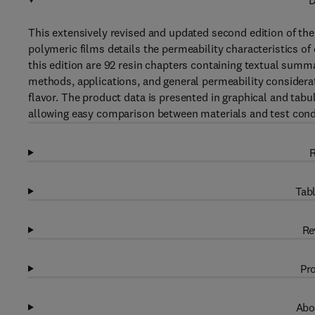
D
This extensively revised and updated second edition of th
polymeric films details the permeability characteristics o
this edition are 92 resin chapters containing textual summa
methods, applications, and general permeability considera
flavor. The product data is presented in graphical and tabula
allowing easy comparison between materials and test cond
R
Tabl
Re
Pro
Abo