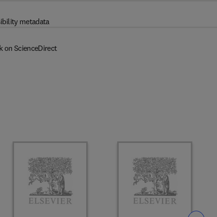
ibility metadata
k on ScienceDirect