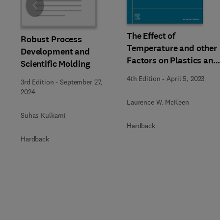
Slide
The Effect of
Robust Process
Temperature and other
Development and
Factors on Plastics and
Scientific Molding
Elastomers
4th Edition
-
April 5, 2023
3rd Edition
-
September 27,
2024
Laurence W. McKeen
Suhas Kulkarni
Hardback
Hardback