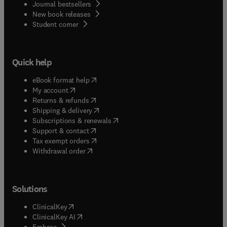
Journal bestsellers
New book releases
(
opens in new tab/window
)
Student corner
Quick help
(
opens in new tab/window
)
eBook format help
(
opens in new tab/window
)
My account
(
opens in new tab/window
)
Returns & refunds
(
opens in new tab/window
)
Shipping & delivery
(
opens in new tab/window
)
Subscriptions & renewals
(
opens in new tab/window
)
Support & contact
(
opens in new tab/window
)
Tax exempt orders
Withdrawal order
Solutions
(
opens in new tab/window
)
ClinicalKey
(
opens in new tab/window
)
ClinicalKey AI
(
opens in new tab/window
)
Embase