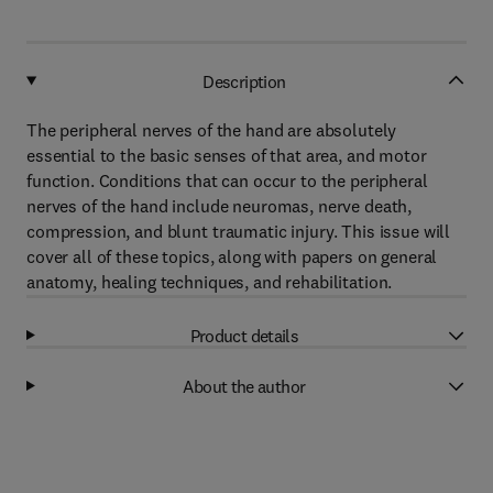
Description
The peripheral nerves of the hand are absolutely
essential to the basic senses of that area, and motor
function. Conditions that can occur to the peripheral
nerves of the hand include neuromas, nerve death,
compression, and blunt traumatic injury. This issue will
cover all of these topics, along with papers on general
anatomy, healing techniques, and rehabilitation.
Product details
About the author