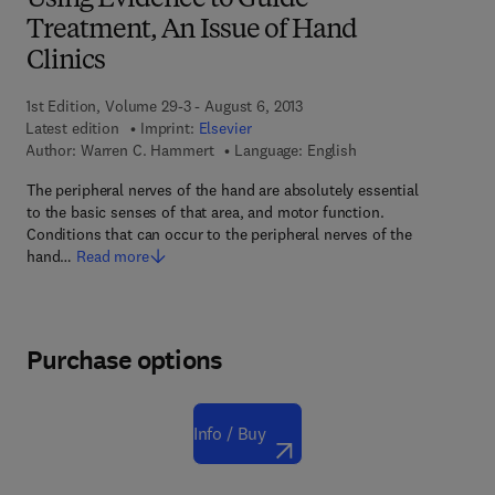
Using Evidence to Guide
Treatment, An Issue of Hand
Clinics
1st Edition, Volume 29-3 - August 6, 2013
Latest edition
Imprint:
Elsevier
Author:
Warren C. Hammert
Language: English
The peripheral nerves of the hand are absolutely essential
to the basic senses of that area, and motor function.
Conditions that can occur to the peripheral nerves of the
hand…
Read more
Purchase options
Info / Buy