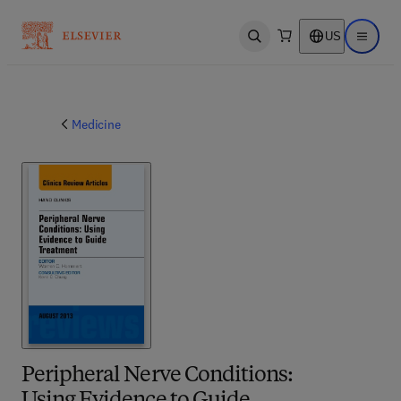
US
Open search
Open ma
Medicine
Peripheral Nerve Conditions: