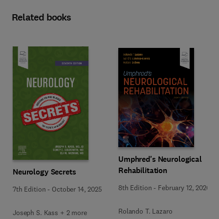
Related books
Umphred's Neurological
Rehabilitation
Neurology Secrets
8th Edition
-
February 12, 2026
7th Edition
-
October 14, 2025
Rolando T. Lazaro
Joseph S. Kass + 2 more