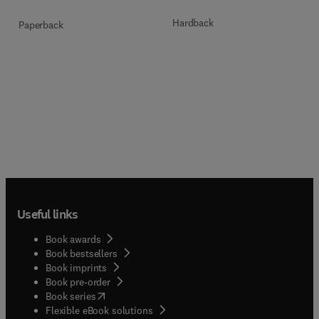
Hardback
Paperback
Useful links
Book awards
Book bestsellers
Book imprints
Book pre-order
(
opens in new tab/window
)
Book series
Flexible eBook solutions