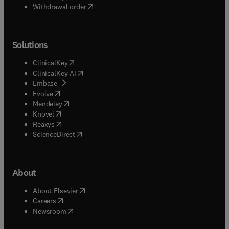
Withdrawal order
Solutions
(
opens in new tab/window
)
ClinicalKey
(
opens in new tab/window
)
ClinicalKey AI
(
opens in new tab/window
)
Embase
(
opens in new tab/window
)
Evolve
(
opens in new tab/window
)
Mendeley
(
opens in new tab/window
)
Knovel
(
opens in new tab/window
)
Reaxys
(
opens in new tab/window
)
ScienceDirect
About
(
opens in new tab/window
)
About Elsevier
(
opens in new tab/window
)
Careers
(
opens in new tab/window
)
Newsroom