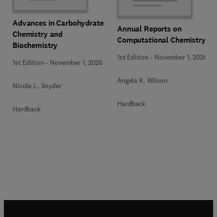
Advances in Carbohydrate
Annual Reports on
Chemistry and
Computational Chemistry
Biochemistry
1st Edition
-
November 1, 2026
1st Edition
-
November 1, 2026
Angela K. Wilson
Nicole L. Snyder
Hardback
Hardback