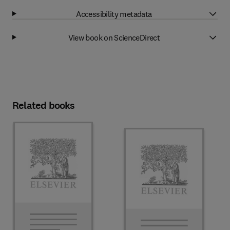
Accessibility metadata
View book on ScienceDirect
Related books