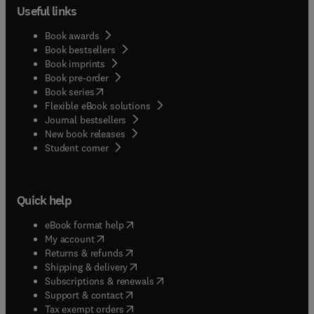
Useful links
Book awards
Book bestsellers
Book imprints
Book pre-order
(
opens in new tab/window
)
Book series
Flexible eBook solutions
Journal bestsellers
New book releases
(
opens in new tab/window
)
Student corner
Quick help
(
opens in new tab/window
)
eBook format help
(
opens in new tab/window
)
My account
(
opens in new tab/window
)
Returns & refunds
(
opens in new tab/window
)
Shipping & delivery
(
opens in new tab/window
)
Subscriptions & renewals
(
opens in new tab/window
)
Support & contact
(
opens in new tab/window
)
Tax exempt orders