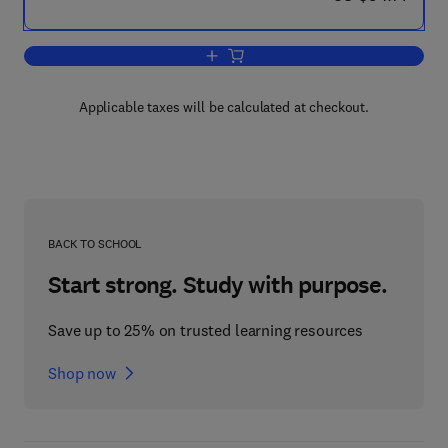
Add to cart, Periodate Oxidation of Dio
Applicable taxes will be calculated at checkout.
BACK TO SCHOOL
Start strong. Study with purpose.
Save up to 25% on trusted learning resources
Shop now