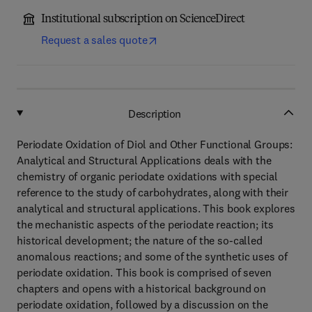
Institutional subscription on ScienceDirect
Request a sales quote
Description
Periodate Oxidation of Diol and Other Functional Groups:
Analytical and Structural Applications deals with the
chemistry of organic periodate oxidations with special
reference to the study of carbohydrates, along with their
analytical and structural applications. This book explores
the mechanistic aspects of the periodate reaction; its
historical development; the nature of the so-called
anomalous reactions; and some of the synthetic uses of
periodate oxidation. This book is comprised of seven
chapters and opens with a historical background on
periodate oxidation, followed by a discussion on the