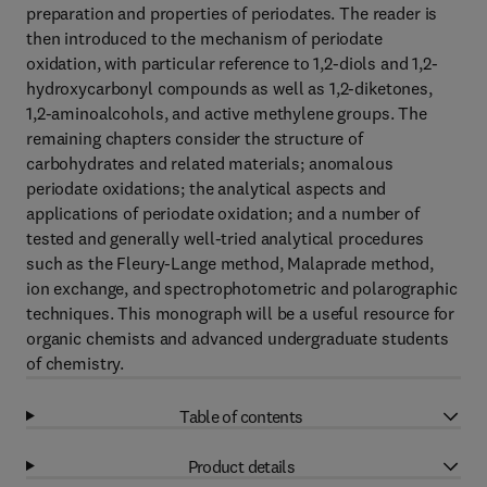
preparation and properties of periodates. The reader is
then introduced to the mechanism of periodate
oxidation, with particular reference to 1,2-diols and 1,2-
hydroxycarbonyl compounds as well as 1,2-diketones,
1,2-aminoalcohols, and active methylene groups. The
remaining chapters consider the structure of
carbohydrates and related materials; anomalous
periodate oxidations; the analytical aspects and
applications of periodate oxidation; and a number of
tested and generally well-tried analytical procedures
such as the Fleury-Lange method, Malaprade method,
ion exchange, and spectrophotometric and polarographic
techniques. This monograph will be a useful resource for
organic chemists and advanced undergraduate students
of chemistry.
Table of contents
Product details