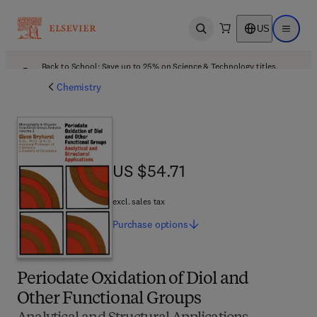
US
Open search
Open ma
Back to School: Save up to 25% on Science & Technology titles.
Offer details
Chemistry
US $54.71
US $54.71
excl. sales tax
Purchase
options
Periodate Oxidation of Diol and
Other Functional Groups