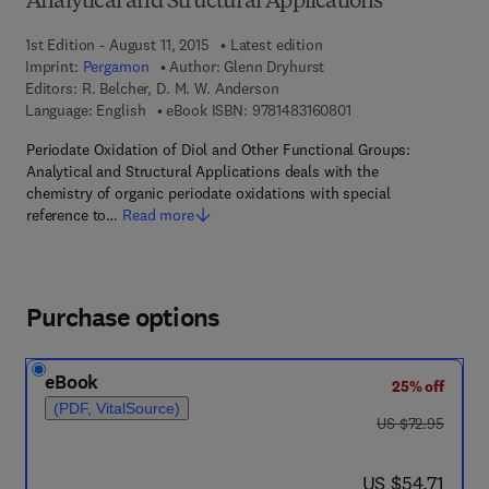
Analytical and Structural Applications
1st Edition - August 11, 2015
Latest edition
Imprint:
Pergamon
Author:
Glenn Dryhurst
Editors:
R. Belcher, D. M. W. Anderson
9 7 8 - 1 - 4 8 3 1 - 6 
Language: English
eBook ISBN:
9781483160801
Periodate Oxidation of Diol and Other Functional Groups:
Analytical and Structural Applications deals with the
chemistry of organic periodate oxidations with special
reference to…
Read more
Purchase options
eBook
25% off
(PDF, VitalSource)
was US $72.95
US $72.95
now US $54.71
US $54.71