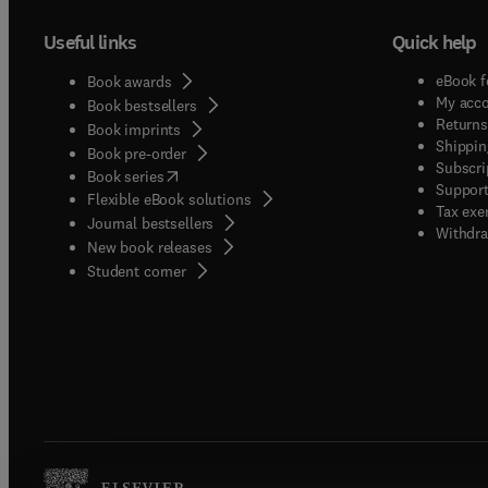
Useful links
Quick help
eBook f
Book awards
My acc
Book bestsellers
Returns
Book imprints
Shippin
Book pre-order
Subscri
(
opens in new tab/window
)
Book series
Support
Flexible eBook solutions
Tax exe
Journal bestsellers
Withdra
New book releases
(
opens in new tab/window
)
Student corner