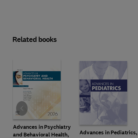
Related books
Slide
Advances in Psychiatry
Advances in Pediatrics,
and Behavioral Health,