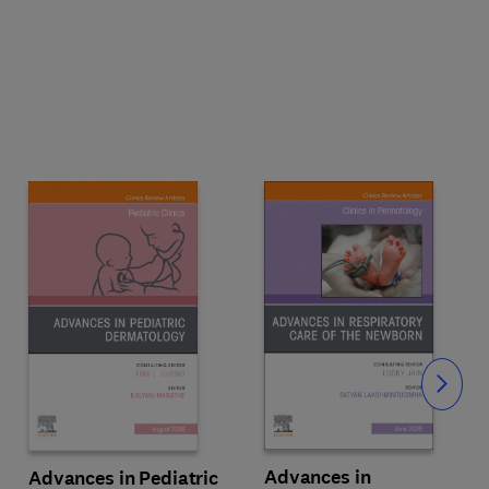
Slide
Advances in
Advances in Pediatric