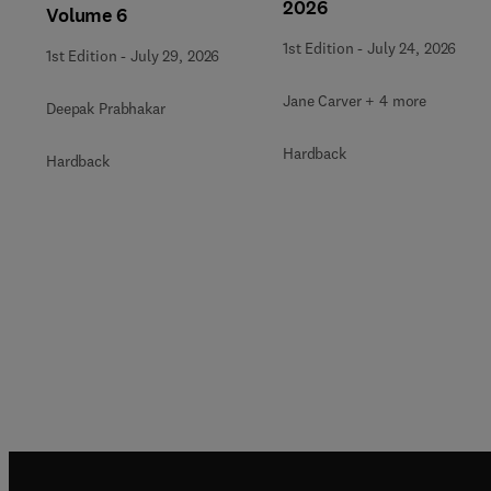
2026
Volume 6
1st Edition
-
July 24, 2026
1st Edition
-
July 29, 2026
Jane Carver + 4 more
Deepak Prabhakar
Hardback
Hardback