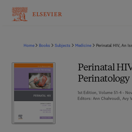
Home
Books
Subjects
Medicine
Perinatal HIV, An Is
Perinatal HIV,
Perinatology
1st Edition, Volume 51-4 - No
Editors:
Ann Chahroudi, Avy V