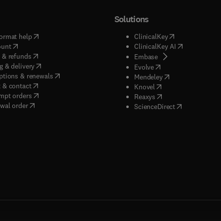
Solutions
(
opens in new tab/window
)
(
opens in new ta
ormat help
ClinicalKey
(
opens in new tab/window
)
(
opens in new
ount
ClinicalKey AI
(
opens in new tab/window
)
 & refunds
(
opens in new tab/w
Embase
(
opens in new tab/window
)
g & delivery
(
opens in new tab/wi
Evolve
(
opens in new tab/window
)
ptions & renewals
(
opens in new tab
Mendeley
(
opens in new tab/window
)
 & contact
(
opens in new tab/wi
Knovel
(
opens in new tab/window
)
mpt orders
(
opens in new tab/w
Reaxys
wal order
(
opens in new 
ScienceDirect