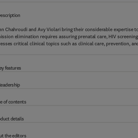
escription
Ann Chahroudi and Avy Violari bring their considerable expertise t
mission elimination requires assuring prenatal care, HIV screening
ses critical clinical topics such as clinical care, prevention, an
ey features
eadership
e of contents
duct details
t the editors