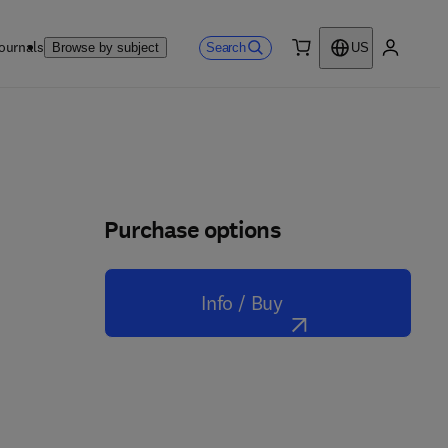
ournals
Search
Browse by subject
US
0 item
My accou
Purchase options
Info / Buy