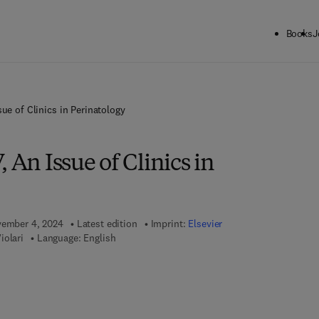
Books
J
sue of Clinics in Perinatology
 An Issue of Clinics in
vember 4, 2024
Latest edition
Imprint:
Elsevier
iolari
Language: English