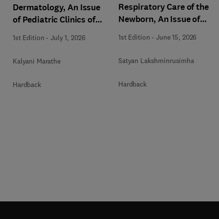
Respiratory Care of the
Dermatology, An Issue
Newborn, An Issue of
of Pediatric Clinics of
Clinics in Perinatology
North America
1st Edition
-
June 15, 2026
1st Edition
-
July 1, 2026
Satyan Lakshminrusimha
Kalyani Marathe
Hardback
Hardback