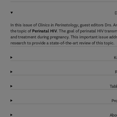
D
In this issue of
Clinics in Perinatology
, guest editors Drs. 
the topic of
Perinatal HIV
. The goal of perinatal HIV trans
and treatment during pregnancy. This important issue addres
research to provide a state-of-the-art review of this topic.
K
R
Tabl
Pro
Abou