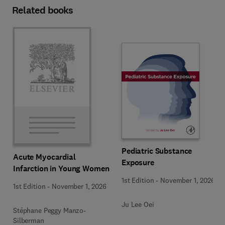
Related books
Pediatric Substance
Acute Myocardial
Exposure
Infarction in Young Women
1st Edition
-
November 1, 2026
1st Edition
-
November 1, 2026
Ju Lee Oei
Stéphane Peggy Manzo-
Silberman