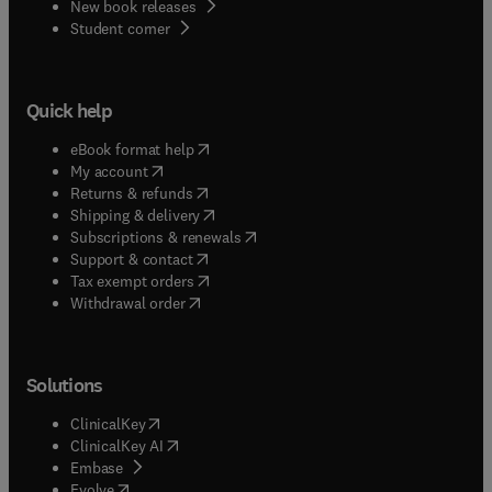
New book releases
(
opens in new tab/window
)
Student corner
Quick help
(
opens in new tab/window
)
eBook format help
(
opens in new tab/window
)
My account
(
opens in new tab/window
)
Returns & refunds
(
opens in new tab/window
)
Shipping & delivery
(
opens in new tab/window
)
Subscriptions & renewals
(
opens in new tab/window
)
Support & contact
(
opens in new tab/window
)
Tax exempt orders
Withdrawal order
Solutions
(
opens in new tab/window
)
ClinicalKey
(
opens in new tab/window
)
ClinicalKey AI
(
opens in new tab/window
)
Embase
(
opens in new tab/window
)
Evolve