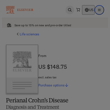
US
Open search
Open ma
Save up to 15% on new and pre-order titles!
Life sciences
From
US $148.75
US $148.75
excl. sales tax
Purchase
options
Perianal Crohn’s Disease
Diagnosis and Treatment