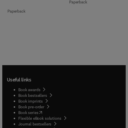
Paperback
Paperback
Useful links
Book awards
Book bestsellers
Book imprints
Book pre-order
(
opens in new tab/window
)
Book series
Flexible eBook solutions
Journal bestsellers