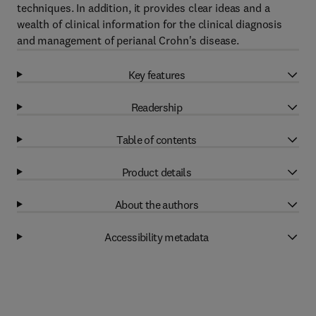
techniques. In addition, it provides clear ideas and a
wealth of clinical information for the clinical diagnosis
and management of perianal Crohn's disease.
Key features
Readership
Table of contents
Product details
About the authors
Accessibility metadata