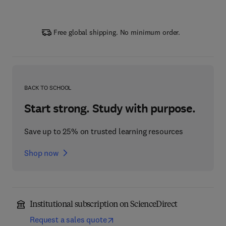
Free global shipping. No minimum order.
BACK TO SCHOOL
Start strong. Study with purpose.
Save up to 25% on trusted learning resources
Shop now
Institutional subscription on ScienceDirect
Request a sales quote