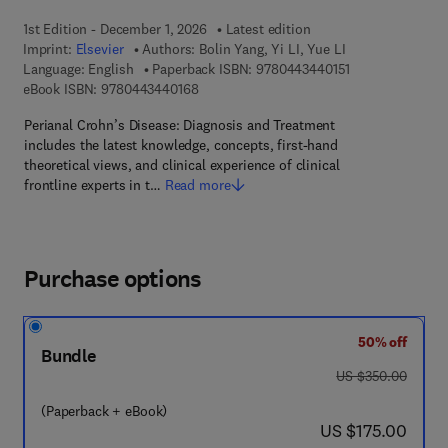
1st Edition - December 1, 2026
Latest edition
Imprint:
Elsevier
Authors:
Bolin Yang, Yi LI, Yue LI
9 7 8 - 0 - 4 4 3 
Language: English
Paperback ISBN:
9780443440151
9 7 8 - 0 - 4 4 3 - 4 4 0 1 6 - 8
eBook ISBN:
9780443440168
Perianal Crohn’s Disease: Diagnosis and Treatment
includes the latest knowledge, concepts, first-hand
theoretical views, and clinical experience of clinical
frontline experts in t…
Read more
Purchase options
50% off
Bundle
was US $350.00
US $350.00
(Paperback + eBook)
now US $175.00
US $175.00