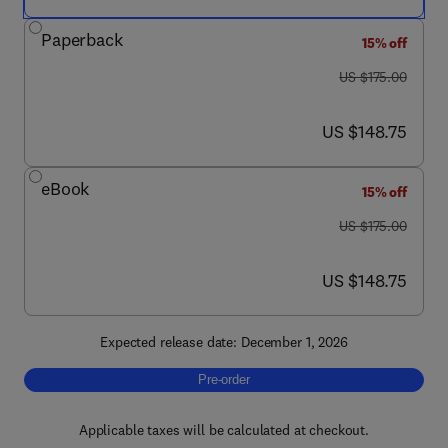
Paperback
15% off
was US $175.00
US $175.00
now US $148.75
US $148.75
eBook
15% off
was US $175.00
US $175.00
now US $148.75
US $148.75
Expected release date: December 1, 2026
Pre-order, Perianal Crohn’s Disease
Pre-order
Applicable taxes will be calculated at checkout.