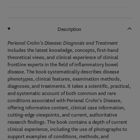
Description
Perianal Crohn’s Disease: Diagnosis and Treatment
includes the latest knowledge, concepts, first-hand
theoretical views, and clinical experience of clinical
frontline experts in the field of inflammatory bowel
disease. The book systematically describes disease
phenotypes, clinical features, examination methods,
diagnoses, and treatments. It takes a scientific, practical,
and systematic account of both common and rare
conditions associated with Perianal Crohn’s Disease,
offering informative content, clinical case information,
cutting-edge viewpoints, and current, authoritative
research findings. The book contains a depth of current
clinical experience, including the use of photographs to
support examples of conditions, methods, and