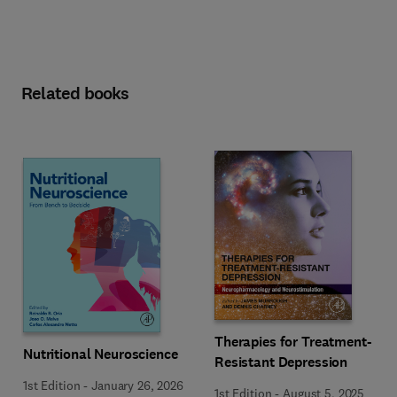
Related books
Therapies for Treatment-
Nutritional Neuroscience
Resistant Depression
1st Edition
-
January 26, 2026
1st Edition
-
August 5, 2025