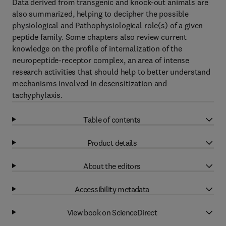
Data derived from transgenic and knock-out animals are
also summarized, helping to decipher the possible
physiological and Pathophysiological role(s) of a given
peptide family. Some chapters also review current
knowledge on the profile of internalization of the
neuropeptide-receptor complex, an area of intense
research activities that should help to better understand
mechanisms involved in desensitization and
tachyphylaxis.
Table of contents
Product details
About the editors
Accessibility metadata
View book on ScienceDirect