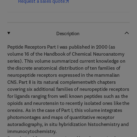
Request a sales quote
Description
Peptide Receptors Part I was published in 2000 (as
volume 16 of the Handbook of Chemical Neuroanatomy
series). This volume summarized current knowledge on
the discrete anatomical distribution of ten families of
neuropeptide receptors expressed in the mammalian
CNS. Part II is its natural complementwith chapters
covering six additional families of neuropeptide receptors
for ligands ranging from well known peptides such as the
opioids and neurotensin to recently isolated ones like the
orexins. As in the case of Part I, this volume integrates
photomontages and maps of quantitative receptor
autoradiography, in situ hybridization histochemistry and
immunocytochemistry.