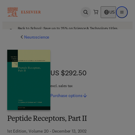
US
Open search
Open ma
Back to School: Save up to 25% on Science & Technology titles.
Offer details
Neuroscience
US $292.50
US $292.50
excl. sales tax
Purchase
options
Peptide Receptors, Part II
1st Edition, Volume 20 - December 13, 2002