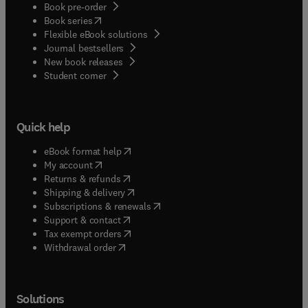
Book pre-order
(
opens in new tab/window
)
Book series
Flexible eBook solutions
Journal bestsellers
New book releases
(
opens in new tab/window
)
Student corner
Quick help
(
opens in new tab/window
)
eBook format help
(
opens in new tab/window
)
My account
(
opens in new tab/window
)
Returns & refunds
(
opens in new tab/window
)
Shipping & delivery
(
opens in new tab/window
)
Subscriptions & renewals
(
opens in new tab/window
)
Support & contact
(
opens in new tab/window
)
Tax exempt orders
Withdrawal order
Solutions