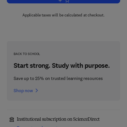
Add to cart, Peptide Receptors, Part II
Applicable taxes will be calculated at checkout.
BACK TO SCHOOL
Start strong. Study with purpose.
Save up to 25% on trusted learning resources
Shop now
Institutional subscription on ScienceDirect