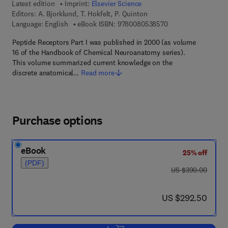
Latest edition
Imprint:
Elsevier Science
Editors:
A. Bjorklund, T. Hokfelt, P. Quinton
9 7 8 - 0 - 0 8 - 0 5
Language: English
eBook ISBN:
9780080538570
Peptide Receptors Part I was published in 2000 (as volume
16 of the Handbook of Chemical Neuroanatomy series).
This volume summarized current knowledge on the
discrete anatomical…
Read more
Purchase options
eBook
25% off
(PDF)
was US $390.00
US $390.00
now US $292.50
US $292.50