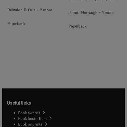
Reinaldo B. Oria + 2 more
James Murrough + 1 more
Paperback
Paperback
Useful links
Book awards
Book bestsellers
Book imprints