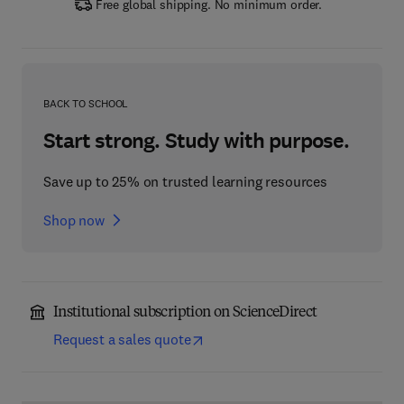
Free global shipping. No minimum order.
BACK TO SCHOOL
Start strong. Study with purpose.
Save up to 25% on trusted learning resources
Shop now
Institutional subscription on ScienceDirect
Request a sales quote