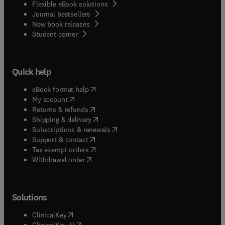
Flexible eBook solutions
Journal bestsellers
New book releases
(
opens in new tab/window
)
Student corner
Quick help
(
opens in new tab/window
)
eBook format help
(
opens in new tab/window
)
My account
(
opens in new tab/window
)
Returns & refunds
(
opens in new tab/window
)
Shipping & delivery
(
opens in new tab/window
)
Subscriptions & renewals
(
opens in new tab/window
)
Support & contact
(
opens in new tab/window
)
Tax exempt orders
Withdrawal order
Solutions
(
opens in new tab/window
)
ClinicalKey
(
opens in new tab/window
)
ClinicalKey AI