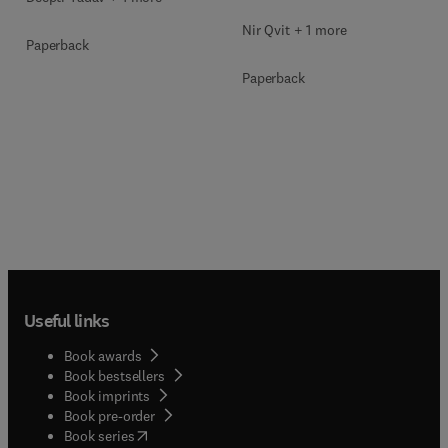
Nir Qvit + 1 more
Paperback
Paperback
Useful links
Book awards
Book bestsellers
Book imprints
Book pre-order
(
opens in new tab/window
)
Book series