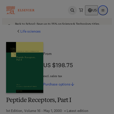
US
Open search
Open ma
Back to School: Save up to 25% on Science & Technology titles.
Offer details
Life sciences
From
US $198.75
US $198.75
excl. sales tax
Purchase
options
Peptide Receptors, Part I
1st Edition, Volume 16 - May 1, 2000
Latest edition