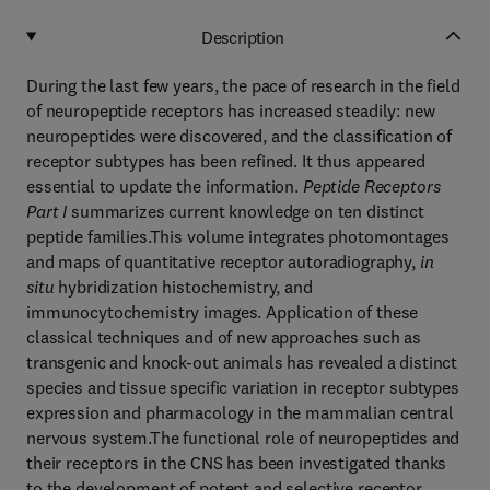
Description
During the last few years, the pace of research in the field
of neuropeptide receptors has increased steadily: new
neuropeptides were discovered, and the classification of
receptor subtypes has been refined. It thus appeared
essential to update the information.
Peptide Receptors
Part I
summarizes current knowledge on ten distinct
peptide families.This volume integrates photomontages
and maps of quantitative receptor autoradiography,
in
situ
hybridization histochemistry, and
immunocytochemistry images. Application of these
classical techniques and of new approaches such as
transgenic and knock-out animals has revealed a distinct
species and tissue specific variation in receptor subtypes
expression and pharmacology in the mammalian central
nervous system.The functional role of neuropeptides and
their receptors in the CNS has been investigated thanks
to the development of potent and selective receptor