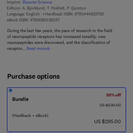
Imprint:
Elsevier Science
Editors:
A. Bjorklund, T. Hokfelt, P. Quinton
9 7 8 - 0 - 4 4 4 
Language: English
Hardback ISBN:
9780444829726
9 7 8 - 0 - 0 8 - 0 5 3 8 5 8 - 7
eBook ISBN:
9780080538587
During the last few years, the pace of research in the field
of neuropeptide receptors has increased steadily: new
neuropeptides were discovered, and the classification of
receptor…
Read more
Purchase options
50% off
Bundle
was US $590.00
US $590.00
(Hardback + eBook)
now US $295.00
US $295.00