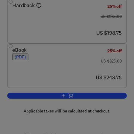
Hardback
25% off
was US $265.00
US $265.00
now US $198.75
US $198.75
eBook
25% off
(PDF)
was US $325.00
US $325.00
now US $243.75
US $243.75
Add to cart, Peptide Receptors, Part I
Applicable taxes will be calculated at checkout.