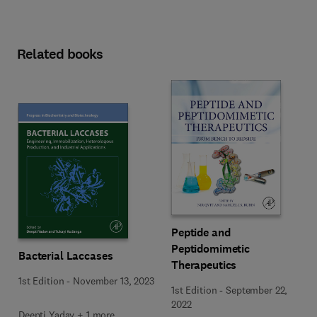
Related books
Peptide and
Peptidomimetic
Bacterial Laccases
Therapeutics
1st Edition
-
November 13, 2023
1st Edition
-
September 22,
2022
Deepti Yadav + 1 more