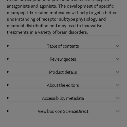
antagonists and agonists. The development of specific
neuropeptide-related molecules will help to get a better
understanding of receptor subtype physiology and
neuronal distribution and may lead to innovative
treatments in a variety of brain disorders.
Table of contents
Review quotes
Product details
About the editors
Accessibility metadata
View book on ScienceDirect