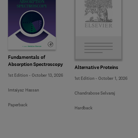
Fundamentals of
Absorption Spectroscopy
Alternative Proteins
1st Edition
-
October 13, 2026
1st Edition
-
October 1, 2026
Imtaiyaz Hassan
Chandrabose Selvaraj
Paperback
Hardback