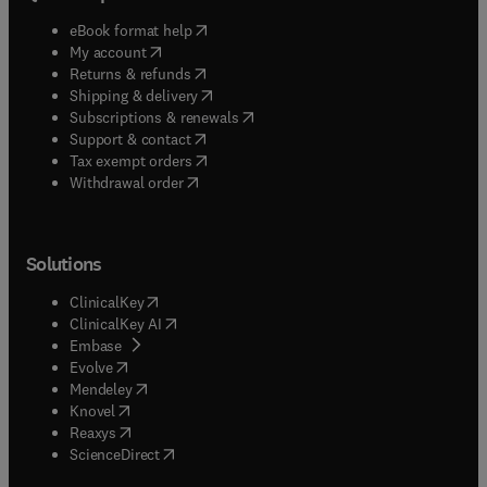
(
opens in new tab/window
)
eBook format help
(
opens in new tab/window
)
My account
(
opens in new tab/window
)
Returns & refunds
(
opens in new tab/window
)
Shipping & delivery
(
opens in new tab/window
)
Subscriptions & renewals
(
opens in new tab/window
)
Support & contact
(
opens in new tab/window
)
Tax exempt orders
Withdrawal order
Solutions
(
opens in new tab/window
)
ClinicalKey
(
opens in new tab/window
)
ClinicalKey AI
(
opens in new tab/window
)
Embase
(
opens in new tab/window
)
Evolve
(
opens in new tab/window
)
Mendeley
(
opens in new tab/window
)
Knovel
(
opens in new tab/window
)
Reaxys
(
opens in new tab/window
)
ScienceDirect