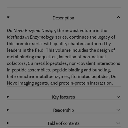
Description
De Novo Enzyme Design
, the newest volume in the
Methods in Enzymology
series, continues the legacy of
this premier serial with quality chapters authored by
leaders in the field. This volume includes the design of
metal binding maquettes, insertion of non-natural
cofactors, Cu metallopeptides, non-covalent interactions
in peptide assemblies, peptide binding and bundling,
heteronuclear metalloenzymes, florinated peptides, De
Novo imaging agents, and protein-protein interaction.
Key features
Readership
Table of contents