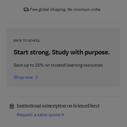
Free global shipping. No minimum order.
BACK TO SCHOOL
Start strong. Study with purpose.
Save up to 25% on trusted learning resources
Shop now
Institutional subscription on ScienceDirect
Request a sales quote