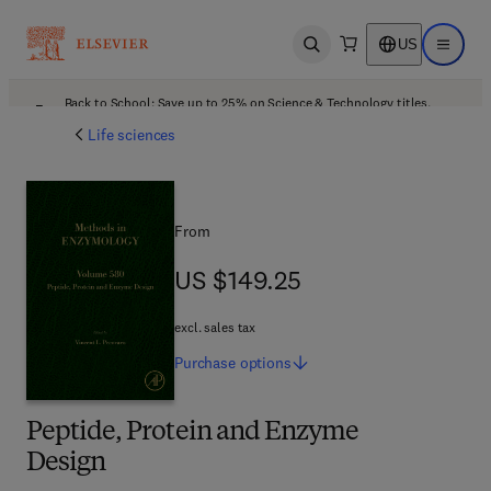
US
Open search
Open ma
Back to School: Save up to 25% on Science & Technology titles.
Offer details
Life sciences
From
US $149.25
US $149.25
excl. sales tax
Purchase
options
Peptide, Protein and Enzyme
Design