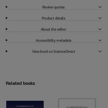
Review quotes
Product details
About the editor
Accessibility metadata
View book on ScienceDirect
Related books