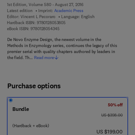
1st Edition, Volume 580 - August 27, 2016
Latest edition
Imprint:
Academic Press
Editor:
Vincent L Pecoraro
Language: English
9 7 8 - 0 - 1 2 - 8 0 5 3 8 0 - 5
Hardback ISBN:
9780128053805
9 7 8 - 0 - 1 2 - 8 0 5 4 3 4 - 5
eBook ISBN:
9780128054345
De Novo Enzyme Design, the newest volume in the
Methods in Enzymology series, continues the legacy of this
premier serial with quality chapters authored by leaders in
the field. Th…
Read more
Purchase options
50% off
Bundle
was US $398.00
US $398.00
(Hardback + eBook)
now US $199.00
US $199.00