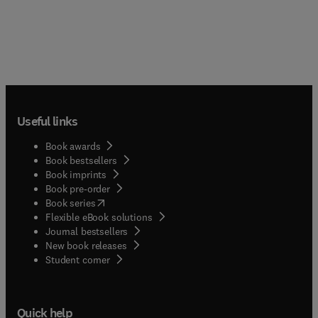
Useful links
Book awards
Book bestsellers
Book imprints
Book pre-order
(
opens in new tab/window
)
Book series
Flexible eBook solutions
Journal bestsellers
New book releases
(
opens in new tab/window
)
Student corner
Quick help