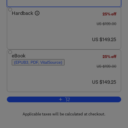
Hardback
25% off
was US $199.00
US $199.00
now US $149.25
US $149.25
eBook
25% off
(EPUB3, PDF, VitalSource)
was US $199.00
US $199.00
now US $149.25
US $149.25
Add to cart, Peptide, Protein and Enz
Applicable taxes will be calculated at checkout.