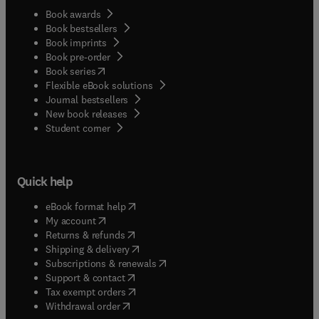
Book awards
Book bestsellers
Book imprints
Book pre-order
(
opens in new tab/window
)
Book series
Flexible eBook solutions
Journal bestsellers
New book releases
(
opens in new tab/window
)
Student corner
Quick help
(
opens in new tab/window
)
eBook format help
(
opens in new tab/window
)
My account
(
opens in new tab/window
)
Returns & refunds
(
opens in new tab/window
)
Shipping & delivery
(
opens in new tab/window
)
Subscriptions & renewals
(
opens in new tab/window
)
Support & contact
(
opens in new tab/window
)
Tax exempt orders
Withdrawal order