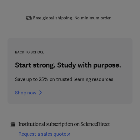
Free global shipping. No minimum order.
BACK TO SCHOOL
Start strong. Study with purpose.
Save up to 25% on trusted learning resources
Shop now
Institutional subscription on ScienceDirect
Request a sales quote