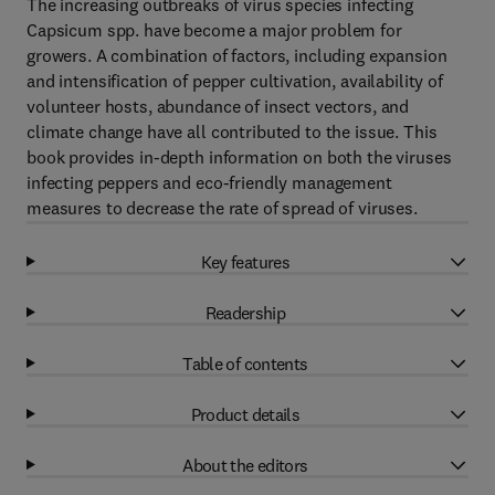
The increasing outbreaks of virus species infecting
Capsicum spp. have become a major problem for
growers. A combination of factors, including expansion
and intensification of pepper cultivation, availability of
volunteer hosts, abundance of insect vectors, and
climate change have all contributed to the issue. This
book provides in-depth information on both the viruses
infecting peppers and eco-friendly management
measures to decrease the rate of spread of viruses.
Key features
Readership
Table of contents
Product details
About the editors