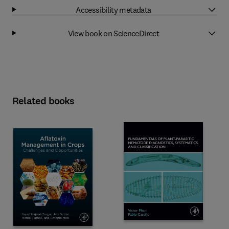
Accessibility metadata
View book on ScienceDirect
Related books