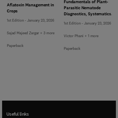
Fundamentals of Plant-
Aflatoxin Management in
Parasitic Nematode
Crops
Diagnostics, Systematics,
and Classification
1st Edition
-
January 23, 2026
1st Edition
-
January 23, 2026
Sajad Majeed Zargar + 3 more
Victor Phani + 1 more
Paperback
Paperback
Useful links