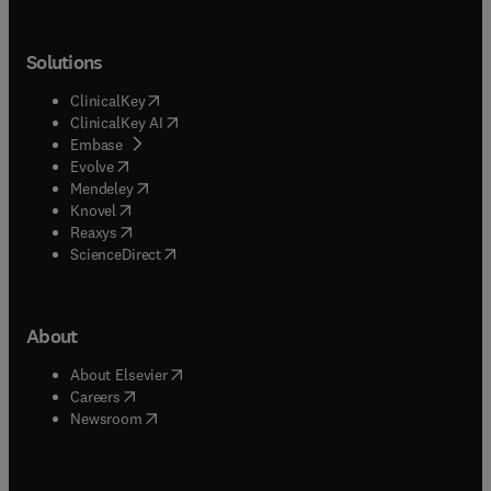
Solutions
(
opens in new tab/window
)
ClinicalKey
(
opens in new tab/window
)
ClinicalKey AI
(
opens in new tab/window
)
Embase
(
opens in new tab/window
)
Evolve
(
opens in new tab/window
)
Mendeley
(
opens in new tab/window
)
Knovel
(
opens in new tab/window
)
Reaxys
(
opens in new tab/window
)
ScienceDirect
About
(
opens in new tab/window
)
About Elsevier
(
opens in new tab/window
)
Careers
(
opens in new tab/window
)
Newsroom