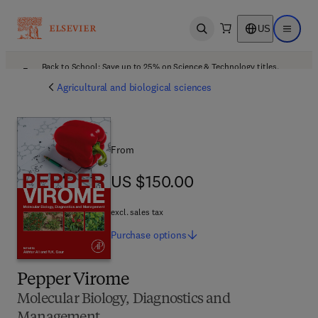
US
Open search
Open ma
Back to School: Save up to 25% on Science & Technology titles.
Offer details
Agricultural and biological sciences
From
US $150.00
US $150.00
excl. sales tax
Purchase
options
Pepper Virome
Molecular Biology, Diagnostics and