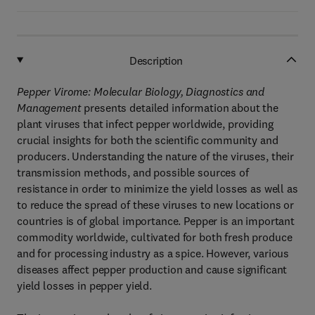
Description
Pepper Virome: Molecular Biology, Diagnostics and
Management
presents detailed information about the
plant viruses that infect pepper worldwide, providing
crucial insights for both the scientific community and
producers. Understanding the nature of the viruses, their
transmission methods, and possible sources of
resistance in order to minimize the yield losses as well as
to reduce the spread of these viruses to new locations or
countries is of global importance. Pepper is an important
commodity worldwide, cultivated for both fresh produce
and for processing industry as a spice. However, various
diseases affect pepper production and cause significant
yield losses in pepper yield.