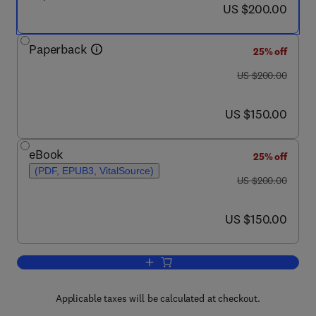
now US $200.00
US $200.00
Paperback
25% off
was US $200.00
US $200.00
now US $150.00
US $150.00
eBook
25% off
(PDF, EPUB3, VitalSource)
was US $200.00
US $200.00
now US $150.00
US $150.00
Add to cart, Pepper Virome
Applicable taxes will be calculated at checkout.