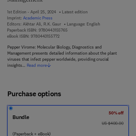
Management
1st Edition - April 25, 2024
Latest edition
Imprint:
Academic Press
Editors:
Akhtar Ali, R.K. Gaur
Language: English
9 7 8 - 0 - 4 4 3 - 1 5 5 7 6 - 5
Paperback ISBN:
9780443155765
9 7 8 - 0 - 4 4 3 - 1 5 5 7 7 - 2
eBook ISBN:
9780443155772
Pepper Virome: Molecular Biology, Diagnostics and
Management presents detailed information about the plant
viruses that infect pepper worldwide, providing crucial
insights…
Read more
Purchase options
50% off
Bundle
was US $400.00
US $400.00
(Paperback + eBook)