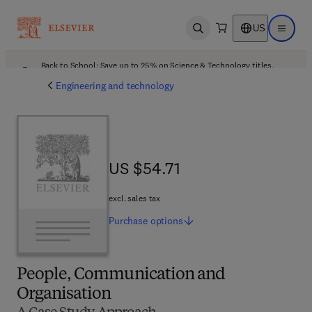
US
Open search
Open ma
Back to School: Save up to 25% on Science & Technology titles.
Offer details
Engineering and technology
US $54.71
US $54.71
excl. sales tax
Purchase
options
People, Communication and
Organisation