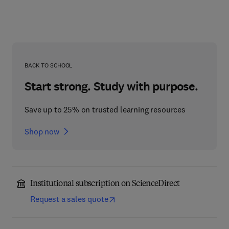
BACK TO SCHOOL
Start strong. Study with purpose.
Save up to 25% on trusted learning resources
Shop now
Institutional subscription on ScienceDirect
Request a sales quote