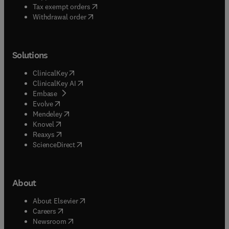
(
opens in new tab/window
)
Tax exempt orders
Withdrawal order
Solutions
(
opens in new tab/window
)
ClinicalKey
(
opens in new tab/window
)
ClinicalKey AI
(
opens in new tab/window
)
Embase
(
opens in new tab/window
)
Evolve
(
opens in new tab/window
)
Mendeley
(
opens in new tab/window
)
Knovel
(
opens in new tab/window
)
Reaxys
(
opens in new tab/window
)
ScienceDirect
About
(
opens in new tab/window
)
About Elsevier
(
opens in new tab/window
)
Careers
(
opens in new tab/window
)
Newsroom