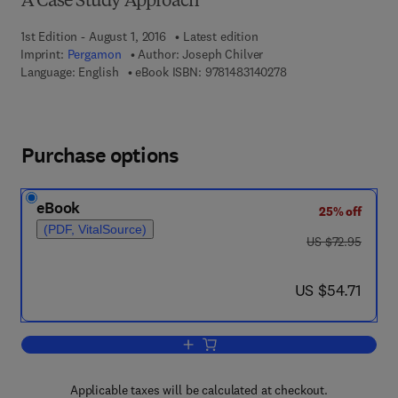
A Case Study Approach
1st Edition - August 1, 2016
Latest edition
Imprint:
Pergamon
Author:
Joseph Chilver
9 7 8 - 1 - 4 8 3 1 - 4
Language: English
eBook ISBN:
9781483140278
Purchase options
eBook
25% off
(PDF, VitalSource)
was US $72.95
US $72.95
now US $54.71
US $54.71
Add to cart, People, Communication an
Applicable taxes will be calculated at checkout.