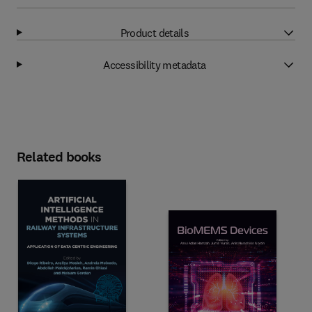
Product details
Accessibility metadata
Related books