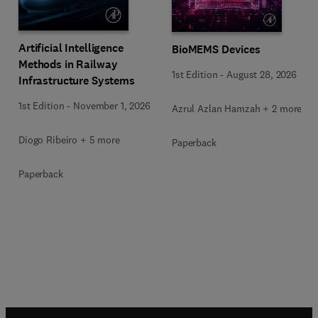
Artificial Intelligence
BioMEMS Devices
Methods in Railway
1st Edition
-
August 28, 2026
Infrastructure Systems
1st Edition
-
November 1, 2026
Azrul Azlan Hamzah + 2 more
Diogo Ribeiro + 5 more
Paperback
Paperback