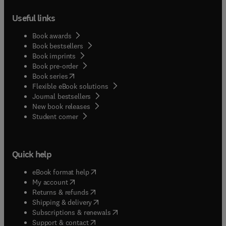
Useful links
Book awards
Book bestsellers
Book imprints
Book pre-order
(
opens in new tab/window
)
Book series
Flexible eBook solutions
Journal bestsellers
New book releases
(
opens in new tab/window
)
Student corner
Quick help
(
opens in new tab/window
)
eBook format help
(
opens in new tab/window
)
My account
(
opens in new tab/window
)
Returns & refunds
(
opens in new tab/window
)
Shipping & delivery
(
opens in new tab/window
)
Subscriptions & renewals
(
opens in new tab/window
)
Support & contact