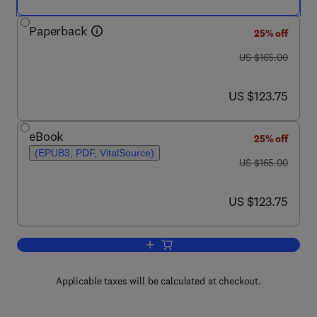
Paperback
25% off
was US $165.00
US $165.00
now US $123.75
US $123.75
eBook
25% off
(EPUB3, PDF, VitalSource)
was US $165.00
US $165.00
now US $123.75
US $123.75
Add to cart, Penile Prosthetic Surgery
Applicable taxes will be calculated at checkout.