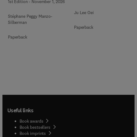
1st Edition
-
November 1, 2026
Ju Lee Oei
Stéphane Peggy Manzo-
Silberman
Paperback
Paperback
Useful links
Book awards
Book bestsellers
Book imprints