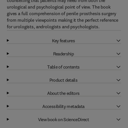
counselling that patients may need from both the
urological and psychological point of view. The book
gives a full comprehension of penile prosthesis surgery
from multiple viewpoints making it the perfect reference
for urologists, andrologists and psychologists.
Key features
Readership
Table of contents
Product details
About the editors
Accessibility metadata
View book on ScienceDirect