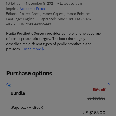
1st Edition - November 9, 2024
Latest edition
Imprint:
Academic Press
Editors:
Andrea Cocci, Marco Capece, Marco Falcone
9 7 8 - 0 - 4 4 3 
Language: English
Paperback ISBN:
9780443152436
9 7 8 - 0 - 4 4 3 - 1 5 2 4 4 - 3
eBook ISBN:
9780443152443
Penile Prosthetic Surgery provides comprehensive coverage
of penile prosthesis surgery. The book thoroughly
describes the different types of penile prosthesis and
provides…
Read more
Purchase options
50% off
Bundle
was US $330.00
US $330.00
(Paperback + eBook)
now US $165.00
US $165.00