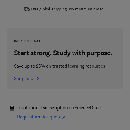
Free global shipping. No minimum order.
BACK TO SCHOOL
Start strong. Study with purpose.
Save up to 25% on trusted learning resources
Shop now
Institutional subscription on ScienceDirect
Request a sales quote