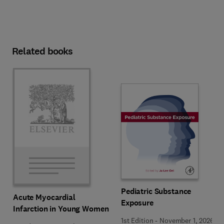
Related books
Pediatric Substance
Acute Myocardial
Exposure
Infarction in Young Women
1st Edition
-
November 1, 2026