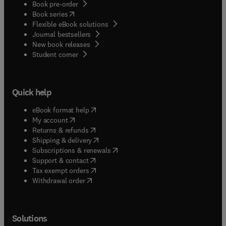
Book pre-order
(
opens in new tab/window
)
Book series
Flexible eBook solutions
Journal bestsellers
New book releases
(
opens in new tab/window
)
Student corner
Quick help
(
opens in new tab/window
)
eBook format help
(
opens in new tab/window
)
My account
(
opens in new tab/window
)
Returns & refunds
(
opens in new tab/window
)
Shipping & delivery
(
opens in new tab/window
)
Subscriptions & renewals
(
opens in new tab/window
)
Support & contact
(
opens in new tab/window
)
Tax exempt orders
Withdrawal order
Solutions