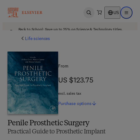
US
Open search
Open ma
Back to School: Save up to 25% on Science & Technology titles.
Offer details
Life sciences
From
US $123.75
US $123.75
excl. sales tax
Purchase
options
Penile Prosthetic Surgery
Practical Guide to Prosthetic Implant