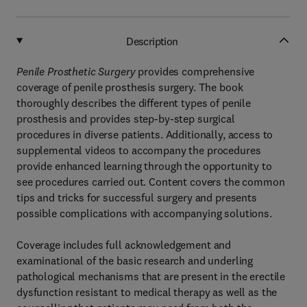
Description
Penile Prosthetic Surgery
provides comprehensive
coverage of penile prosthesis surgery. The book
thoroughly describes the different types of penile
prosthesis and provides step-by-step surgical
procedures in diverse patients. Additionally, access to
supplemental videos to accompany the procedures
provide enhanced learning through the opportunity to
see procedures carried out. Content covers the common
tips and tricks for successful surgery and presents
possible complications with accompanying solutions.
Coverage includes full acknowledgement and
examinational of the basic research and underling
pathological mechanisms that are present in the erectile
dysfunction resistant to medical therapy as well as the