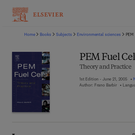
Ba
Home
Books
Subjects
Environmental sciences
PEM 
PEM Fuel Cel
Theory and Practice
1st Edition - June 21, 2005
Author:
Frano Barbir
Langua