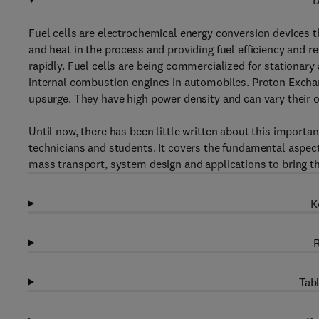
D
Fuel cells are electrochemical energy conversion devices t
and heat in the process and providing fuel efficiency and r
rapidly. Fuel cells are being commercialized for stationary
internal combustion engines in automobiles. Proton Exchan
upsurge. They have high power density and can vary their 
Until now, there has been little written about this importa
technicians and students. It covers the fundamental aspects
mass transport, system design and applications to bring thi
K
R
Tabl