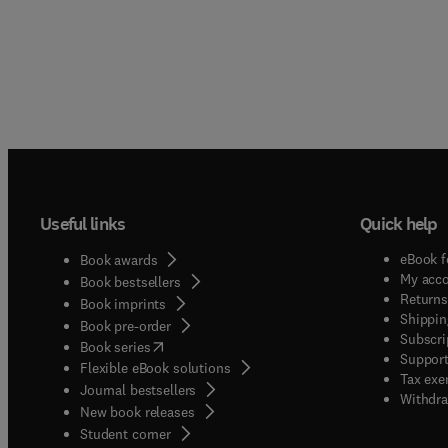
Useful links
Quick help
eBook f
Book awards
My acc
Book bestsellers
Returns
Book imprints
Shippin
Book pre-order
Subscri
(
opens in new tab/window
)
Book series
Support
Flexible eBook solutions
Tax exe
Journal bestsellers
Withdra
New book releases
(
opens in new tab/window
)
Student corner