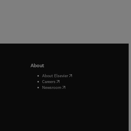
About
b/window
)
(
opens in new tab/window
)
About Elsevier
 tab/window
)
(
opens in new tab/window
)
Careers
(
opens in new tab/window
)
indow
)
Newsroom
ndow
)
/window
)
ndow
)
indow
)
tab/window
)