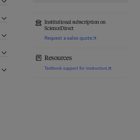
Institutional subscription on
ScienceDirect
Request a sales quote
Resources
(
opens in new t
Textbook support for instructors