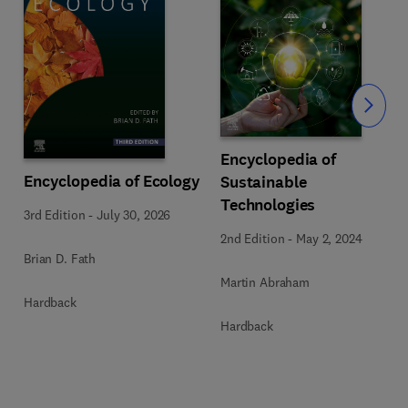
Slide
Encyclopedia of
Encyclopedia of Ecology
Sustainable
Technologies
3rd Edition
-
July 30, 2026
2nd Edition
-
May 2, 2024
Brian D. Fath
Martin Abraham
Hardback
Hardback