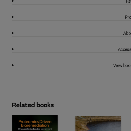
Re
Pro
Abo
Access
View boo
Related books