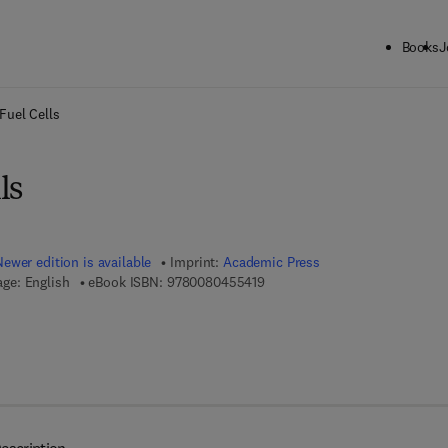
Books
J
ck to School: Save up to 25% on Science & Technology titles.
Offer detai
Fuel Cells
ls
Newer edition is available
Imprint:
Academic Press
9 7 8 - 0 - 0 8 - 0 4 5 5 4 1 - 9
ge: English
eBook ISBN:
9780080455419