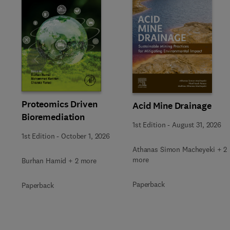
Slide
Proteomics Driven
Acid Mine Drainage
Bioremediation
1st Edition
-
August 31, 2026
1st Edition
-
October 1, 2026
Athanas Simon Macheyeki + 2
more
Burhan Hamid + 2 more
Paperback
Paperback