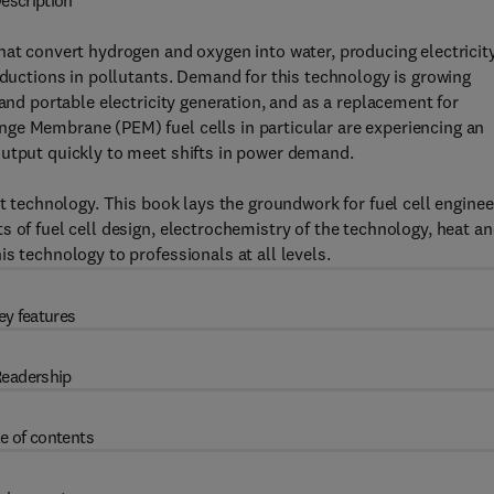
escription
hat convert hydrogen and oxygen into water, producing electricit
eductions in pollutants. Demand for this technology is growing
 and portable electricity generation, and as a replacement for
ge Membrane (PEM) fuel cells in particular are experiencing an
output quickly to meet shifts in power demand.
nt technology. This book lays the groundwork for fuel cell enginee
 of fuel cell design, electrochemistry of the technology, heat a
s technology to professionals at all levels.
ey features
eadership
e of contents