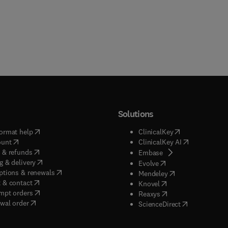
Solutions
(
opens in new tab/window
)
(
opens in new ta
ormat help
ClinicalKey
(
opens in new tab/window
)
(
opens in new
ount
ClinicalKey AI
(
opens in new tab/window
)
 & refunds
(
opens in new tab/w
Embase
(
opens in new tab/window
)
g & delivery
(
opens in new tab/wi
Evolve
(
opens in new tab/window
)
ptions & renewals
(
opens in new tab
Mendeley
(
opens in new tab/window
)
 & contact
(
opens in new tab/wi
Knovel
(
opens in new tab/window
)
mpt orders
(
opens in new tab/w
Reaxys
wal order
(
opens in new 
ScienceDirect