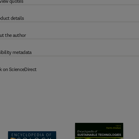
view quotes
duct details
ut the author
ibility metadata
k on ScienceDirect