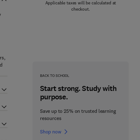
Applicable taxes will be calculated at
checkout.
y
rs,
nd
BACK TO SCHOOL
Start strong. Study with
purpose.
Save up to 25% on trusted learning
resources
Shop now