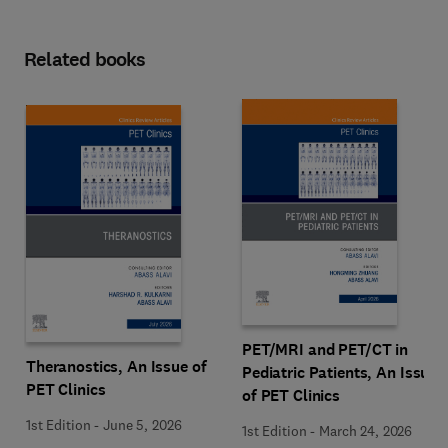
Related books
PET/MRI and PET/CT in
Theranostics, An Issue of
Pediatric Patients, An Issue
PET Clinics
of PET Clinics
1st Edition
-
June 5, 2026
1st Edition
-
March 24, 2026