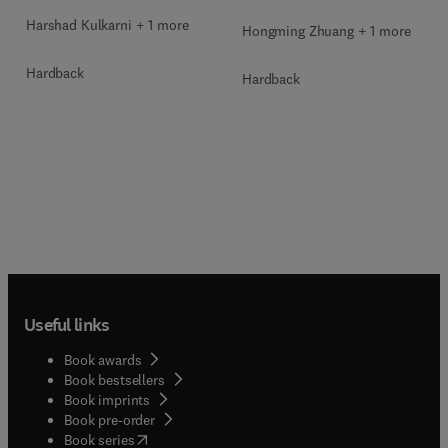
Harshad Kulkarni + 1 more
Hongming Zhuang + 1 more
Hardback
Hardback
Useful links
Book awards
Book bestsellers
Book imprints
Book pre-order
(
opens in new tab/window
)
Book series