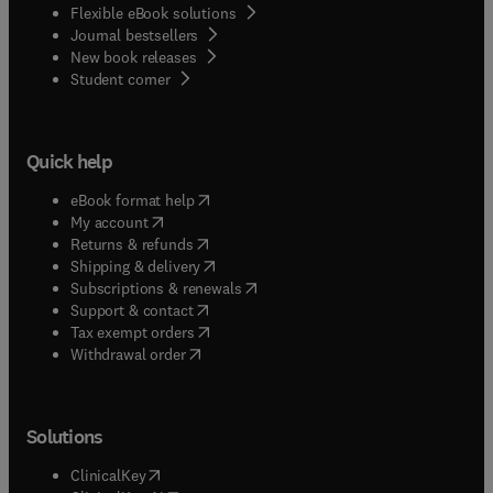
Flexible eBook solutions
Journal bestsellers
New book releases
(
opens in new tab/window
)
Student corner
Quick help
(
opens in new tab/window
)
eBook format help
(
opens in new tab/window
)
My account
(
opens in new tab/window
)
Returns & refunds
(
opens in new tab/window
)
Shipping & delivery
(
opens in new tab/window
)
Subscriptions & renewals
(
opens in new tab/window
)
Support & contact
(
opens in new tab/window
)
Tax exempt orders
Withdrawal order
Solutions
(
opens in new tab/window
)
ClinicalKey