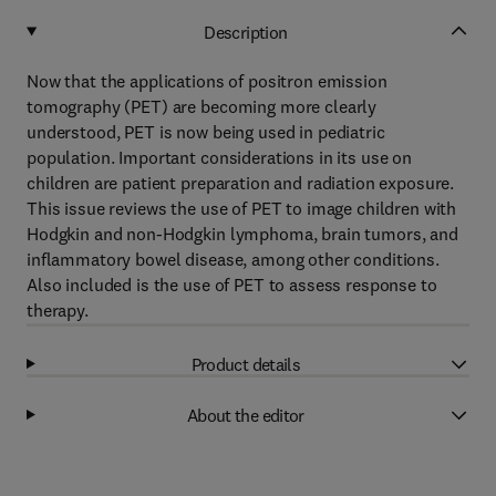
Description
Now that the applications of positron emission
tomography (PET) are becoming more clearly
understood, PET is now being used in pediatric
population. Important considerations in its use on
children are patient preparation and radiation exposure.
This issue reviews the use of PET to image children with
Hodgkin and non-Hodgkin lymphoma, brain tumors, and
inflammatory bowel disease, among other conditions.
Also included is the use of PET to assess response to
therapy.
Product details
About the editor