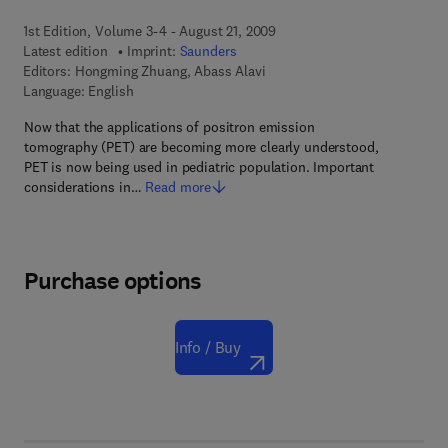
1st Edition, Volume 3-4 - August 21, 2009
Latest edition
Imprint:
Saunders
Editors:
Hongming Zhuang, Abass Alavi
Language: English
Now that the applications of positron emission
tomography (PET) are becoming more clearly understood,
PET is now being used in pediatric population. Important
considerations in…
Read more
Purchase options
Info / Buy