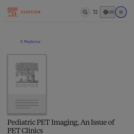
US
Open search
Open ma
Medicine
Pediatric PET Imaging, An Issue of
PET Clinics