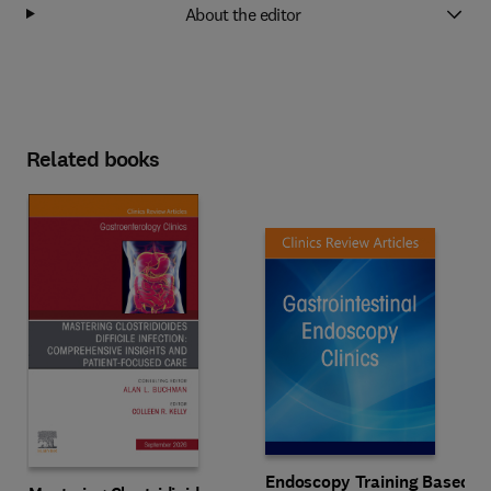
About the editor
Related books
Endoscopy Training Based