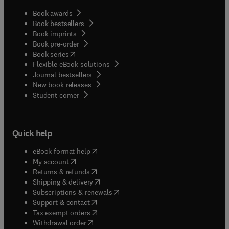
Book awards
Book bestsellers
Book imprints
Book pre-order
(
opens in new tab/window
)
Book series
Flexible eBook solutions
Journal bestsellers
New book releases
(
opens in new tab/window
)
Student corner
Quick help
(
opens in new tab/window
)
eBook format help
(
opens in new tab/window
)
My account
(
opens in new tab/window
)
Returns & refunds
(
opens in new tab/window
)
Shipping & delivery
(
opens in new tab/window
)
Subscriptions & renewals
(
opens in new tab/window
)
Support & contact
(
opens in new tab/window
)
Tax exempt orders
Withdrawal order