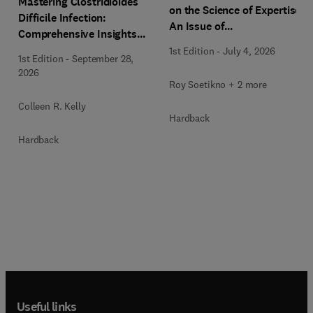
Mastering Clostridioides
on the Science of Expertise,
Difficile Infection:
An Issue of
Comprehensive Insights
Gastrointestinal
and Patient-Focused Care,
1st Edition
-
July 4, 2026
Endoscopy Clinics
1st Edition
-
September 28,
An Issue of
2026
Gastroenterology Clinics of
Roy Soetikno + 2 more
North America
Colleen R. Kelly
Hardback
Hardback
Useful links