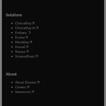
Solutions
(
opens in new tab/window
)
ClinicalKey
(
opens in new tab/window
)
ClinicalKey AI
(
opens in new tab/window
)
Embase
(
opens in new tab/window
)
Evolve
(
opens in new tab/window
)
Mendeley
(
opens in new tab/window
)
Knovel
(
opens in new tab/window
)
Reaxys
(
opens in new tab/window
)
ScienceDirect
About
(
opens in new tab/window
)
About Elsevier
(
opens in new tab/window
)
Careers
(
opens in new tab/window
)
Newsroom