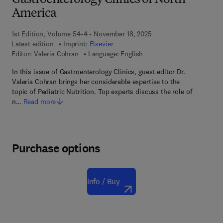
Gastroenterology Clinics of North
America
1st Edition, Volume 54-4 - November 18, 2025
Latest edition
Imprint:
Elsevier
Editor:
Valeria Cohran
Language: English
In this issue of Gastroenterology Clinics, guest editor Dr.
Valeria Cohran brings her considerable expertise to the
topic of Pediatric Nutrition. Top experts discuss the role of
n…
Read more
Purchase options
Info / Buy