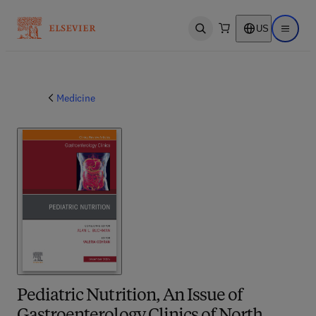
US
Open search
Open ma
Medicine
Pediatric Nutrition, An Issue of