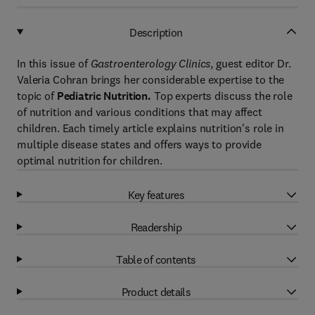
Description
In this issue of
Gastroenterology Clinics
, guest editor Dr.
Valeria Cohran brings her considerable expertise to the
topic of
Pediatric Nutrition.
Top experts discuss the role
of nutrition and various conditions that may affect
children. Each timely article explains nutrition's role in
multiple disease states and offers ways to provide
optimal nutrition for children.
Key features
Readership
Table of contents
Product details