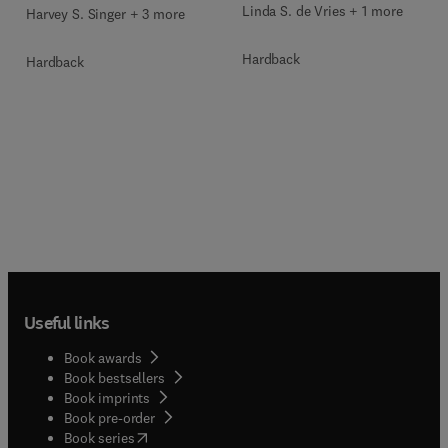
Linda S. de Vries + 1 more
Harvey S. Singer + 3 more
Hardback
Hardback
Useful links
Book awards
Book bestsellers
Book imprints
Book pre-order
(
opens in new tab/window
)
Book series