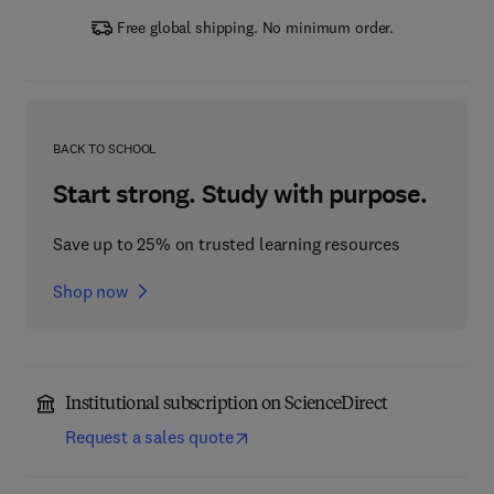
Free global shipping. No minimum order.
BACK TO SCHOOL
Start strong. Study with purpose.
Save up to 25% on trusted learning resources
Shop now
Institutional subscription on ScienceDirect
Request a sales quote