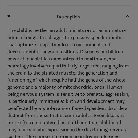
Description
The child is neither an adult miniature nor an immature
human being: at each age, it expresses specific abilities
that optimize adaptation to its environment and
development of new acquisitions. Diseases in children
cover all specialties encountered in adulthood, and
neurology involves a particularly large area, ranging from
the brain to the striated muscle, the generation and
functioning of which require half the genes of the whole
genome and a majority of mitochondrial ones. Human
being nervous system is sensitive to prenatal aggression,
is particularly immature at birth and development may
be affected by a whole range of age-dependent disorders
distinct from those that occur in adults. Even diseases
more often encountered in adulthood than childhood
may have specific expression in the developing nervous
system. The course of chronic neurological diseases