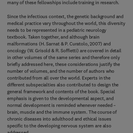
many of these fellowships include training in research.
Since the infectious context, the genetic background and
medical practice vary throughout the world, this diversity
needs to be represented in a pediatric neurology
textbook. Taken together, and although brain
malformations (H. Sarnat & P. Curatolo, 2007) and
oncology (W. Grisold & R. Soffietti) are covered in detail
in other volumes of the same series and therefore only
briefly addressed here, these considerations justify the
number of volumes, and the number of authors who
contributed from all over the world. Experts in the
different subspecialties also contributed to design the
general framework and contents of the book. Special
emphasis is given to the developmental aspect, and
normal development is reminded whenever needed –
brain, muscle and the immune system. The course of
chronic diseases into adulthood and ethical issues
specific to the developing nervous system are also
addressed.