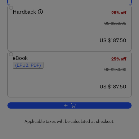
Hardback
25% off
was US $250.00
US $250.00
now US $187.50
US $187.50
eBook
25% off
(EPUB, PDF)
was US $250.00
US $250.00
now US $187.50
US $187.50
Add to cart, Pediatric Neurology, Part I
Applicable taxes will be calculated at checkout.