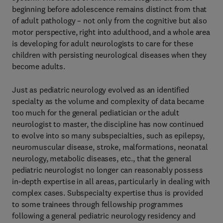
beginning before adolescence remains distinct from that
of adult pathology – not only from the cognitive but also
motor perspective, right into adulthood, and a whole area
is developing for adult neurologists to care for these
children with persisting neurological diseases when they
become adults.
Just as pediatric neurology evolved as an identified
specialty as the volume and complexity of data became
too much for the general pediatician or the adult
neurologist to master, the discipline has now continued
to evolve into so many subspecialties, such as epilepsy,
neuromuscular disease, stroke, malformations, neonatal
neurology, metabolic diseases, etc., that the general
pediatric neurologist no longer can reasonably possess
in-depth expertise in all areas, particularly in dealing with
complex cases. Subspecialty expertise thus is provided
to some trainees through fellowship programmes
following a general pediatric neurology residency and