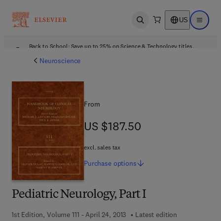
US
Open search
Open ma
Back to School: Save up to 25% on Science & Technology titles.
Offer details
Neuroscience
From
US $187.50
US $187.50
excl. sales tax
Purchase
options
Pediatric Neurology, Part I
1st Edition, Volume 111 - April 24, 2013
Latest edition