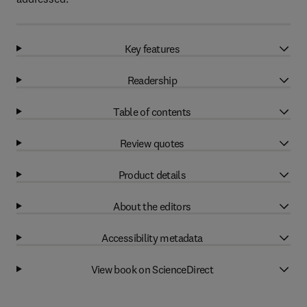
Key features
Readership
Table of contents
Review quotes
Product details
About the editors
Accessibility metadata
View book on ScienceDirect