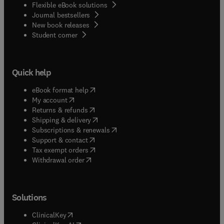
Flexible eBook solutions
Journal bestsellers
New book releases
(
opens in new tab/window
)
Student corner
Quick help
(
opens in new tab/window
)
eBook format help
(
opens in new tab/window
)
My account
(
opens in new tab/window
)
Returns & refunds
(
opens in new tab/window
)
Shipping & delivery
(
opens in new tab/window
)
Subscriptions & renewals
(
opens in new tab/window
)
Support & contact
(
opens in new tab/window
)
Tax exempt orders
Withdrawal order
Solutions
(
opens in new tab/window
)
ClinicalKey