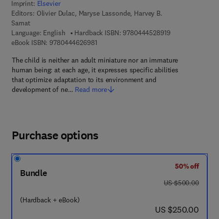
Imprint:
Elsevier
Editors:
Olivier Dulac, Maryse Lassonde, Harvey B.
Sarnat
9 7 8 - 0 - 4 4 4 
Language: English
Hardback ISBN:
9780444528919
9 7 8 - 0 - 4 4 4 - 6 2 6 9 8 - 1
eBook ISBN:
9780444626981
The child is neither an adult miniature nor an immature
human being: at each age, it expresses specific abilities
that optimize adaptation to its environment and
development of ne…
Read more
Purchase options
50% off
Bundle
was US $500.00
US $500.00
(Hardback + eBook)
now US $250.00
US $250.00