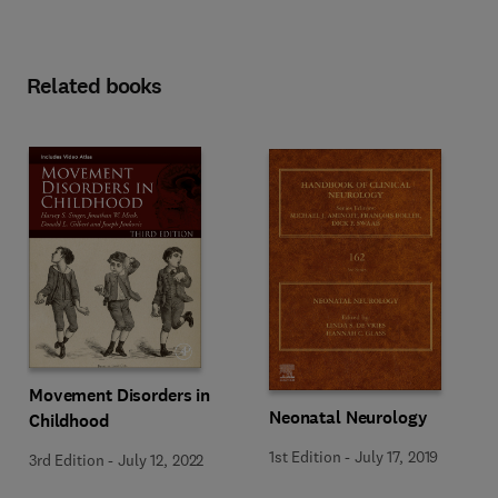
Related books
Movement Disorders in
Neonatal Neurology
Childhood
1st Edition
-
July 17, 2019
3rd Edition
-
July 12, 2022