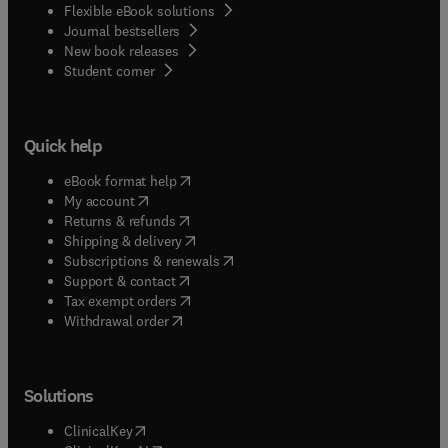
Flexible eBook solutions
Journal bestsellers
New book releases
(
opens in new tab/window
)
Student corner
Quick help
(
opens in new tab/window
)
eBook format help
(
opens in new tab/window
)
My account
(
opens in new tab/window
)
Returns & refunds
(
opens in new tab/window
)
Shipping & delivery
(
opens in new tab/window
)
Subscriptions & renewals
(
opens in new tab/window
)
Support & contact
(
opens in new tab/window
)
Tax exempt orders
Withdrawal order
Solutions
(
opens in new tab/window
)
ClinicalKey