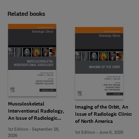
Related books
Musculoskeletal
Imaging of the Orbit, An
Interventional Radiology,
Issue of Radiologic Clinics
An Issue of Radiologic
of North America
Clinics of North America
1st Edition
-
September 28,
1st Edition
-
June 6, 2026
2026