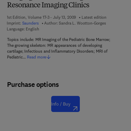
Resonance Imaging Clinics
1st Edition, Volume 17-3 - July 13, 2009
Latest edition
Imprint:
Saunders
Author:
Sandra L. Wootton-Gorges
Language: English
Topics include: MR Imaging of the Pediatric Bone Marrow;
The growing skeleton: MR appearances of developing
cartilage; Infectious and Inflammatory Disorders; MRI of
Pediatric…
Read more
Purchase options
Info / Buy