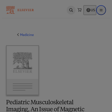
US
Open search
Open ma
Medicine
Pediatric Musculoskeletal
Imaging, An Issue of Magnetic