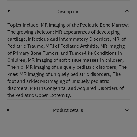
Description
Topics include: MR Imaging of the Pediatric Bone Marrow;
The growing skeleton: MR appearances of developing
cartilage; Infectious and Inflammatory Disorders; MRI of
Pediatric Trauma; MRI of Pediatric Arthritis; MR Imaging
of Primary Bone Tumors and Tumor-like Conditions in
Children; MR Imaging of soft tissue masses in children;
The hip: MR imaging of uniquely pediatric disorders; The
knee: MR imaging of uniquely pediatric disorders; The
foot and ankle: MR imaging of uniquely pediatric
disorders; MRI in Congenital and Acquired Disorders of
the Pediatric Upper Extremity.
Product details