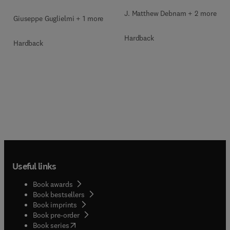
J. Matthew Debnam + 2 more
Giuseppe Guglielmi + 1 more
Hardback
Hardback
Useful links
Book awards
Book bestsellers
Book imprints
Book pre-order
(
opens in new tab/window
)
Book series