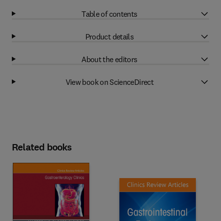
Table of contents
Product details
About the editors
View book on ScienceDirect
Related books