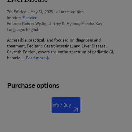
Liver Disease
7th Edition - May 31, 2025
Latest edition
Imprint:
Elsevier
Editors:
Robert Wyllie, Jeffrey S. Hyams, Marsha Kay
Language: English
Accessible, practical, and focused on diagnosis and
treatment, Pediatric Gastrointestinal and Liver Disease,
Seventh Edition, covers the entire spectrum of pediatric GI,
hepatic,…
Read more
Purchase options
Info / Buy