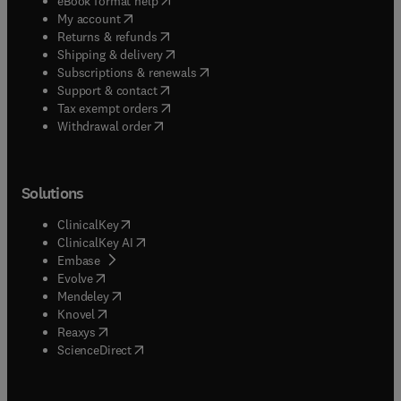
eBook format help
(
opens in new tab/window
)
My account
(
opens in new tab/window
)
Returns & refunds
(
opens in new tab/window
)
Shipping & delivery
(
opens in new tab/window
)
Subscriptions & renewals
(
opens in new tab/window
)
Support & contact
(
opens in new tab/window
)
Tax exempt orders
Withdrawal order
Solutions
(
opens in new tab/window
)
ClinicalKey
(
opens in new tab/window
)
ClinicalKey AI
(
opens in new tab/window
)
Embase
(
opens in new tab/window
)
Evolve
(
opens in new tab/window
)
Mendeley
(
opens in new tab/window
)
Knovel
(
opens in new tab/window
)
Reaxys
(
opens in new tab/window
)
ScienceDirect