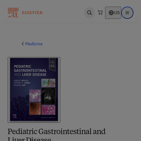
US
Open search
Open ma
Medicine
Pediatric Gastrointestinal and