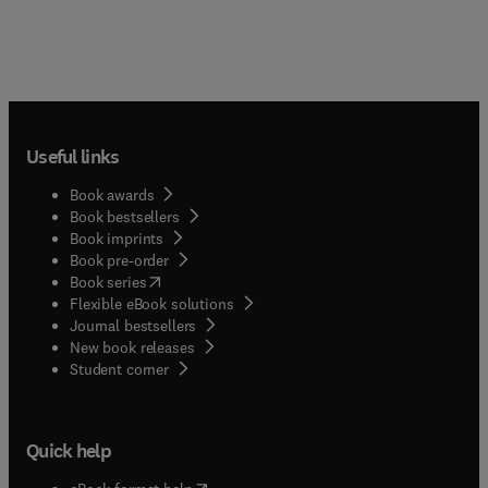
Useful links
Book awards
Book bestsellers
Book imprints
Book pre-order
(
opens in new tab/window
)
Book series
Flexible eBook solutions
Journal bestsellers
New book releases
(
opens in new tab/window
)
Student corner
Quick help
(
opens in new tab/window
)