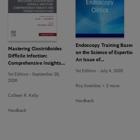
Endoscopy Training Based
Mastering Clostridioides
on the Science of Expertise,
Difficile Infection:
An Issue of
Comprehensive Insights
Gastrointestinal
and Patient-Focused Care,
1st Edition
-
July 4, 2026
Endoscopy Clinics
1st Edition
-
September 28,
An Issue of
2026
Gastroenterology Clinics of
Roy Soetikno + 2 more
North America
Colleen R. Kelly
Hardback
Hardback