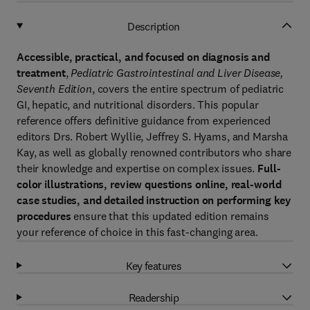
Description
Accessible, practical, and focused on diagnosis and
treatment
,
Pediatric Gastrointestinal and Liver Disease,
Seventh Edition
, covers the entire spectrum of pediatric
GI, hepatic, and nutritional disorders. This popular
reference offers definitive guidance from experienced
editors Drs. Robert Wyllie, Jeffrey S. Hyams, and Marsha
Kay, as well as globally renowned contributors who share
their knowledge and expertise on complex issues.
Full-
color illustrations, review questions online, real-world
case studies, and detailed instruction on performing key
procedures
ensure that this updated edition remains
your reference of choice in this fast-changing area.
Key features
Readership