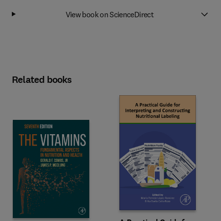
View book on ScienceDirect
Related books