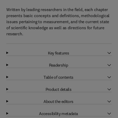
Written by leading researchers in the field, each chapter
presents basic concepts and definitions, methodological
issues pertaining to measurement, and the current state
of scientific knowledge as well as directions for future
research.
Key features
Readership
Table of contents
Product details
About the editors
Accessibility metadata