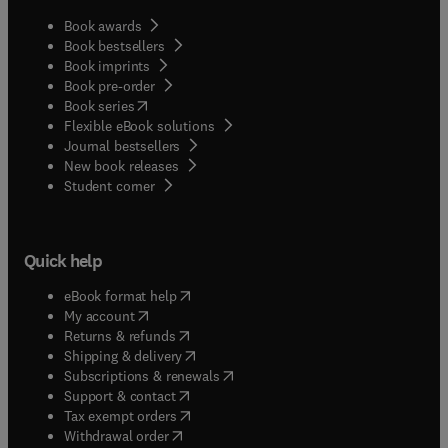
Book awards
Book bestsellers
Book imprints
Book pre-order
(
opens in new tab/window
)
Book series
Flexible eBook solutions
Journal bestsellers
New book releases
(
opens in new tab/window
)
Student corner
Quick help
(
opens in new tab/window
)
eBook format help
(
opens in new tab/window
)
My account
(
opens in new tab/window
)
Returns & refunds
(
opens in new tab/window
)
Shipping & delivery
(
opens in new tab/window
)
Subscriptions & renewals
(
opens in new tab/window
)
Support & contact
(
opens in new tab/window
)
Tax exempt orders
Withdrawal order