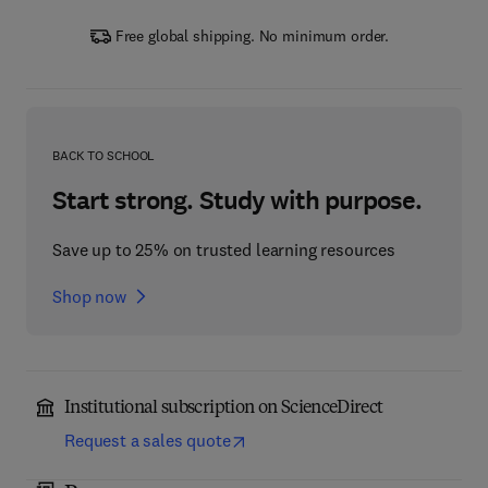
Free global shipping. No minimum order.
BACK TO SCHOOL
Start strong. Study with purpose.
Save up to 25% on trusted learning resources
Shop now
Institutional subscription on ScienceDirect
Request a sales quote