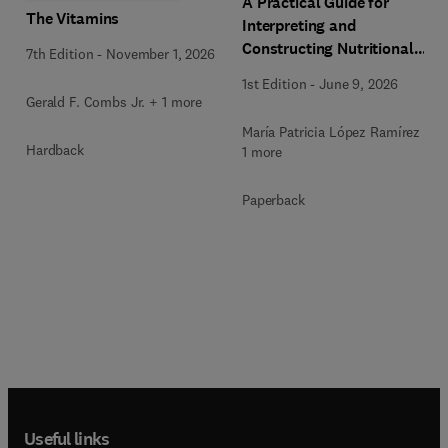
A Practical Guide for
The Vitamins
Interpreting and
Constructing Nutritional
7th Edition
-
November 1, 2026
Labeling
1st Edition
-
June 9, 2026
Gerald F. Combs Jr. + 1 more
María Patricia López Ramírez +
Hardback
1 more
Paperback
Useful links