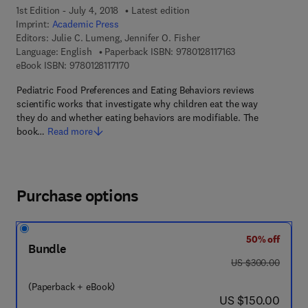
1st Edition - July 4, 2018
Latest edition
Imprint:
Academic Press
Editors:
Julie C. Lumeng, Jennifer O. Fisher
9 7 8 - 0 - 1 2 - 8 1
Language: English
Paperback ISBN:
9780128117163
9 7 8 - 0 - 1 2 - 8 1 1 7 1 7 - 0
eBook ISBN:
9780128117170
Pediatric Food Preferences and Eating Behaviors reviews
scientific works that investigate why children eat the way
they do and whether eating behaviors are modifiable. The
book…
Read more
Purchase options
50% off
Bundle
was US $300.00
US $300.00
(Paperback + eBook)
now US $150.00
US $150.00