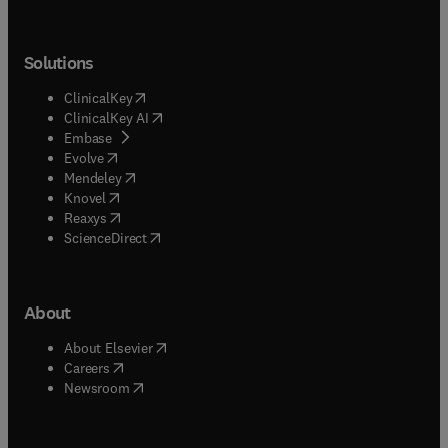
Solutions
(
opens in new tab/window
)
ClinicalKey
(
opens in new tab/window
)
ClinicalKey AI
(
opens in new tab/window
)
Embase
(
opens in new tab/window
)
Evolve
(
opens in new tab/window
)
Mendeley
(
opens in new tab/window
)
Knovel
(
opens in new tab/window
)
Reaxys
(
opens in new tab/window
)
ScienceDirect
About
(
opens in new tab/window
)
About Elsevier
(
opens in new tab/window
)
Careers
(
opens in new tab/window
)
Newsroom