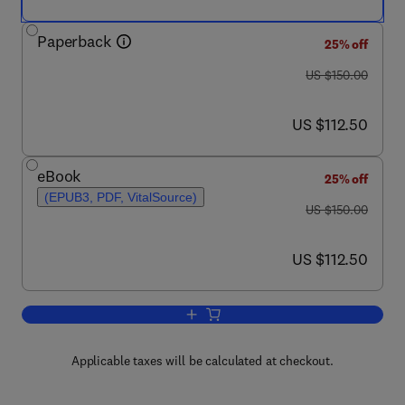
Paperback
25% off
was US $150.00
US $150.00
now US $112.50
US $112.50
eBook
25% off
(EPUB3, PDF, VitalSource)
was US $150.00
US $150.00
now US $112.50
US $112.50
Add to cart, Pediatric Food Preference
Applicable taxes will be calculated at checkout.