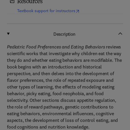
Resources
(
opens in new tab/window
)
Textbook support for instructors
Description
Pediatric Food Preferences and Eating Behaviors
reviews
scientific works that investigate why children eat the way
they do and whether eating behaviors are modifiable. The
book begins with an introduction and historical
perspective, and then delves into the development of
flavor preferences, the role of repeated exposure and
other types of learning, the effects of modeling eating
behavior, picky eating, food neophobia, and food
selectivity. Other sections discuss appetite regulation,
the role of reward pathways, genetic contributions to
eating behaviors, environmental influences, cognitive
aspects, the development of loss of control eating, and
food cognitions and nutrition knowledge.