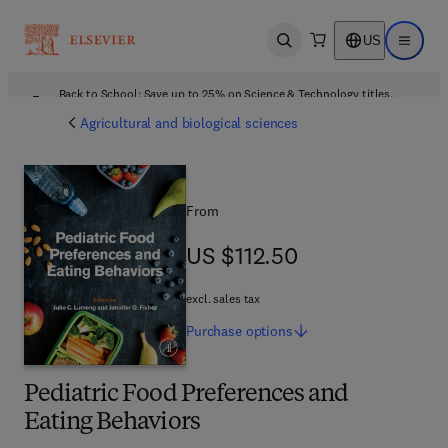
US
Open search
Open ma
Back to School: Save up to 25% on Science & Technology titles.
Offer details
Agricultural and biological sciences
From
US $112.50
US $112.50
excl. sales tax
Purchase
options
Pediatric Food Preferences and
Eating Behaviors