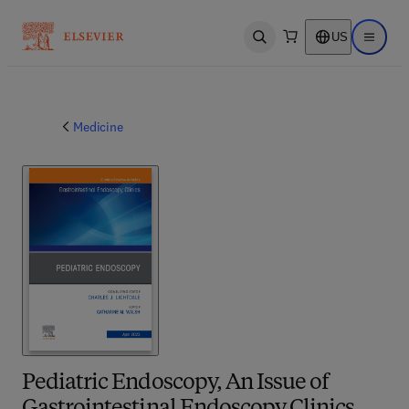
US
Open search
Open ma
Medicine
Pediatric Endoscopy, An Issue of