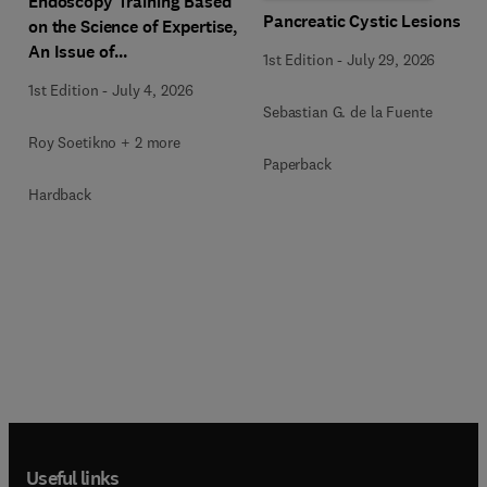
Endoscopy Training Based
Pancreatic Cystic Lesions
on the Science of Expertise,
An Issue of
1st Edition
-
July 29, 2026
Gastrointestinal
1st Edition
-
July 4, 2026
Endoscopy Clinics
Sebastian G. de la Fuente
Roy Soetikno + 2 more
Paperback
Hardback
Useful links