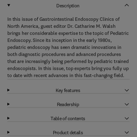
Description
In this issue of Gastrointestinal Endoscopy Clinics of
North America, guest editor Dr. Catharine M. Walsh
brings her considerable expertise to the topic of Pediatric
Endoscopy. Since its inception in the early 1980s,
pediatric endoscopy has seen dramatic innovations in
both diagnostic procedures and advanced procedures
that are increasingly being performed by pediatric trained
endoscopists. In this issue, top experts bring you fully up
to date with recent advances in this fast-changing field.
Key features
Readership
Table of contents
Product details