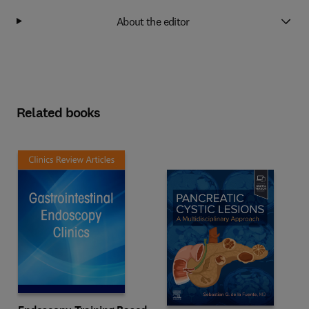
About the editor
Related books