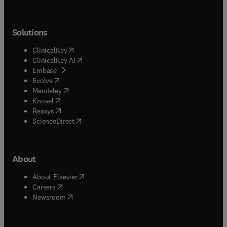
Solutions
(
opens in new tab/window
)
ClinicalKey
(
opens in new tab/window
)
ClinicalKey AI
(
opens in new tab/window
)
Embase
(
opens in new tab/window
)
Evolve
(
opens in new tab/window
)
Mendeley
(
opens in new tab/window
)
Knovel
(
opens in new tab/window
)
Reaxys
(
opens in new tab/window
)
ScienceDirect
About
(
opens in new tab/window
)
About Elsevier
(
opens in new tab/window
)
Careers
(
opens in new tab/window
)
Newsroom