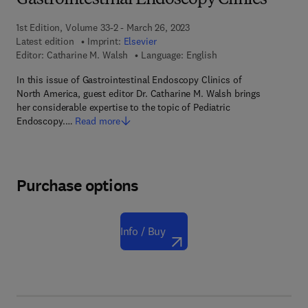
Gastrointestinal Endoscopy Clinics
1st Edition, Volume 33-2 - March 26, 2023
Latest edition
Imprint:
Elsevier
Editor:
Catharine M. Walsh
Language: English
In this issue of Gastrointestinal Endoscopy Clinics of
North America, guest editor Dr. Catharine M. Walsh brings
her considerable expertise to the topic of Pediatric
Endoscopy.…
Read more
Purchase options
Info / Buy