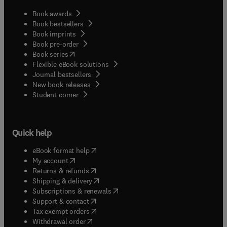
Book awards
Book bestsellers
Book imprints
Book pre-order
(
opens in new tab/window
)
Book series
Flexible eBook solutions
Journal bestsellers
New book releases
(
opens in new tab/window
)
Student corner
Quick help
(
opens in new tab/window
)
eBook format help
(
opens in new tab/window
)
My account
(
opens in new tab/window
)
Returns & refunds
(
opens in new tab/window
)
Shipping & delivery
(
opens in new tab/window
)
Subscriptions & renewals
(
opens in new tab/window
)
Support & contact
(
opens in new tab/window
)
Tax exempt orders
Withdrawal order