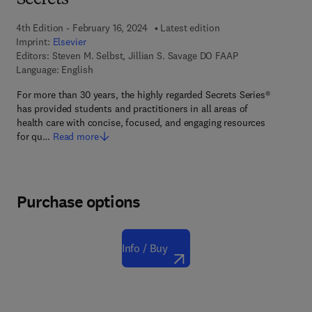
Secrets
4th Edition - February 16, 2024
Latest edition
Imprint:
Elsevier
Editors:
Steven M. Selbst, Jillian S. Savage DO FAAP
Language: English
For more than 30 years, the highly regarded Secrets Series®
has provided students and practitioners in all areas of
health care with concise, focused, and engaging resources
for qu…
Read more
Purchase options
Info / Buy