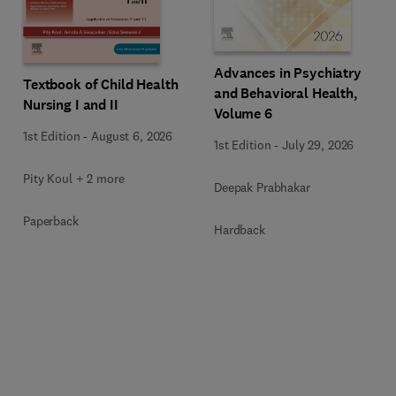
Advances in Psychiatry
Textbook of Child Health
and Behavioral Health,
Nursing I and II
Volume 6
1st Edition
-
August 6, 2026
1st Edition
-
July 29, 2026
Pity Koul + 2 more
Deepak Prabhakar
Paperback
Hardback