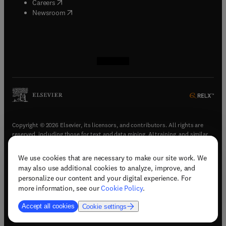
(
opens in new tab/window
)
Careers
(
opens in new tab/window
)
Newsroom
(
opens in new tab/window
(
opens in new tab/window
(
opens in new tab/window
(
opens in new tab/window
)
)
)
)
Copyright © 2026 Elsevier, its licensors, and contributors. All rights are
reserved, including those for text and data mining, AI training, and similar
technologies.
We use cookies that are necessary to make our site work. We
(
opens in new tab/window
)
Terms & conditions
may also use additional cookies to analyze, improve, and
(
opens in new tab/window
)
Privacy policy
personalize our content and your digital experience. For
(
opens in new tab/window
)
Accessibility statement
more information, see our
Cookie Policy
.
Cookie Settings
Accept all cookies
Cookie settings
(
opens in new tab/window
)
Support & contact