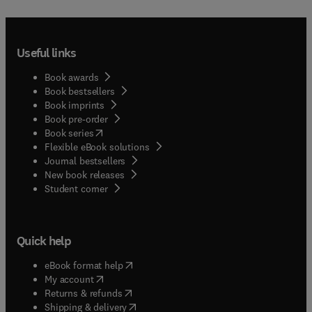
Useful links
Book awards
Book bestsellers
Book imprints
Book pre-order
(
opens in new tab/window
)
Book series
Flexible eBook solutions
Journal bestsellers
New book releases
(
opens in new tab/window
)
Student corner
Quick help
(
opens in new tab/window
)
eBook format help
(
opens in new tab/window
)
My account
(
opens in new tab/window
)
Returns & refunds
(
opens in new tab/window
)
Shipping & delivery