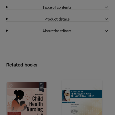
Table of contents
Product details
About the editors
Related books