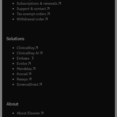
(
opens in new tab/window
)
Subscriptions & renewals
(
opens in new tab/window
)
Support & contact
(
opens in new tab/window
)
Tax exempt orders
Withdrawal order
Solutions
(
opens in new tab/window
)
ClinicalKey
(
opens in new tab/window
)
ClinicalKey AI
(
opens in new tab/window
)
Embase
(
opens in new tab/window
)
Evolve
(
opens in new tab/window
)
Mendeley
(
opens in new tab/window
)
Knovel
(
opens in new tab/window
)
Reaxys
(
opens in new tab/window
)
ScienceDirect
About
(
opens in new tab/window
)
About Elsevier