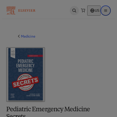
US
Open search
Open ma
Medicine
Pediatric Emergency Medicine