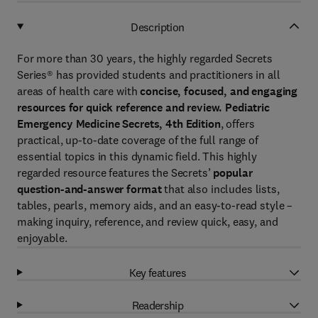
Description
For more than 30 years, the highly regarded Secrets
Series® has provided students and practitioners in all
areas of health care with
concise, focused, and engaging
resources for quick reference and review.
Pediatric
Emergency Medicine Secrets, 4th Edition
, offers
practical, up-to-date coverage of the full range of
essential topics in this dynamic field. This highly
regarded resource features the Secrets’
popular
question-and-answer format
that also includes lists,
tables, pearls, memory aids, and an easy-to-read style –
making inquiry, reference, and review quick, easy, and
enjoyable.
Key features
Readership