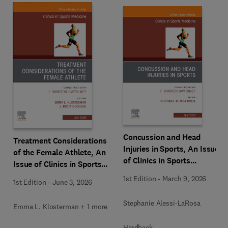
Concussion and Head
Treatment Considerations
Injuries in Sports, An Issue
of the Female Athlete, An
of Clinics in Sports
Issue of Clinics in Sports
Medicine
Medicine
1st Edition
-
March 9, 2026
1st Edition
-
June 3, 2026
Stephanie Alessi-LaRosa
Emma L. Klosterman + 1 more
Hardback