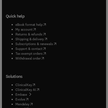
Quick help
(
opens in new tab/window
)
eBook format help
(
opens in new tab/window
)
My account
(
opens in new tab/window
)
Returns & refunds
(
opens in new tab/window
)
Shipping & delivery
(
opens in new tab/window
)
Subscriptions & renewals
(
opens in new tab/window
)
Support & contact
(
opens in new tab/window
)
Tax exempt orders
Withdrawal order
Solutions
(
opens in new tab/window
)
ClinicalKey
(
opens in new tab/window
)
ClinicalKey AI
(
opens in new tab/window
)
Embase
(
opens in new tab/window
)
Evolve
(
opens in new tab/window
)
Mendeley