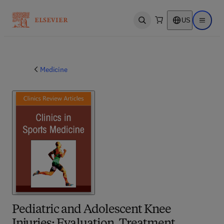
US
Open search
Open ma
Medicine
Pediatric and Adolescent Knee