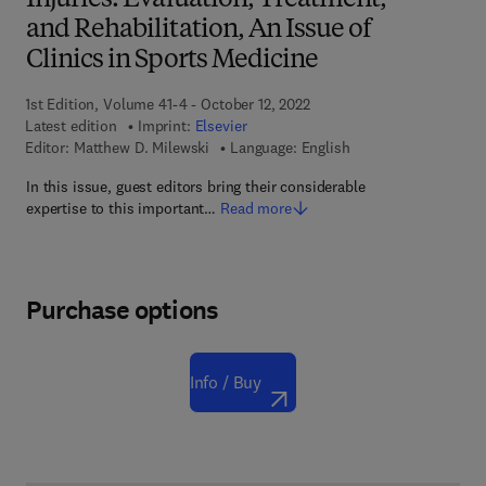
Injuries: Evaluation, Treatment,
and Rehabilitation, An Issue of
Clinics in Sports Medicine
1st Edition, Volume 41-4 - October 12, 2022
Latest edition
Imprint:
Elsevier
Editor:
Matthew D. Milewski
Language: English
In this issue, guest editors bring their considerable
expertise to this important…
Read more
Purchase options
Info / Buy