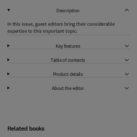
Description
In this issue, guest editors bring their considerable
expertise to this important topic.
Key features
Table of contents
Product details
About the editor
Related books