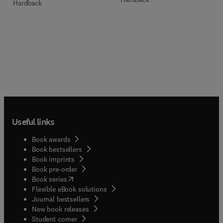
Hardback
Useful links
Book awards
Book bestsellers
Book imprints
Book pre-order
(
opens in new tab/window
)
Book series
Flexible eBook solutions
Journal bestsellers
New book releases
(
opens in new tab/window
)
Student corner