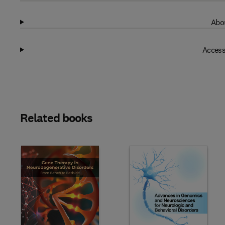
Abou
Access
Related books