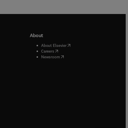
About
b/window
)
(
opens in new tab/window
)
About Elsevier
 tab/window
)
(
opens in new tab/window
)
Careers
(
opens in new tab/window
)
indow
)
Newsroom
ndow
)
/window
)
ndow
)
indow
)
tab/window
)