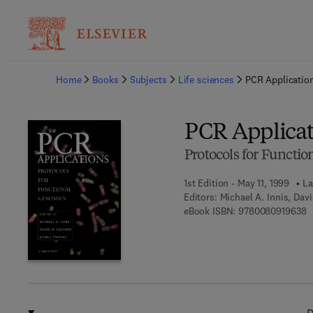
Ba
Home
Books
Subjects
Life sciences
PCR Applicatio
PCR Applicat
Protocols for Functi
1st Edition - May 11, 1999
La
Editors:
Michael A. Innis, Dav
9
eBook ISBN:
9780080919638