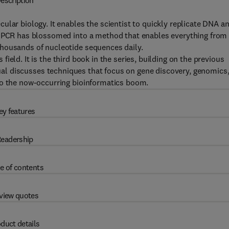
escription
ular biology. It enables the scientist to quickly replicate DNA a
s, PCR has blossomed into a method that enables everything from
thousands of nucleotide sequences daily.
ield. It is the third book in the series, building on the previous
al discusses techniques that focus on gene discovery, genomics
to the now-occurring bioinformatics boom.
ey features
eadership
e of contents
view quotes
duct details