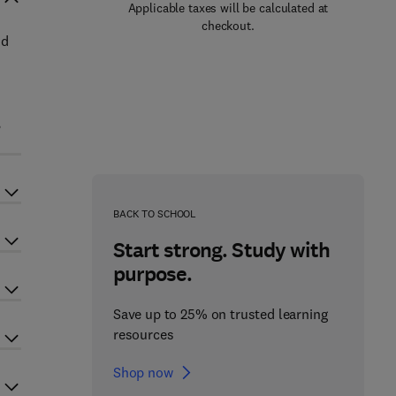
Applicable taxes will be calculated at
checkout.
nd
,
BACK TO SCHOOL
Start strong. Study with
purpose.
Save up to 25% on trusted learning
resources
Shop now