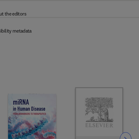
t the editors
ibility metadata