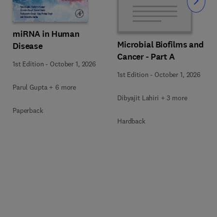
Slide
miRNA in Human
Microbial Biofilms and
Disease
Cancer - Part A
1st Edition
-
October 1, 2026
1st Edition
-
October 1, 2026
Parul Gupta + 6 more
Dibyajit Lahiri + 3 more
Paperback
Hardback