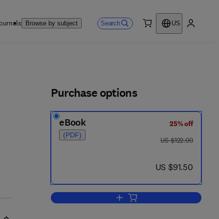
ournals
Search
Browse by subject
US
0 item
My accou
ls
Purchase options
eBook
25% off
(PDF)
was US $122.00
US $122.00
now US $91.50
US $91.50
Add to cart, PCR Applications