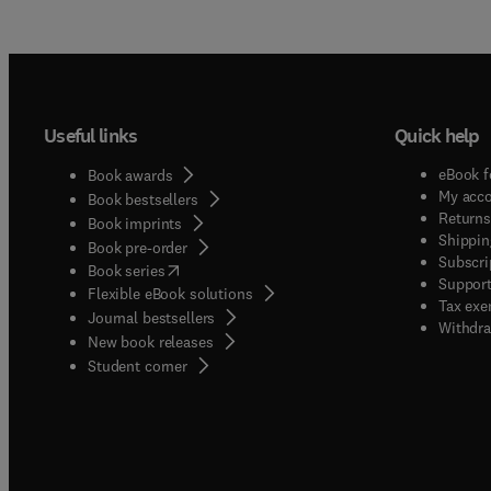
Useful links
Quick help
eBook f
Book awards
My acc
Book bestsellers
Returns
Book imprints
Shippin
Book pre-order
Subscri
(
opens in new tab/window
)
Book series
Support
Flexible eBook solutions
Tax exe
Journal bestsellers
Withdra
New book releases
(
opens in new tab/window
)
Student corner