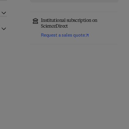
Institutional subscription on
ScienceDirect
Request a sales quote