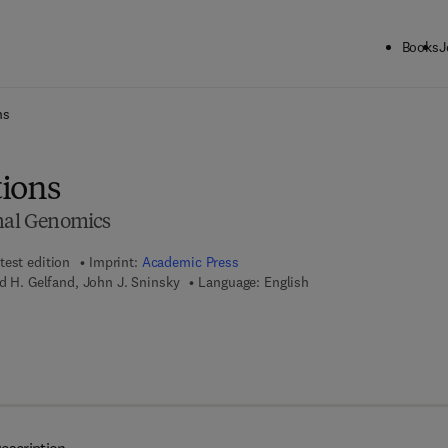
Books
J
ck to School: Save up to 25% on Science & Technology titles.
Offer detai
ns
ions
onal Genomics
test edition
Imprint:
Academic Press
id H. Gelfand, John J. Sninsky
Language: English
 7 8 - 0 - 0 8 - 0 9 1 9 6 3 - 8