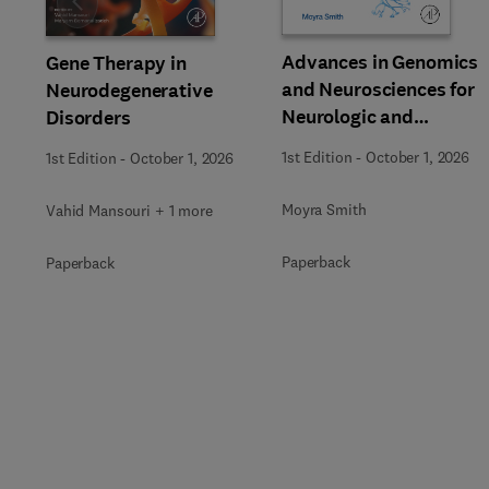
Slide
Advances in Genomics
Gene Therapy in
and Neurosciences for
Neurodegenerative
Neurologic and
Disorders
Behavioral Disorders
1st Edition
-
October 1, 2026
1st Edition
-
October 1, 2026
Moyra Smith
Vahid Mansouri + 1 more
Paperback
Paperback