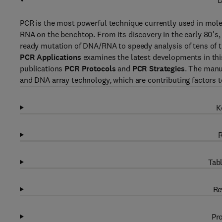
D
PCR is the most powerful technique currently used in molec
RNA on the benchtop. From its discovery in the early 80'
ready mutation of DNA/RNA to speedy analysis of tens of 
PCR Applications
examines the latest developments in this f
publications
PCR Protocols
and
PCR Strategies
. The manu
and DNA array technology, which are contributing factors 
K
R
Tabl
Re
Pro