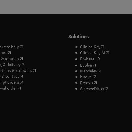
Solutions
(
opens in new tab/window
)
(
opens in new ta
ormat help
ClinicalKey
(
opens in new tab/window
)
(
opens in new
ount
ClinicalKey AI
(
opens in new tab/window
)
 & refunds
(
opens in new tab/w
Embase
(
opens in new tab/window
)
g & delivery
(
opens in new tab/wi
Evolve
(
opens in new tab/window
)
ptions & renewals
(
opens in new tab
Mendeley
(
opens in new tab/window
)
 & contact
(
opens in new tab/wi
Knovel
(
opens in new tab/window
)
mpt orders
(
opens in new tab/w
Reaxys
wal order
(
opens in new 
ScienceDirect