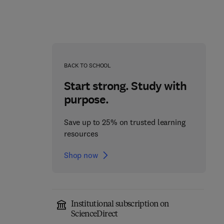
BACK TO SCHOOL
Start strong. Study with
purpose.
Save up to 25% on trusted learning
resources
Shop now
Neuroglia: Function and
Mitochondrial Diseases
1
Pathology
Institutional subscription on
1st Edition
-
February 20, 2023
1st Edition
-
May 12, 2023
ScienceDirect