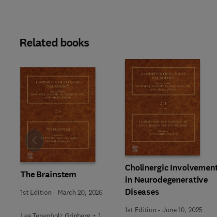
Related books
Slide
Cholinergic Involvemen
The Brainstem
in Neurodegenerative
Diseases
1st Edition
-
March 20, 2026
1st Edition
-
June 10, 2025
Lea Tenenholz Grinberg + 1