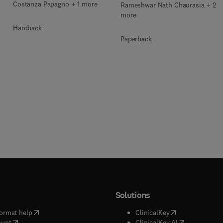
Costanza Papagno + 1 more
Rameshwar Nath Chaurasia + 2
more
Hardback
Paperback
Solutions
(
opens in new tab/window
)
(
opens in new ta
ormat help
ClinicalKey
(
opens in new tab/window
)
(
opens in new
ount
ClinicalKey AI