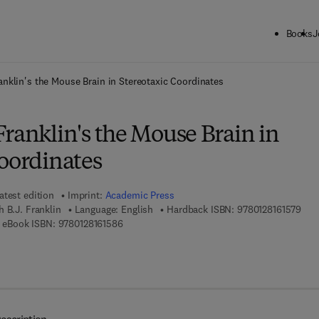
Books
J
ck to School: Save up to 25% on Science & Technology titles.
Offer detai
anklin's the Mouse Brain in Stereotaxic Coordinates
ranklin's the Mouse Brain in
Coordinates
atest edition
Imprint:
Academic Press
9 7 
h B.J. Franklin
Language: English
Hardback ISBN:
9780128161579
 8 - 0 - 1 2 - 8 1 6 1 9 4 - 4
9 7 8 - 0 - 1 2 - 8 1 6 1 5 8 - 6
eBook ISBN:
9780128161586