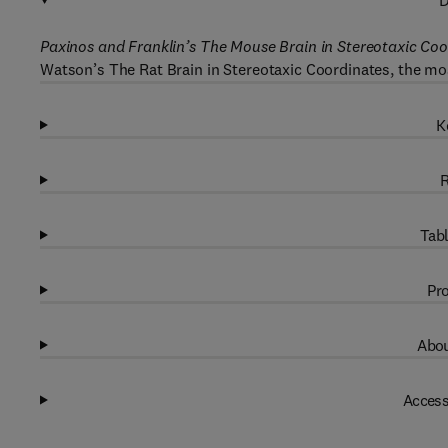
D
Paxinos and Franklin’s The Mouse Brain in Stereotaxic Coo
Watson’s The Rat Brain in Stereotaxic Coordinates, the mos
K
R
Tabl
Pro
Abou
Access