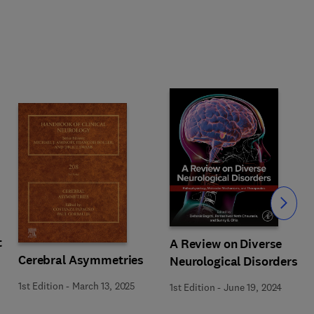
Slide
t
A Review on Diverse
Cerebral Asymmetries
Neurological Disorders
1st Edition
-
March 13, 2025
1st Edition
-
June 19, 2024