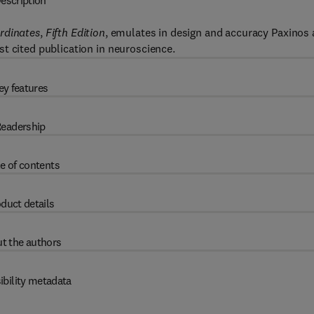
escription
rdinates
,
Fifth Edition
, emulates in design and accuracy Paxinos
t cited publication in neuroscience.
ey features
eadership
e of contents
duct details
t the authors
ibility metadata