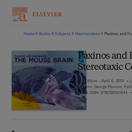
Ba
Home
Books
Subjects
Neuroscience
Paxinos and Fr
Paxinos and F
Stereotaxic 
5th Edition - April 6, 2019
L
Authors:
George Paxinos, Keit
9 7
eBook ISBN:
9780128161944