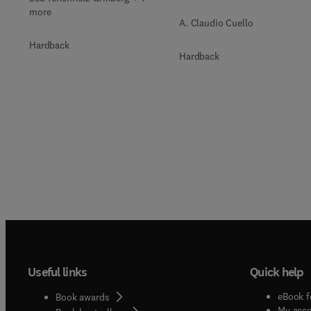
more
A. Claudio Cuello
Hardback
Hardback
Useful links
Quick help
eBook f
Book awards
My acc