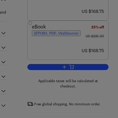
now US $168.75
US $168.75
 and
eBook
25% off
(EPUB3, PDF, VitalSource)
was US $225.00
US $225.00
now US $168.75
US $168.75
Add to cart, Paxinos and Franklin
Applicable taxes will be calculated at
checkout.
Free global shipping. No minimum order.