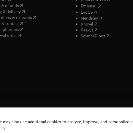
(
opens in new tab/window
)
 & refunds
(
opens in new tab/w
Embase
(
opens in new tab/window
)
g & delivery
(
opens in new tab/wi
Evolve
(
opens in new tab/window
)
ptions & renewals
(
opens in new tab
Mendeley
(
opens in new tab/window
)
 & contact
(
opens in new tab/wi
Knovel
(
opens in new tab/window
)
mpt orders
(
opens in new tab/w
Reaxys
wal order
(
opens in new 
ScienceDirect
e may also use additional cookies to analyze, improve, and personalize 
rs, and contributors. All rights are reserved, including those for text and data mining,
icy
.