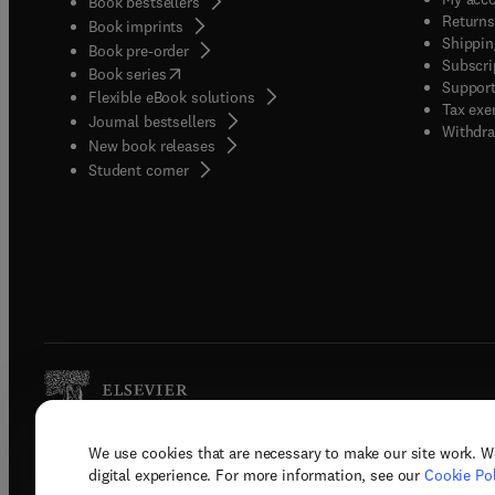
Book bestsellers
Returns
Book imprints
Shippin
Book pre-order
Subscri
(
opens in new tab/window
)
Book series
Support
Flexible eBook solutions
Tax exe
Journal bestsellers
Withdra
New book releases
(
opens in new tab/window
)
Student corner
We use cookies that are necessary to make our site work. W
Copyright © 2026 Elsevier, its licenso
digital experience. For more information, see our
Cookie Pol