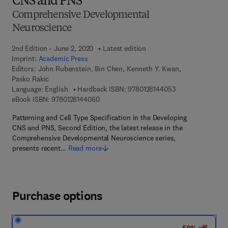
CNS and PNS
Comprehensive Developmental
Neuroscience
2nd Edition - June 2, 2020
Latest edition
Imprint:
Academic Press
Editors:
John Rubenstein, Bin Chen, Kenneth Y. Kwan,
Pasko Rakic
9 7 8 - 0 - 1 2 - 8
Language: English
Hardback ISBN:
9780128144053
9 7 8 - 0 - 1 2 - 8 1 4 4 0 6 - 0
eBook ISBN:
9780128144060
Patterning and Cell Type Specification in the Developing
CNS and PNS, Second Edition, the latest release in the
Comprehensive Developmental Neuroscience series,
presents recent…
Read more
Purchase options