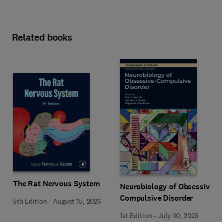
Related books
The Rat Nervous System
Neurobiology of Obsessive-
Compulsive Disorder
5th Edition
-
August 15, 2026
1st Edition
-
July 30, 2026