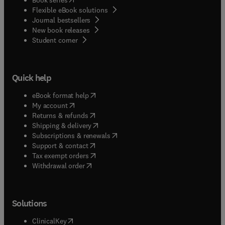
Flexible eBook solutions
Journal bestsellers
New book releases
(
opens in new tab/window
)
Student corner
Quick help
(
opens in new tab/window
)
eBook format help
(
opens in new tab/window
)
My account
(
opens in new tab/window
)
Returns & refunds
(
opens in new tab/window
)
Shipping & delivery
(
opens in new tab/window
)
Subscriptions & renewals
(
opens in new tab/window
)
Support & contact
(
opens in new tab/window
)
Tax exempt orders
Withdrawal order
Solutions
(
opens in new tab/window
)
ClinicalKey