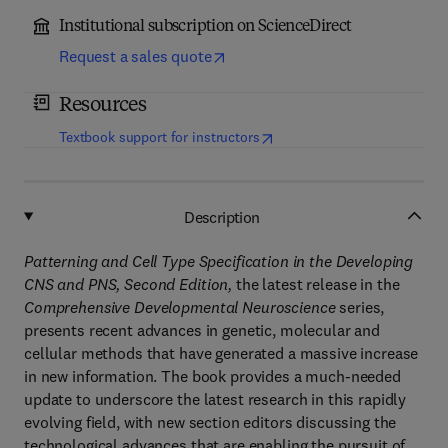
Institutional subscription on ScienceDirect
Request a sales quote
Resources
(
opens in new tab/window
)
Textbook support for instructors
Description
Patterning and Cell Type Specification in the Developing
CNS and PNS, Second Edition,
the latest release in the
Comprehensive Developmental Neuroscience
series,
presents recent advances in genetic, molecular and
cellular methods that have generated a massive increase
in new information. The book provides a much-needed
update to underscore the latest research in this rapidly
evolving field, with new section editors discussing the
technological advances that are enabling the pursuit of