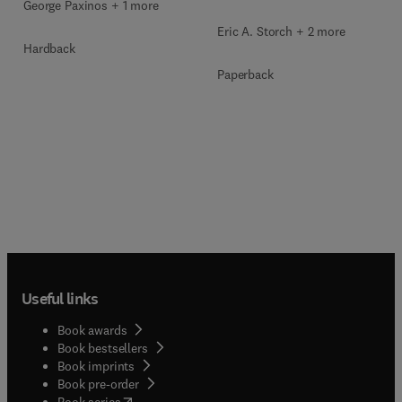
George Paxinos + 1 more
Eric A. Storch + 2 more
Hardback
Paperback
Useful links
Book awards
Book bestsellers
Book imprints
Book pre-order
(
opens in new tab/window
)
Book series