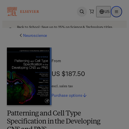
US
Open search
Open ma
Back to School: Save up to 25% on Science & Technology titles.
Offer details
Neuroscience
From
US $187.50
US $187.50
excl. sales tax
Purchase
options
Patterning and Cell Type
Specification in the Developing