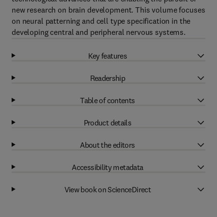
new research on brain development. This volume focuses
on neural patterning and cell type specification in the
developing central and peripheral nervous systems.
Key features
Readership
Table of contents
Product details
About the editors
Accessibility metadata
View book on ScienceDirect