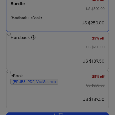
50% off
Bundle
was US $500.00
US $500.00
(Hardback + eBook)
now US $250.00
US $250.00
Hardback
25% off
was US $250.00
US $250.00
now US $187.50
US $187.50
eBook
25% off
(EPUB3, PDF, VitalSource)
was US $250.00
US $250.00
now US $187.50
US $187.50