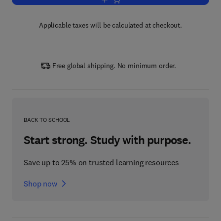
Add to cart, Patterning and Cell Type 
Applicable taxes will be calculated at checkout.
Free global shipping. No minimum order.
BACK TO SCHOOL
Start strong. Study with purpose.
Save up to 25% on trusted learning resources
Shop now