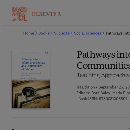
Ba
Home
Books
Subjects
Social sciences
Pathways into
Pathways int
Communities 
Teaching Approaches
1st Edition - September 26, 20
Editors:
Dora Sales, Maria Pin
9 
eBook ISBN:
9780081006801