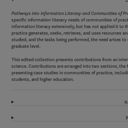
D
Pathways into Information Literacy and Communities of P
specific information literacy needs of communities of practi
information literacy extensively, but has not applied it to
practice generates, seeks, retrieves, and uses resources an
studied, and the tasks being performed, the need arises to
graduate level.
This edited collection presents contributions from an inter
science. Contributions are arranged into two sections, the 
presenting case studies in communities of practice, includi
students, and higher education.
K
R