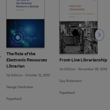
Slide
The Role of the
e
Electronic Resources
Front-Line Librarianship
Librarian
1st Edition
-
November 28, 2018
1st Edition
-
October 12, 2019
Guy Robertson
o
George Stachokas
Paperback
Paperback