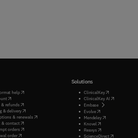
Solutions
(
opens in new tab/window
)
(
opens in new ta
ormat help
ClinicalKey
(
opens in new tab/window
)
(
opens in new
ount
ClinicalKey AI
(
opens in new tab/window
)
 & refunds
(
opens in new tab/w
Embase
(
opens in new tab/window
)
g & delivery
(
opens in new tab/wi
Evolve
(
opens in new tab/window
)
ptions & renewals
(
opens in new tab
Mendeley
(
opens in new tab/window
)
 & contact
(
opens in new tab/wi
Knovel
(
opens in new tab/window
)
mpt orders
(
opens in new tab/w
Reaxys
wal order
(
opens in new 
ScienceDirect