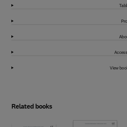
Tabl
Pro
Abou
Access
View boo
Related books