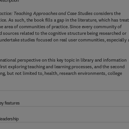
escription
ractice: Teaching Approaches and Case Studies
considers the
ce. As such, the book fills a gap in the literature, which has trea
 the area of communities of practice. Since every community of
d sources related to the cognitive structure being researched or
 undertake studies focused on real user communities, especially 
national perspective on this key topic in library and information
first exploring teaching and learning processes, and the second
ng, but not limited to, health, research environments, college
ey features
eadership