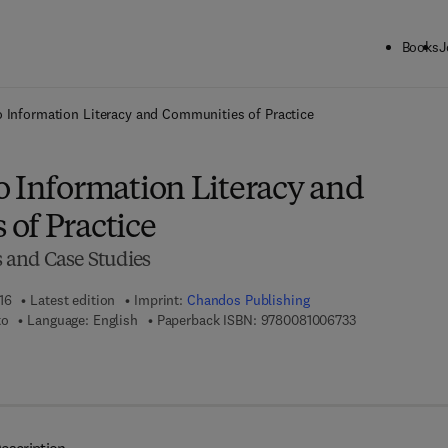
Books
J
ck to School: Save up to 25% on Science & Technology titles.
Offer detai
 Information Literacy and Communities of Practice
o Information Literacy and
of Practice
 and Case Studies
16
Latest edition
Imprint:
Chandos Publishing
9 7 8 - 0 - 0 8 -
to
Language: English
Paperback ISBN:
9780081006733
7 8 - 0 - 0 8 - 1 0 0 6 8 0 - 1