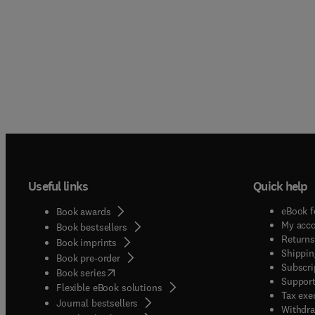
Useful links
Quick help
eBook f
Book awards
My acc
Book bestsellers
Returns
Book imprints
Shippin
Book pre-order
Subscri
(
opens in new tab/window
)
Book series
Support
Flexible eBook solutions
Tax exe
Journal bestsellers
Withdra