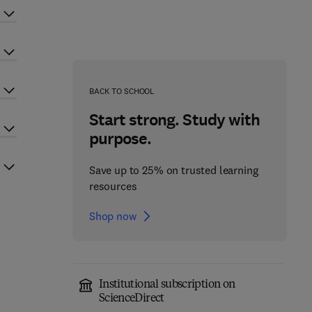
BACK TO SCHOOL
Start strong. Study with
purpose.
Save up to 25% on trusted learning
resources
Shop now
Institutional subscription on
ScienceDirect