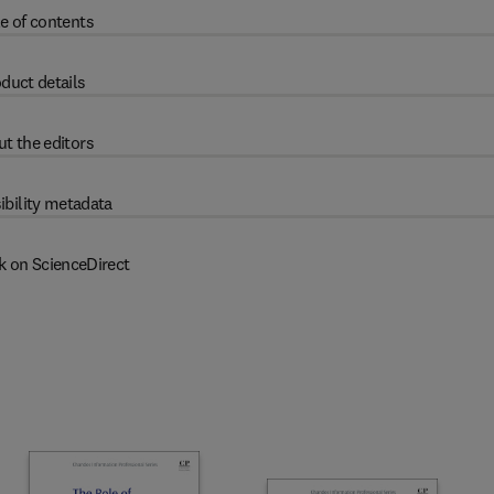
e of contents
duct details
t the editors
ibility metadata
k on ScienceDirect