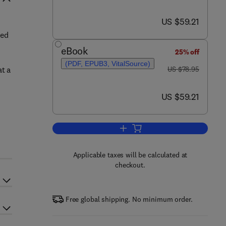
now US $59.21
US $59.21
ted
eBook
25% off
(PDF, EPUB3, VitalSource)
was US $78.95
at a
US $78.95
now US $59.21
US $59.21
Add to cart, Pathways into Infor
Applicable taxes will be calculated at
checkout.
Free global shipping. No minimum order.