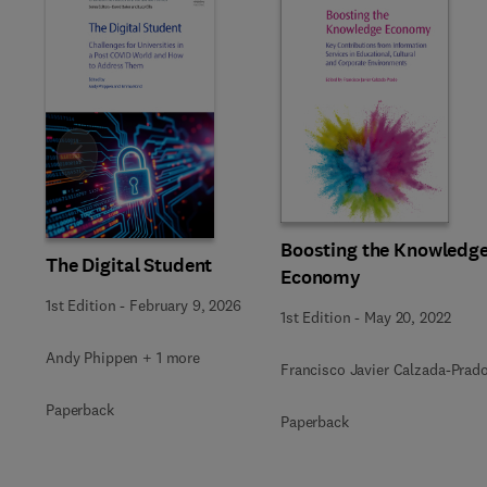
Slide
Boosting the Knowledg
The Digital Student
Economy
1st Edition
-
February 9, 2026
1st Edition
-
May 20, 2022
Andy Phippen + 1 more
Francisco Javier Calzada-Prad
Paperback
Paperback