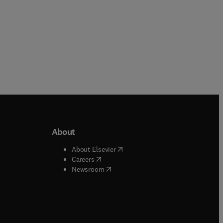
About
b/window
)
(
opens in new tab/window
)
About Elsevier
 tab/window
)
(
opens in new tab/window
)
Careers
(
opens in new tab/window
)
indow
)
Newsroom
ndow
)
/window
)
ndow
)
indow
)
tab/window
)