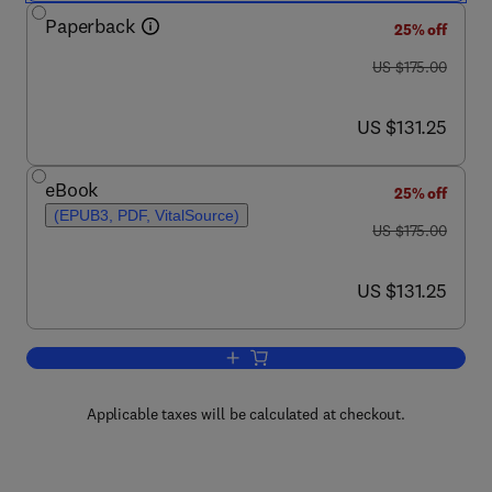
Paperback
25% off
was US $175.00
US $175.00
now US $131.25
US $131.25
eBook
25% off
(EPUB3, PDF, VitalSource)
was US $175.00
US $175.00
now US $131.25
US $131.25
Add to cart, Pathology
Applicable taxes will be calculated at checkout.