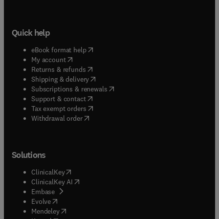
Quick help
(
opens in new tab/window
)
eBook format help
(
opens in new tab/window
)
My account
(
opens in new tab/window
)
Returns & refunds
(
opens in new tab/window
)
Shipping & delivery
(
opens in new tab/window
)
Subscriptions & renewals
(
opens in new tab/window
)
Support & contact
(
opens in new tab/window
)
Tax exempt orders
Withdrawal order
Solutions
(
opens in new tab/window
)
ClinicalKey
(
opens in new tab/window
)
ClinicalKey AI
(
opens in new tab/window
)
Embase
(
opens in new tab/window
)
Evolve
(
opens in new tab/window
)
Mendeley