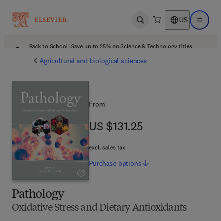
US
Open search
Open ma
Back to School: Save up to 25% on Science & Technology titles.
Offer details
Agricultural and biological sciences
From
US $131.25
US $131.25
excl. sales tax
Purchase
options
Pathology
Oxidative Stress and Dietary Antioxidants