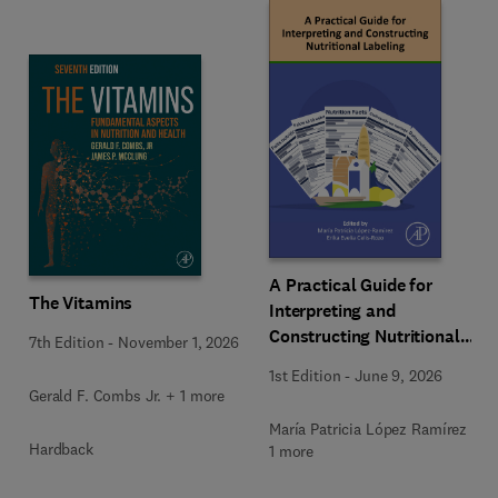
A Practical Guide for
The Vitamins
Interpreting and
Constructing Nutritional
7th Edition
-
November 1, 2026
Labeling
1st Edition
-
June 9, 2026
Gerald F. Combs Jr. + 1 more
María Patricia López Ramírez +
Hardback
1 more