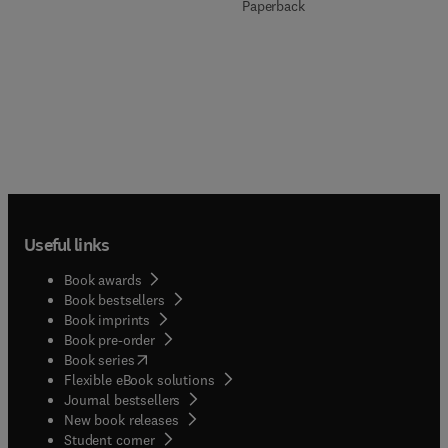
Paperback
Useful links
Book awards
Book bestsellers
Book imprints
Book pre-order
(
opens in new tab/window
)
Book series
Flexible eBook solutions
Journal bestsellers
New book releases
(
opens in new tab/window
)
Student corner