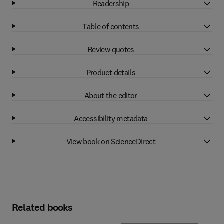
Readership
Table of contents
Review quotes
Product details
About the editor
Accessibility metadata
View book on ScienceDirect
Related books