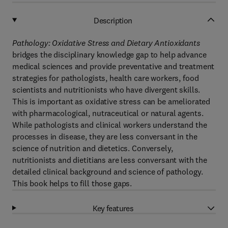
Description
Pathology: Oxidative Stress and Dietary Antioxidants
bridges the disciplinary knowledge gap to help advance
medical sciences and provide preventative and treatment
strategies for pathologists, health care workers, food
scientists and nutritionists who have divergent skills.
This is important as oxidative stress can be ameliorated
with pharmacological, nutraceutical or natural agents.
While pathologists and clinical workers understand the
processes in disease, they are less conversant in the
science of nutrition and dietetics. Conversely,
nutritionists and dietitians are less conversant with the
detailed clinical background and science of pathology.
This book helps to fill those gaps.
Key features