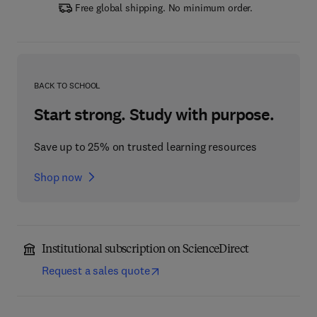
Free global shipping. No minimum order.
BACK TO SCHOOL
Start strong. Study with purpose.
Save up to 25% on trusted learning resources
Shop now
Institutional subscription on ScienceDirect
Request a sales quote