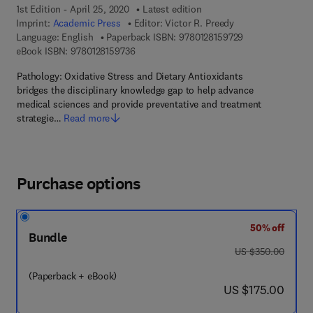
1st Edition - April 25, 2020
Latest edition
Imprint:
Academic Press
Editor:
Victor R. Preedy
9 7 8 - 0 - 1 2 - 8
Language: English
Paperback ISBN:
9780128159729
9 7 8 - 0 - 1 2 - 8 1 5 9 7 3 - 6
eBook ISBN:
9780128159736
Pathology: Oxidative Stress and Dietary Antioxidants
bridges the disciplinary knowledge gap to help advance
medical sciences and provide preventative and treatment
strategie…
Read more
Purchase options
50% off
Bundle
was US $350.00
US $350.00
(Paperback + eBook)
now US $175.00
US $175.00